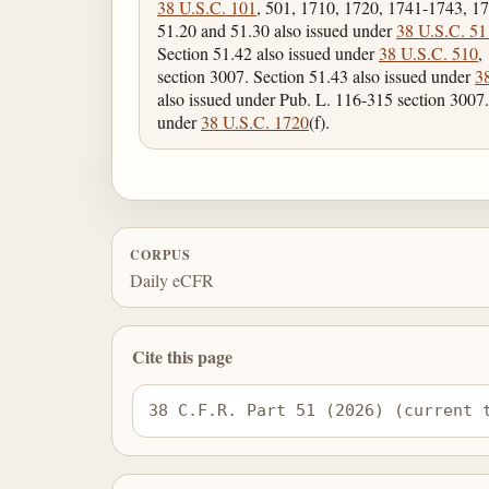
38 U.S.C. 101
, 501, 1710, 1720, 1741-1743, 17
51.20 and 51.30 also issued under
38 U.S.C. 51
Section 51.42 also issued under
38 U.S.C. 510
,
section 3007. Section 51.43 also issued under
3
also issued under Pub. L. 116-315 section 3007.
under
38 U.S.C. 1720
(f).
CORPUS
Daily eCFR
Cite this page
38 C.F.R. Part 51 (2026) (current 