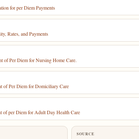
ation for per Diem Payments
ity, Rates, and Payments
t of Per Diem for Nursing Home Care.
 of Per Diem for Domiciliary Care
t of per Diem for Adult Day Health Care
SOURCE