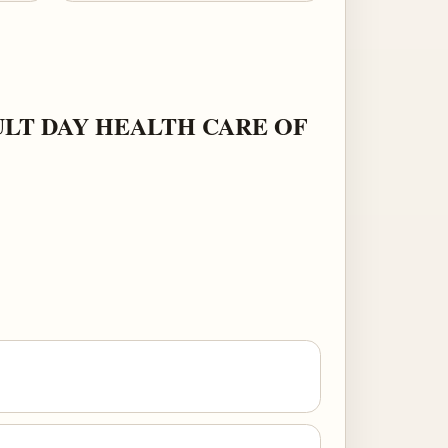
ULT DAY HEALTH CARE OF