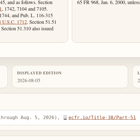
45, and as follows. Section
65 FR 968, Jan. 6, 2000, unless
1
, 1742, 7104 and 7105.
 1744, and Pub. L. 116-315
8 U.S.C. 1712
. Section 51.51
 Section 51.310 also issued
DISPLAYED EDITION
2026-08-05
2
through Aug. 5, 2026), 
ecfr.io/Title-38/Part-51