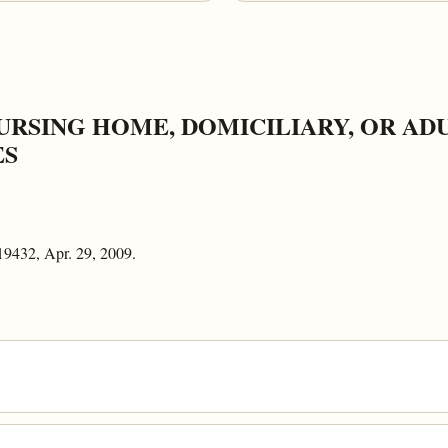
URSING HOME, DOMICILIARY, OR AD
ES
19432, Apr. 29, 2009.