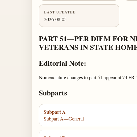
LAST UPDATED
2026-08-05
PART 51—PER DIEM FOR N
VETERANS IN STATE HOM
Editorial Note:
Nomenclature changes to part 51 appear at 74 FR 
Subparts
Subpart A
Subpart A—General