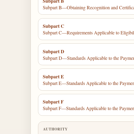
Subpart B
Subpart B—Obtaining Recognition and Certific
Subpart C
Subpart C—Requirements Applicable to Eligibil
Subpart D
Subpart D—Standards Applicable to the Paymen
Subpart E
Subpart E—Standards Applicable to the Payment
Subpart F
Subpart F—Standards Applicable to the Paymen
AUTHORITY