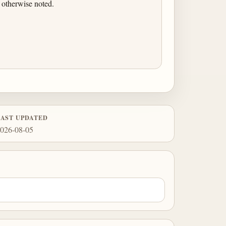
 otherwise noted.
LAST UPDATED
026-08-05