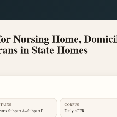
or Nursing Home, Domicil
rans in State Homes
TAINS
CORPUS
arts Subpart A–Subpart F
Daily eCFR