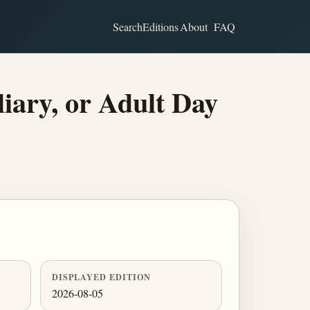
Search
Editions
About
FAQ
iary, or Adult Day
DISPLAYED EDITION
2026-08-05