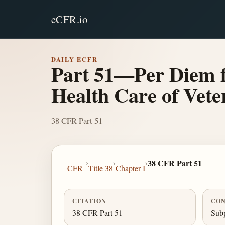
eCFR.io
DAILY ECFR
Part 51—Per Diem f
Health Care of Vete
38 CFR Part 51
›
›
›
38 CFR Part 51
CFR
Title 38
Chapter I
CITATION
CON
38 CFR Part 51
Subp