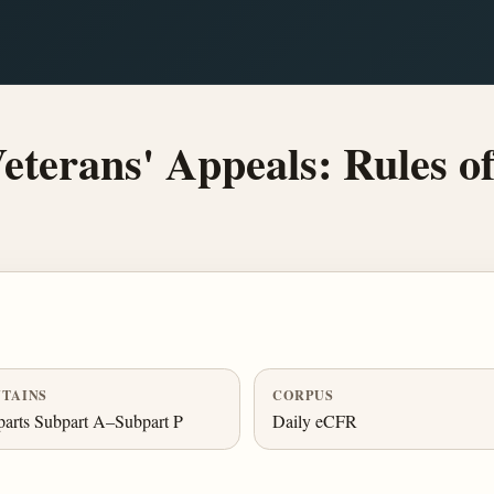
terans' Appeals: Rules of
TAINS
CORPUS
arts Subpart A–Subpart P
Daily eCFR