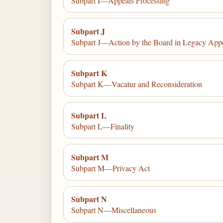
Subpart I—Appeals Processing
Subpart J
Subpart J—Action by the Board in Legacy App
Subpart K
Subpart K—Vacatur and Reconsideration
Subpart L
Subpart L—Finality
Subpart M
Subpart M—Privacy Act
Subpart N
Subpart N—Miscellaneous