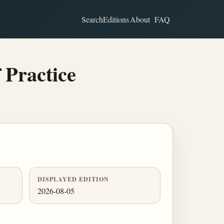
Search
Editions
About
FAQ
 Practice
DISPLAYED EDITION
2026-08-05