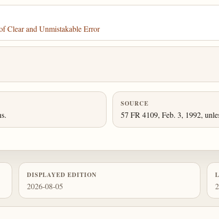
f Clear and Unmistakable Error
SOURCE
ns.
57 FR 4109, Feb. 3, 1992, unle
DISPLAYED EDITION
2026-08-05
2