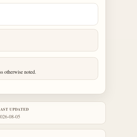
ss otherwise noted.
LAST UPDATED
026-08-05