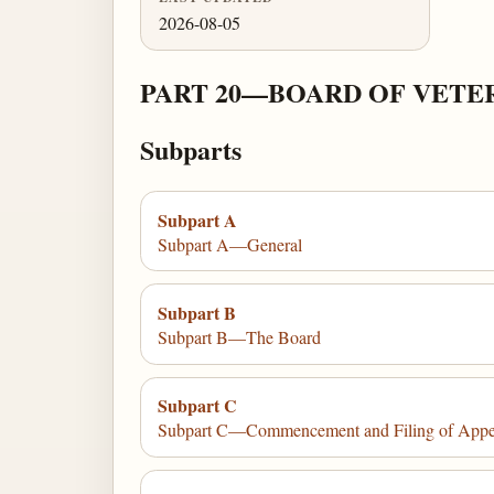
2026-08-05
PART 20—BOARD OF VETER
Subparts
Subpart A
Subpart A—General
Subpart B
Subpart B—The Board
Subpart C
Subpart C—Commencement and Filing of Appe