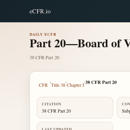
eCFR.io
DAILY ECFR
Part 20—Board of Ve
38 CFR Part 20
›
›
›
38 CFR Part 20
CFR
Title 38
Chapter I
CITATION
CON
38 CFR Part 20
Subp
LAST UPDATED