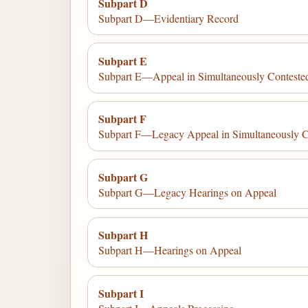
Subpart D
Subpart D—Evidentiary Record
Subpart E
Subpart E—Appeal in Simultaneously Conteste
Subpart F
Subpart F—Legacy Appeal in Simultaneously C
Subpart G
Subpart G—Legacy Hearings on Appeal
Subpart H
Subpart H—Hearings on Appeal
Subpart I