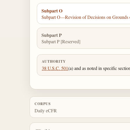
Subpart O
Subpart O—Revision of Decisions on Grounds o
Subpart P
Subpart P [Reserved]
AUTHORITY
38 U.S.C. 501
(a) and as noted in specific sectio
CORPUS
Daily eCFR