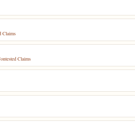
d Claims
ontested Claims