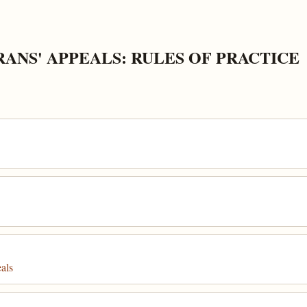
ANS' APPEALS: RULES OF PRACTICE
als