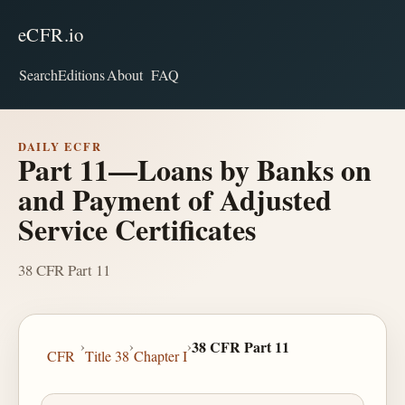
eCFR.io
Search
Editions
About
FAQ
DAILY ECFR
Part 11—Loans by Banks on
and Payment of Adjusted
Service Certificates
38 CFR Part 11
›
›
›
38 CFR Part 11
CFR
Title 38
Chapter I