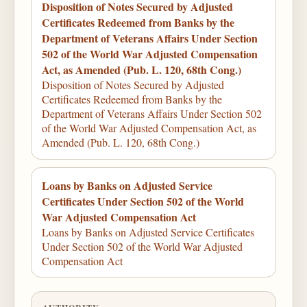
Disposition of Notes Secured by Adjusted
Certificates Redeemed from Banks by the
Department of Veterans Affairs Under Section
502 of the World War Adjusted Compensation
Act, as Amended (Pub. L. 120, 68th Cong.)
Disposition of Notes Secured by Adjusted
Certificates Redeemed from Banks by the
Department of Veterans Affairs Under Section 502
of the World War Adjusted Compensation Act, as
Amended (Pub. L. 120, 68th Cong.)
Loans by Banks on Adjusted Service
Certificates Under Section 502 of the World
War Adjusted Compensation Act
Loans by Banks on Adjusted Service Certificates
Under Section 502 of the World War Adjusted
Compensation Act