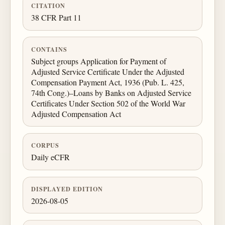
CITATION
38 CFR Part 11
CONTAINS
Subject groups Application for Payment of
Adjusted Service Certificate Under the Adjusted
Compensation Payment Act, 1936 (Pub. L. 425,
74th Cong.)–Loans by Banks on Adjusted Service
Certificates Under Section 502 of the World War
Adjusted Compensation Act
CORPUS
Daily eCFR
DISPLAYED EDITION
2026-08-05