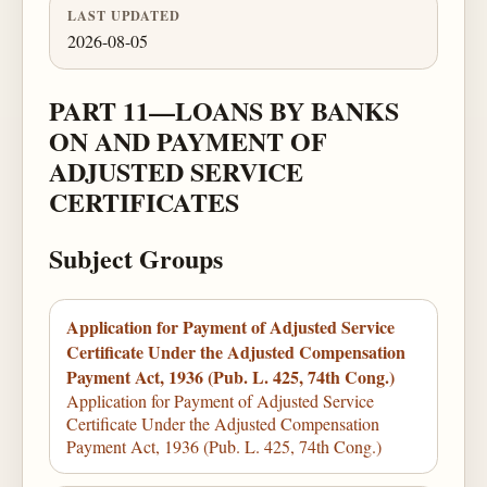
LAST UPDATED
2026-08-05
PART 11—LOANS BY BANKS
ON AND PAYMENT OF
ADJUSTED SERVICE
CERTIFICATES
Subject Groups
Application for Payment of Adjusted Service
Certificate Under the Adjusted Compensation
Payment Act, 1936 (Pub. L. 425, 74th Cong.)
Application for Payment of Adjusted Service
Certificate Under the Adjusted Compensation
Payment Act, 1936 (Pub. L. 425, 74th Cong.)