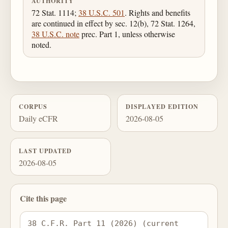
AUTHORITY
72 Stat. 1114;
38 U.S.C. 501
. Rights and benefits
are continued in effect by sec. 12(b), 72 Stat. 1264,
38 U.S.C. note
prec. Part 1, unless otherwise
noted.
CORPUS
DISPLAYED EDITION
Daily eCFR
2026-08-05
LAST UPDATED
2026-08-05
Cite this page
38 C.F.R. Part 11 (2026) (current 