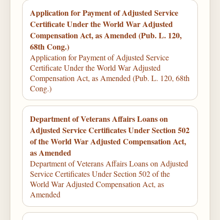
Application for Payment of Adjusted Service
Certificate Under the World War Adjusted
Compensation Act, as Amended (Pub. L. 120,
68th Cong.)
Application for Payment of Adjusted Service
Certificate Under the World War Adjusted
Compensation Act, as Amended (Pub. L. 120, 68th
Cong.)
Department of Veterans Affairs Loans on
Adjusted Service Certificates Under Section 502
of the World War Adjusted Compensation Act,
as Amended
Department of Veterans Affairs Loans on Adjusted
Service Certificates Under Section 502 of the
World War Adjusted Compensation Act, as
Amended