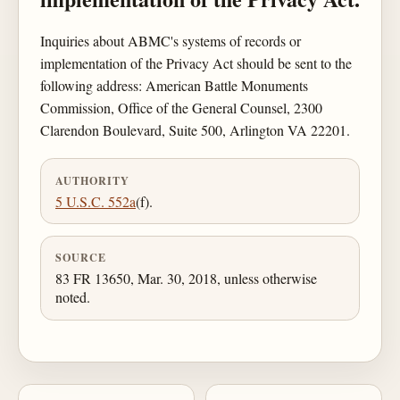
Inquiries about ABMC's systems of records or
implementation of the Privacy Act should be sent to the
following address: American Battle Monuments
Commission, Office of the General Counsel, 2300
Clarendon Boulevard, Suite 500, Arlington VA 22201.
AUTHORITY
5 U.S.C. 552a
(f).
SOURCE
83 FR 13650, Mar. 30, 2018, unless otherwise
noted.