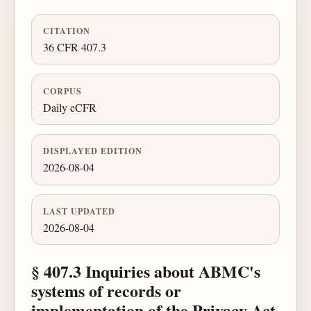
CITATION
36 CFR 407.3
CORPUS
Daily eCFR
DISPLAYED EDITION
2026-08-04
LAST UPDATED
2026-08-04
§ 407.3 Inquiries about ABMC's
systems of records or
implementation of the Privacy Act.