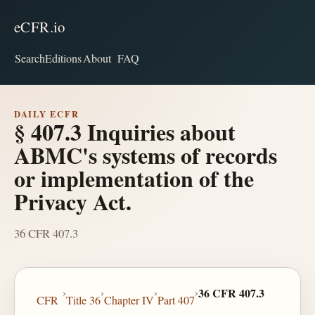
eCFR.io
Search
Editions
About
FAQ
DAILY ECFR
§ 407.3 Inquiries about
ABMC's systems of records
or implementation of the
Privacy Act.
36 CFR 407.3
›
›
›
›
36 CFR 407.3
CFR
Title 36
Chapter IV
Part 407