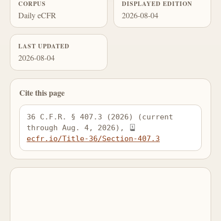
CORPUS
DISPLAYED EDITION
Daily eCFR
2026-08-04
LAST UPDATED
2026-08-04
Cite this page
36 C.F.R. § 407.3 (2026) (current 
through Aug. 4, 2026), 
ecfr.io/Title-36/Section-407.3