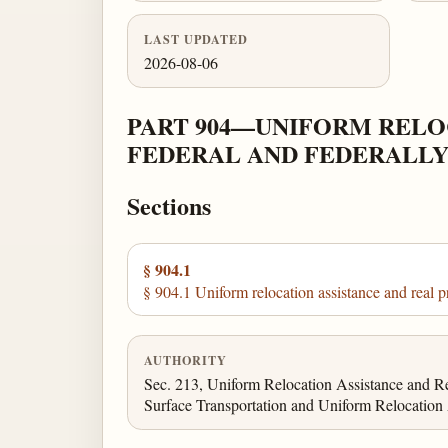
LAST UPDATED
2026-08-06
PART 904—UNIFORM RELO
FEDERAL AND FEDERALLY
Sections
§ 904.1
§ 904.1 Uniform relocation assistance and real p
AUTHORITY
Sec. 213, Uniform Relocation Assistance and Rea
Surface Transportation and Uniform Relocation A