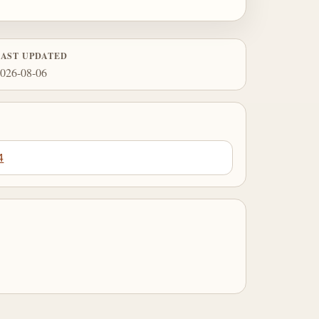
LAST UPDATED
026-08-06
4