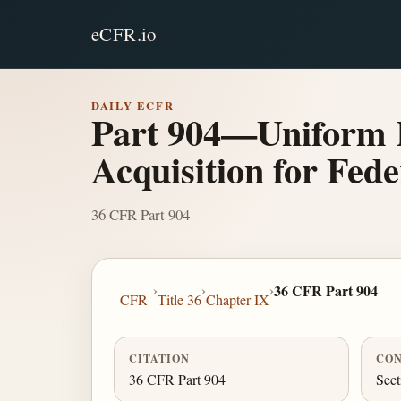
eCFR.io
DAILY ECFR
Part 904—Uniform R
Acquisition for Fed
36 CFR Part 904
›
›
›
36 CFR Part 904
CFR
Title 36
Chapter IX
CITATION
CON
36 CFR Part 904
Sect