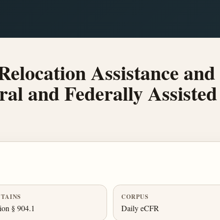
elocation Assistance and 
eral and Federally Assiste
TAINS
CORPUS
ion § 904.1
Daily eCFR