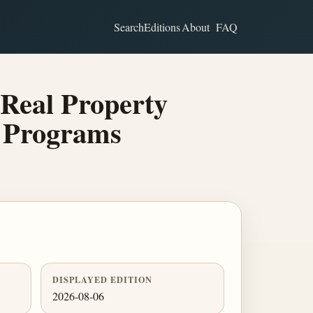
Search
Editions
About
FAQ
Real Property
d Programs
DISPLAYED EDITION
2026-08-06