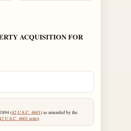
ERTY ACQUISITION FOR
 1894 (
42 U.S.C. 4601
) as amended by the
42 U.S.C. 4601 note
).