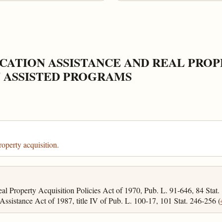
CATION ASSISTANCE AND REAL PROP
 ASSISTED PROGRAMS
roperty acquisition.
l Property Acquisition Policies Act of 1970, Pub. L. 91-646, 84 Stat.
ssistance Act of 1987, title IV of Pub. L. 100-17, 101 Stat. 246-256 (