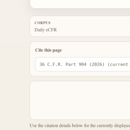
CORPUS
Daily eCFR
Cite this page
36 C.F.R. Part 904 (2026) (current
Use the citation details below for the currently display