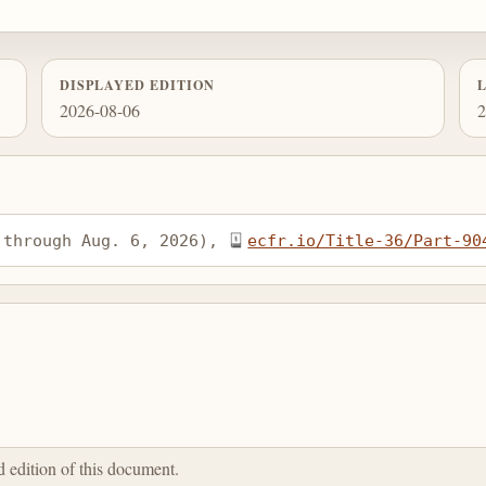
DISPLAYED EDITION
2026-08-06
2
 through Aug. 6, 2026), 
ecfr.io/Title-36/Part-90
ed edition of this document.