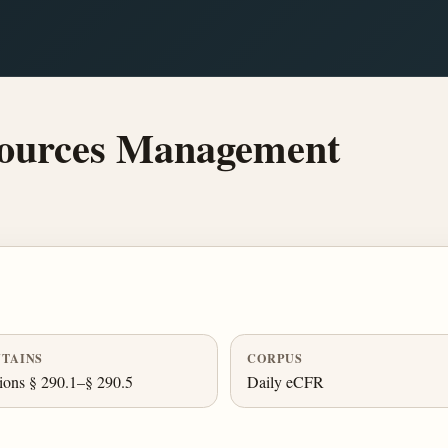
ources Management
TAINS
CORPUS
ions § 290.1–§ 290.5
Daily eCFR