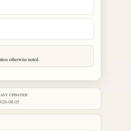
less otherwise noted.
LAST UPDATED
026-08-05