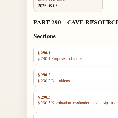
2026-08-05
PART 290—CAVE RESOUR
Sections
§ 290.1
§ 290.1 Purpose and scope.
§ 290.2
§ 290.2 Definitions.
§ 290.3
§ 290.3 Nomination, evaluation, and designation 