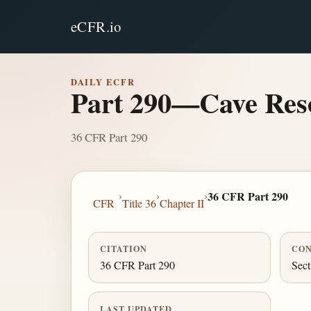
eCFR.io
DAILY ECFR
Part 290—Cave Res
36 CFR Part 290
›
›
›
36 CFR Part 290
CFR
Title 36
Chapter II
CITATION
CON
36 CFR Part 290
Sect
LAST UPDATED