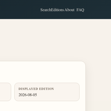
Search
Editions
About
FAQ
DISPLAYED EDITION
2026-08-05