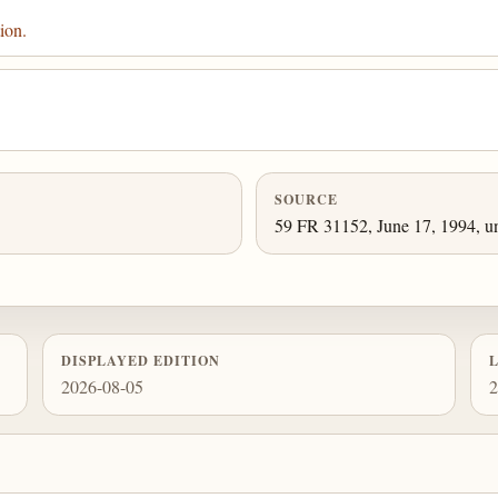
ion.
SOURCE
59 FR 31152, June 17, 1994, un
DISPLAYED EDITION
2026-08-05
2