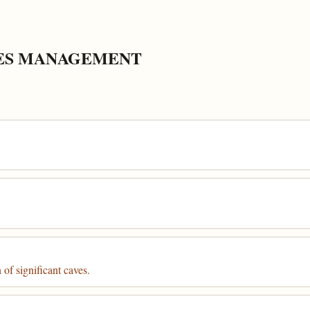
CES MANAGEMENT
of significant caves.