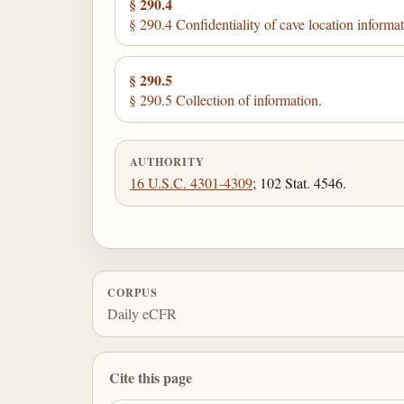
§ 290.4
§ 290.4 Confidentiality of cave location informat
§ 290.5
§ 290.5 Collection of information.
AUTHORITY
16 U.S.C. 4301-4309
; 102 Stat. 4546.
CORPUS
Daily eCFR
Cite this page