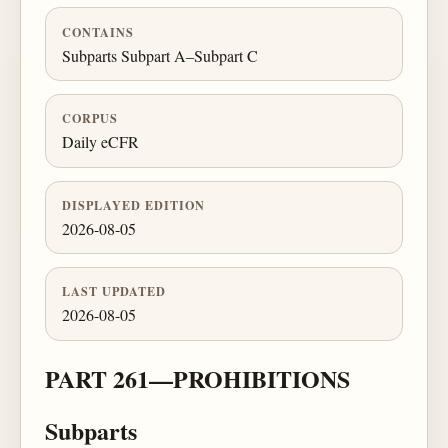
CONTAINS
Subparts Subpart A–Subpart C
CORPUS
Daily eCFR
DISPLAYED EDITION
2026-08-05
LAST UPDATED
2026-08-05
PART 261—PROHIBITIONS
Subparts