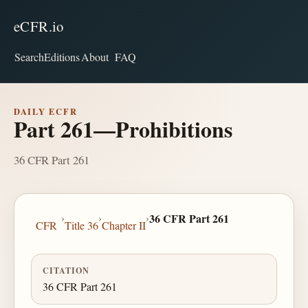
eCFR.io
Search
Editions
About
FAQ
DAILY ECFR
Part 261—Prohibitions
36 CFR Part 261
›
›
›
36 CFR Part 261
CFR
Title 36
Chapter II
CITATION
36 CFR Part 261