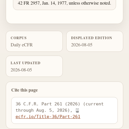
42 FR 2957, Jan. 14, 1977, unless otherwise noted.
CORPUS
DISPLAYED EDITION
Daily eCFR
2026-08-05
LAST UPDATED
2026-08-05
Cite this page
36 C.F.R. Part 261 (2026) (current 
through Aug. 5, 2026), 
ecfr.io/Title-36/Part-261