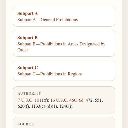
Subpart A
Subpart A—General Prohibitions
Subpart B
Subpart B—Prohibitions in Areas Designated by
Order
Subpart C
Subpart C—Prohibitions in Regions
AUTHORITY
7 U.S.C. 1011
(f);
16 U.S.C. 460l-6d
, 472, 551,
620(f), 1133(c)-(d)(1), 1246(i).
SOURCE