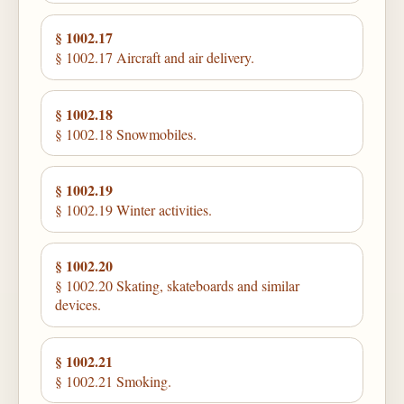
§ 1002.17
§ 1002.17 Aircraft and air delivery.
§ 1002.18
§ 1002.18 Snowmobiles.
§ 1002.19
§ 1002.19 Winter activities.
§ 1002.20
§ 1002.20 Skating, skateboards and similar
devices.
§ 1002.21
§ 1002.21 Smoking.