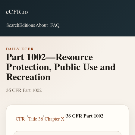
eCFR.io
Search
Editions
About
FAQ
DAILY ECFR
Part 1002—Resource
Protection, Public Use and
Recreation
36 CFR Part 1002
›
›
›
36 CFR Part 1002
CFR
Title 36
Chapter X