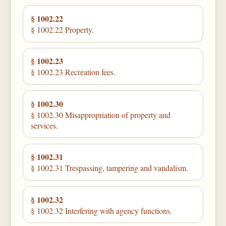
§ 1002.22
§ 1002.22 Property.
§ 1002.23
§ 1002.23 Recreation fees.
§ 1002.30
§ 1002.30 Misappropriation of property and
services.
§ 1002.31
§ 1002.31 Trespassing, tampering and vandalism.
§ 1002.32
§ 1002.32 Interfering with agency functions.