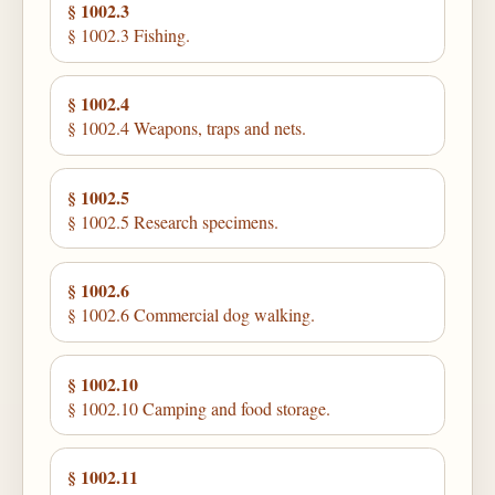
§ 1002.3
§ 1002.3 Fishing.
§ 1002.4
§ 1002.4 Weapons, traps and nets.
§ 1002.5
§ 1002.5 Research specimens.
§ 1002.6
§ 1002.6 Commercial dog walking.
§ 1002.10
§ 1002.10 Camping and food storage.
§ 1002.11