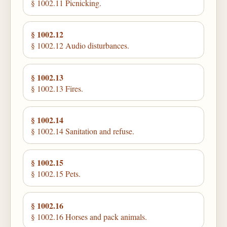
§ 1002.11 Picnicking.
§ 1002.12
§ 1002.12 Audio disturbances.
§ 1002.13
§ 1002.13 Fires.
§ 1002.14
§ 1002.14 Sanitation and refuse.
§ 1002.15
§ 1002.15 Pets.
§ 1002.16
§ 1002.16 Horses and pack animals.