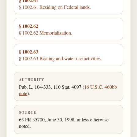
§ 1002.61
§ 1002.61 Residing on Federal lands.
§ 1002.62
§ 1002.62 Memorialization.
§ 1002.63
§ 1002.63 Boating and water use activities.
AUTHORITY
Pub. L. 104-333, 110 Stat. 4097 (
16 U.S.C. 460bb
note
).
SOURCE
63 FR 35700, June 30, 1998, unless otherwise
noted.