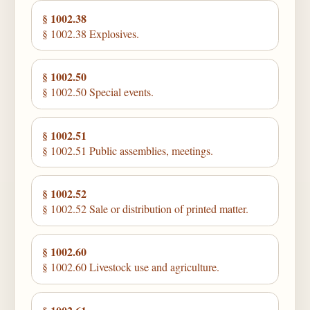
§ 1002.38
§ 1002.38 Explosives.
§ 1002.50
§ 1002.50 Special events.
§ 1002.51
§ 1002.51 Public assemblies, meetings.
§ 1002.52
§ 1002.52 Sale or distribution of printed matter.
§ 1002.60
§ 1002.60 Livestock use and agriculture.