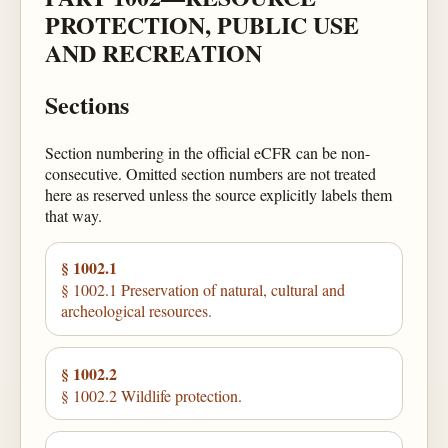
PROTECTION, PUBLIC USE
AND RECREATION
Sections
Section numbering in the official eCFR can be non-
consecutive. Omitted section numbers are not treated
here as reserved unless the source explicitly labels them
that way.
§ 1002.1
§ 1002.1 Preservation of natural, cultural and
archeological resources.
§ 1002.2
§ 1002.2 Wildlife protection.