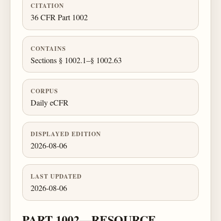
CITATION
36 CFR Part 1002
CONTAINS
Sections § 1002.1–§ 1002.63
CORPUS
Daily eCFR
DISPLAYED EDITION
2026-08-06
LAST UPDATED
2026-08-06
PART 1002—RESOURCE