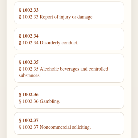
§ 1002.33
§ 1002.33 Report of injury or damage.
§ 1002.34
§ 1002.34 Disorderly conduct.
§ 1002.35
§ 1002.35 Alcoholic beverages and controlled
substances.
§ 1002.36
§ 1002.36 Gambling.
§ 1002.37
§ 1002.37 Noncommercial soliciting.