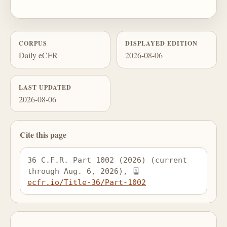
CORPUS
DISPLAYED EDITION
Daily eCFR
2026-08-06
LAST UPDATED
2026-08-06
Cite this page
36 C.F.R. Part 1002 (2026) (current 
through Aug. 6, 2026), 
ecfr.io/Title-36/Part-1002