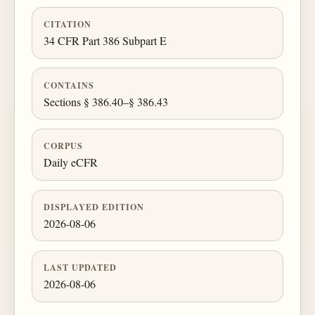
CITATION
34 CFR Part 386 Subpart E
CONTAINS
Sections § 386.40–§ 386.43
CORPUS
Daily eCFR
DISPLAYED EDITION
2026-08-06
LAST UPDATED
2026-08-06