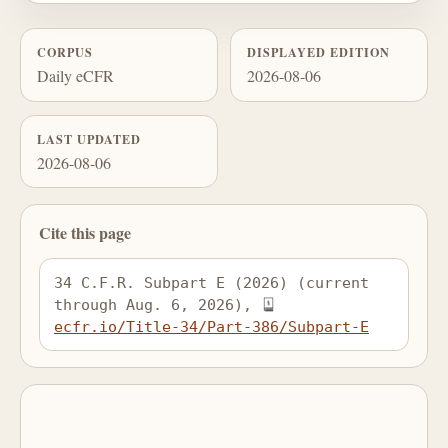
CORPUS
DISPLAYED EDITION
Daily eCFR
2026-08-06
LAST UPDATED
2026-08-06
Cite this page
34 C.F.R. Subpart E (2026) (current 
through Aug. 6, 2026), 
ecfr.io/Title-34/Part-386/Subpart-E