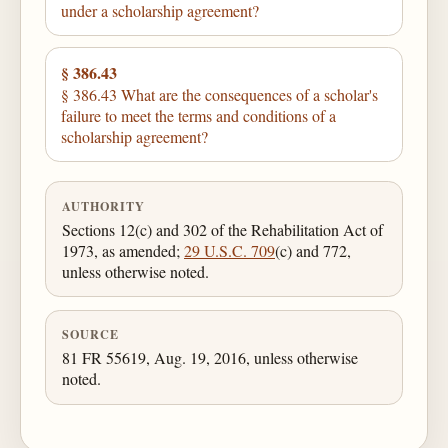
under a scholarship agreement?
§ 386.43
§ 386.43 What are the consequences of a scholar's
failure to meet the terms and conditions of a
scholarship agreement?
AUTHORITY
Sections 12(c) and 302 of the Rehabilitation Act of
1973, as amended;
29 U.S.C. 709
(c) and 772,
unless otherwise noted.
SOURCE
81 FR 55619, Aug. 19, 2016, unless otherwise
noted.