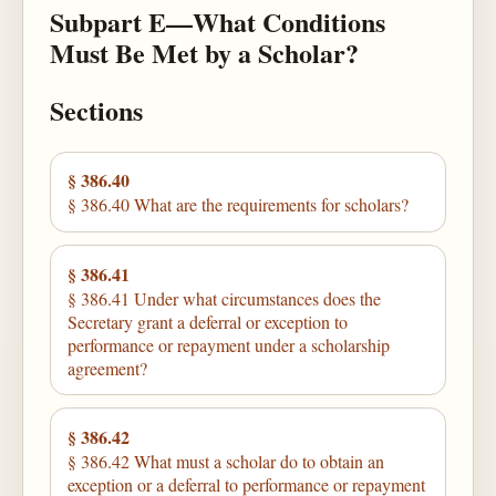
Subpart E—What Conditions
Must Be Met by a Scholar?
Sections
§ 386.40
§ 386.40 What are the requirements for scholars?
§ 386.41
§ 386.41 Under what circumstances does the
Secretary grant a deferral or exception to
performance or repayment under a scholarship
agreement?
§ 386.42
§ 386.42 What must a scholar do to obtain an
exception or a deferral to performance or repayment