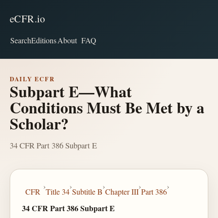
eCFR.io
Search
Editions
About
FAQ
DAILY ECFR
Subpart E—What
Conditions Must Be Met by a
Scholar?
34 CFR Part 386 Subpart E
›
›
›
›
›
CFR
Title 34
Subtitle B
Chapter III
Part 386
34 CFR Part 386 Subpart E