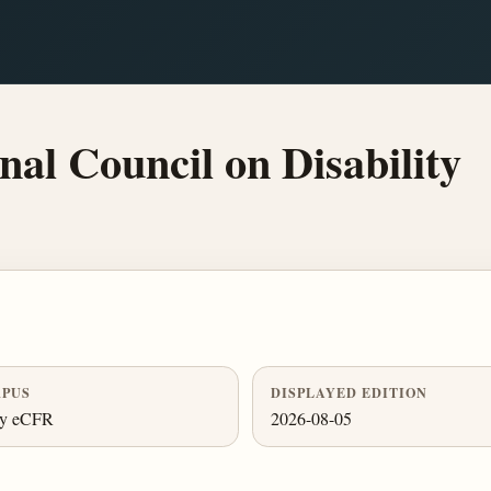
al Council on Disability
PUS
DISPLAYED EDITION
ly eCFR
2026-08-05