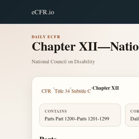
eCFR.io
DAILY ECFR
Chapter XII—Nation
National Council on Disability
›
›
›
Chapter XII
CFR
Title 34
Subtitle C
CONTAINS
COR
Parts Part 1200–Parts 1201-1299
Dai
Parts