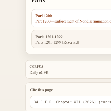
Part 1200
Part 1200—Enforcement of Nondiscrimination on 
Parts 1201-1299
Parts 1201-1299 [Reserved]
CORPUS
Daily eCFR
Cite this page
34 C.F.R. Chapter XII (2026) (curr