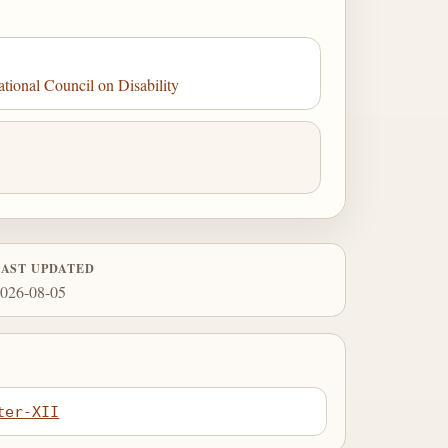
tional Council on Disability
LAST UPDATED
026-08-05
ter-XII