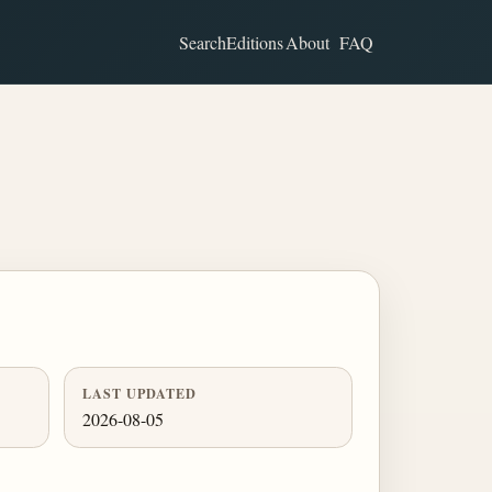
Search
Editions
About
FAQ
LAST UPDATED
2026-08-05