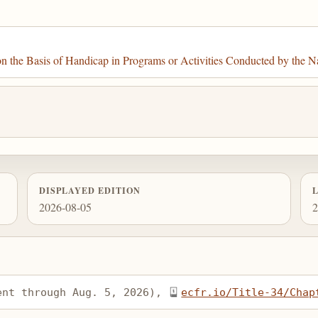
the Basis of Handicap in Programs or Activities Conducted by the Na
DISPLAYED EDITION
2026-08-05
2
ent through Aug. 5, 2026), 
ecfr.io/Title-34/Chap