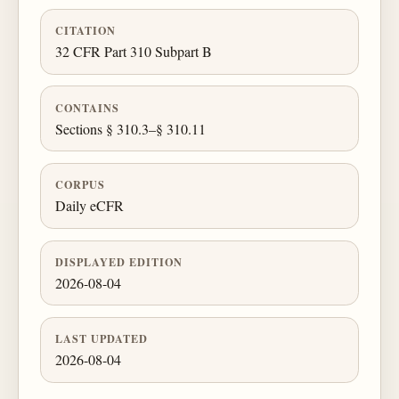
CITATION
32 CFR Part 310 Subpart B
CONTAINS
Sections § 310.3–§ 310.11
CORPUS
Daily eCFR
DISPLAYED EDITION
2026-08-04
LAST UPDATED
2026-08-04