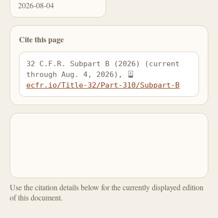
2026-08-04
Cite this page
32 C.F.R. Subpart B (2026) (current 
through Aug. 4, 2026), 
ecfr.io/Title-32/Part-310/Subpart-B
Use the citation details below for the currently displayed edition
of this document.