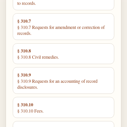
to records.
§ 310.7
§ 310.7 Requests for amendment or correction of
records.
§ 310.8
§ 310.8 Civil remedies.
§ 310.9
§ 310.9 Requests for an accounting of record
disclosures.
§ 310.10
§ 310.10 Fees.