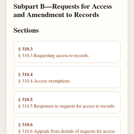
Subpart B—Requests for Access
and Amendment to Records
Sections
§ 310.3
§ 310.3 Requesting access to records.
§ 310.4
§ 310.4 Access exemptions.
§ 310.5
§ 310.5 Responses to requests for access to records.
§ 310.6
§ 310.6 Appeals from denials of requests for access