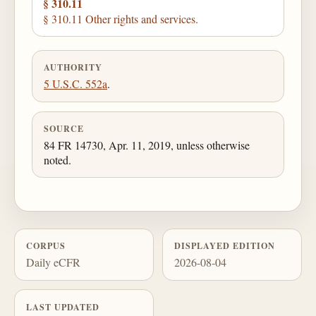
§ 310.11
§ 310.11 Other rights and services.
AUTHORITY
5 U.S.C. 552a
.
SOURCE
84 FR 14730, Apr. 11, 2019, unless otherwise
noted.
CORPUS
DISPLAYED EDITION
Daily eCFR
2026-08-04
LAST UPDATED