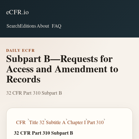
eCFR.io
Search
Editions
About
FAQ
DAILY ECFR
Subpart B—Requests for
Access and Amendment to
Records
32 CFR Part 310 Subpart B
›
›
›
›
›
CFR
Title 32
Subtitle A
Chapter I
Part 310
32 CFR Part 310 Subpart B