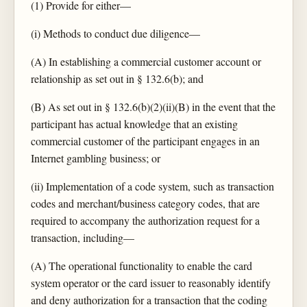
(1) Provide for either—
(i) Methods to conduct due diligence—
(A) In establishing a commercial customer account or
relationship as set out in § 132.6(b); and
(B) As set out in § 132.6(b)(2)(ii)(B) in the event that the
participant has actual knowledge that an existing
commercial customer of the participant engages in an
Internet gambling business; or
(ii) Implementation of a code system, such as transaction
codes and merchant/business category codes, that are
required to accompany the authorization request for a
transaction, including—
(A) The operational functionality to enable the card
system operator or the card issuer to reasonably identify
and deny authorization for a transaction that the coding