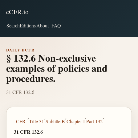
eCFR.io
Search
Editions
About
FAQ
DAILY ECFR
§ 132.6 Non-exclusive
examples of policies and
procedures.
31 CFR 132.6
›
›
›
›
›
CFR
Title 31
Subtitle B
Chapter I
Part 132
31 CFR 132.6