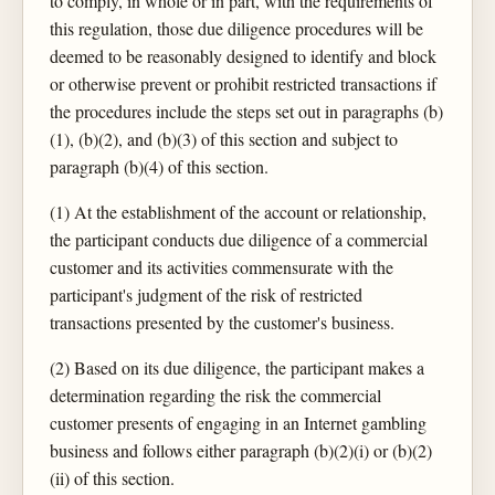
to comply, in whole or in part, with the requirements of
this regulation, those due diligence procedures will be
deemed to be reasonably designed to identify and block
or otherwise prevent or prohibit restricted transactions if
the procedures include the steps set out in paragraphs (b)
(1), (b)(2), and (b)(3) of this section and subject to
paragraph (b)(4) of this section.
(1) At the establishment of the account or relationship,
the participant conducts due diligence of a commercial
customer and its activities commensurate with the
participant's judgment of the risk of restricted
transactions presented by the customer's business.
(2) Based on its due diligence, the participant makes a
determination regarding the risk the commercial
customer presents of engaging in an Internet gambling
business and follows either paragraph (b)(2)(i) or (b)(2)
(ii) of this section.