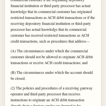
financial institution or third-party processor has actual
knowledge that its commercial customer has originated
restricted transactions as ACH debit transactions or if the
receiving depository financial institution or third-party
processor has actual knowledge that its commercial
customer has received restricted transactions as ACH
credit transactions, such as procedures that address—
(A) The circumstances under which the commercial
customer should not be allowed to originate ACH debit
transactions or receive ACH credit transactions; and
(B) The circumstances under which the account should
be closed.
(2) The policies and procedures of a receiving gateway
operator and third-party processor that receives
instructions to originate an ACH debit transaction
directly from a foreign sender are deemed to be