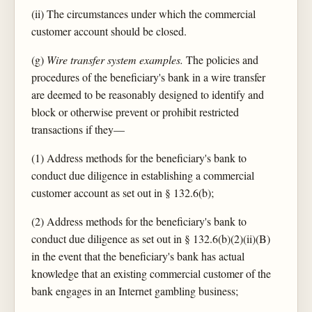
(ii) The circumstances under which the commercial
customer account should be closed.
(g)
Wire transfer system examples.
The policies and
procedures of the beneficiary's bank in a wire transfer
are deemed to be reasonably designed to identify and
block or otherwise prevent or prohibit restricted
transactions if they—
(1) Address methods for the beneficiary's bank to
conduct due diligence in establishing a commercial
customer account as set out in § 132.6(b);
(2) Address methods for the beneficiary's bank to
conduct due diligence as set out in § 132.6(b)(2)(ii)(B)
in the event that the beneficiary's bank has actual
knowledge that an existing commercial customer of the
bank engages in an Internet gambling business;