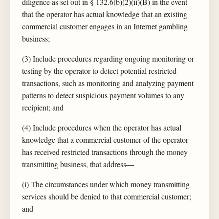
diligence as set out in § 132.6(b)(2)(ii)(B) in the event
that the operator has actual knowledge that an existing
commercial customer engages in an Internet gambling
business;
(3) Include procedures regarding ongoing monitoring or
testing by the operator to detect potential restricted
transactions, such as monitoring and analyzing payment
patterns to detect suspicious payment volumes to any
recipient; and
(4) Include procedures when the operator has actual
knowledge that a commercial customer of the operator
has received restricted transactions through the money
transmitting business, that address—
(i) The circumstances under which money transmitting
services should be denied to that commercial customer;
and