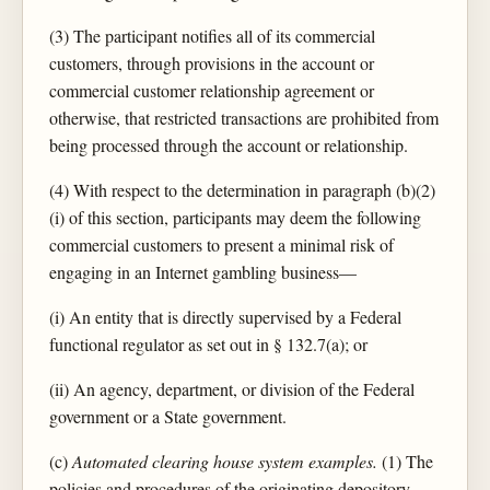
(3) The participant notifies all of its commercial
customers, through provisions in the account or
commercial customer relationship agreement or
otherwise, that restricted transactions are prohibited from
being processed through the account or relationship.
(4) With respect to the determination in paragraph (b)(2)
(i) of this section, participants may deem the following
commercial customers to present a minimal risk of
engaging in an Internet gambling business—
(i) An entity that is directly supervised by a Federal
functional regulator as set out in § 132.7(a); or
(ii) An agency, department, or division of the Federal
government or a State government.
(c)
Automated clearing house system examples.
(1) The
policies and procedures of the originating depository