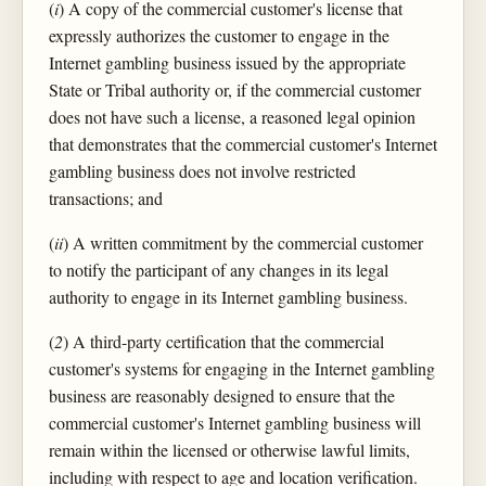
(
i
) A copy of the commercial customer's license that
expressly authorizes the customer to engage in the
Internet gambling business issued by the appropriate
State or Tribal authority or, if the commercial customer
does not have such a license, a reasoned legal opinion
that demonstrates that the commercial customer's Internet
gambling business does not involve restricted
transactions; and
(
ii
) A written commitment by the commercial customer
to notify the participant of any changes in its legal
authority to engage in its Internet gambling business.
(
2
) A third-party certification that the commercial
customer's systems for engaging in the Internet gambling
business are reasonably designed to ensure that the
commercial customer's Internet gambling business will
remain within the licensed or otherwise lawful limits,
including with respect to age and location verification.