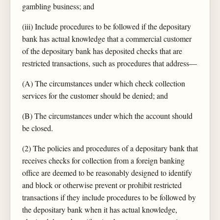
gambling business; and
(iii) Include procedures to be followed if the depositary
bank has actual knowledge that a commercial customer
of the depositary bank has deposited checks that are
restricted transactions, such as procedures that address—
(A) The circumstances under which check collection
services for the customer should be denied; and
(B) The circumstances under which the account should
be closed.
(2) The policies and procedures of a depositary bank that
receives checks for collection from a foreign banking
office are deemed to be reasonably designed to identify
and block or otherwise prevent or prohibit restricted
transactions if they include procedures to be followed by
the depositary bank when it has actual knowledge,