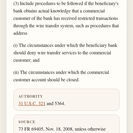
(3) Include procedures to be followed if the beneficiary's
bank obtains actual knowledge that a commercial
customer of the bank has received restricted transactions
through the wire transfer system, such as procedures that
address
(i) The circumstances under which the beneficiary bank
should deny wire transfer services to the commercial
customer; and
(ii) The circumstances under which the commercial
customer account should be closed.
AUTHORITY
31 U.S.C. 321
and 5364.
SOURCE
73 FR 69405, Nov. 18, 2008, unless otherwise