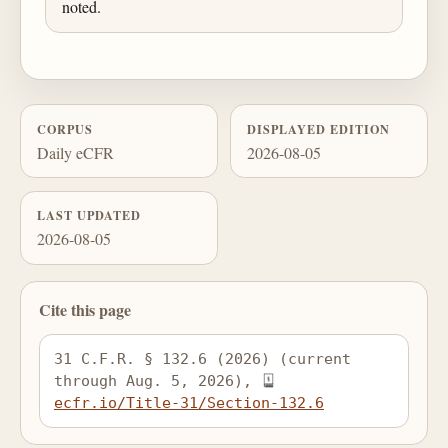
noted.
CORPUS
DISPLAYED EDITION
Daily eCFR
2026-08-05
LAST UPDATED
2026-08-05
Cite this page
31 C.F.R. § 132.6 (2026) (current 
through Aug. 5, 2026), 
ecfr.io/Title-31/Section-132.6