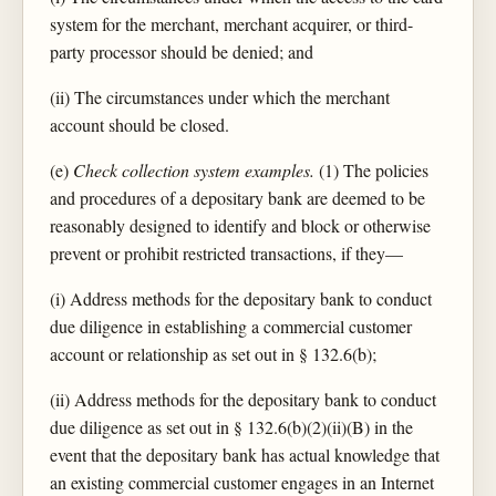
system for the merchant, merchant acquirer, or third-
party processor should be denied; and
(ii) The circumstances under which the merchant
account should be closed.
(e)
Check collection system examples.
(1) The policies
and procedures of a depositary bank are deemed to be
reasonably designed to identify and block or otherwise
prevent or prohibit restricted transactions, if they—
(i) Address methods for the depositary bank to conduct
due diligence in establishing a commercial customer
account or relationship as set out in § 132.6(b);
(ii) Address methods for the depositary bank to conduct
due diligence as set out in § 132.6(b)(2)(ii)(B) in the
event that the depositary bank has actual knowledge that
an existing commercial customer engages in an Internet