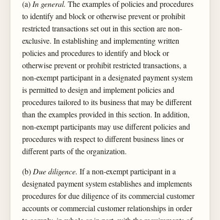
(a)
In general.
The examples of policies and procedures
to identify and block or otherwise prevent or prohibit
restricted transactions set out in this section are non-
exclusive. In establishing and implementing written
policies and procedures to identify and block or
otherwise prevent or prohibit restricted transactions, a
non-exempt participant in a designated payment system
is permitted to design and implement policies and
procedures tailored to its business that may be different
than the examples provided in this section. In addition,
non-exempt participants may use different policies and
procedures with respect to different business lines or
different parts of the organization.
(b)
Due diligence.
If a non-exempt participant in a
designated payment system establishes and implements
procedures for due diligence of its commercial customer
accounts or commercial customer relationships in order