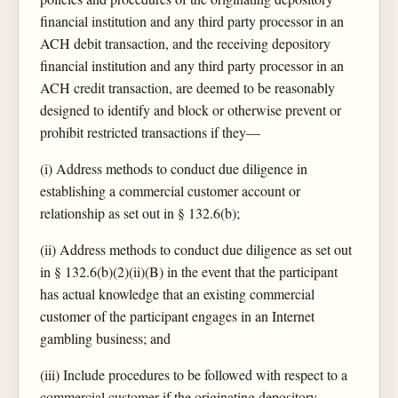
financial institution and any third party processor in an
ACH debit transaction, and the receiving depository
financial institution and any third party processor in an
ACH credit transaction, are deemed to be reasonably
designed to identify and block or otherwise prevent or
prohibit restricted transactions if they—
(i) Address methods to conduct due diligence in
establishing a commercial customer account or
relationship as set out in § 132.6(b);
(ii) Address methods to conduct due diligence as set out
in § 132.6(b)(2)(ii)(B) in the event that the participant
has actual knowledge that an existing commercial
customer of the participant engages in an Internet
gambling business; and
(iii) Include procedures to be followed with respect to a
commercial customer if the originating depository