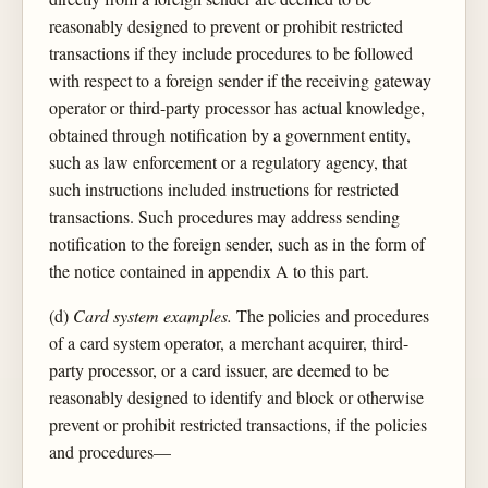
reasonably designed to prevent or prohibit restricted
transactions if they include procedures to be followed
with respect to a foreign sender if the receiving gateway
operator or third-party processor has actual knowledge,
obtained through notification by a government entity,
such as law enforcement or a regulatory agency, that
such instructions included instructions for restricted
transactions. Such procedures may address sending
notification to the foreign sender, such as in the form of
the notice contained in appendix A to this part.
(d)
Card system examples.
The policies and procedures
of a card system operator, a merchant acquirer, third-
party processor, or a card issuer, are deemed to be
reasonably designed to identify and block or otherwise
prevent or prohibit restricted transactions, if the policies
and procedures—