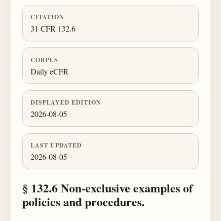
CITATION
31 CFR 132.6
CORPUS
Daily eCFR
DISPLAYED EDITION
2026-08-05
LAST UPDATED
2026-08-05
§ 132.6 Non-exclusive examples of
policies and procedures.