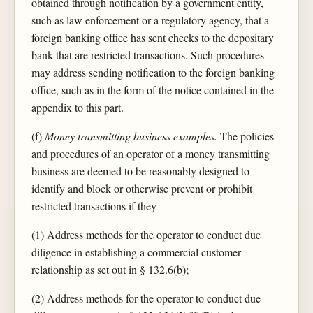
obtained through notification by a government entity,
such as law enforcement or a regulatory agency, that a
foreign banking office has sent checks to the depositary
bank that are restricted transactions. Such procedures
may address sending notification to the foreign banking
office, such as in the form of the notice contained in the
appendix to this part.
(f)
Money transmitting business examples.
The policies
and procedures of an operator of a money transmitting
business are deemed to be reasonably designed to
identify and block or otherwise prevent or prohibit
restricted transactions if they—
(1) Address methods for the operator to conduct due
diligence in establishing a commercial customer
relationship as set out in § 132.6(b);
(2) Address methods for the operator to conduct due