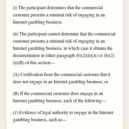
(i) The participant determines that the commercial
customer presents a minimal risk of engaging in an
Internet gambling business.
(ii) The participant cannot determine that the commercial
customer presents a minimal risk of engaging in an
Internet gambling business, in which case it obtains the
documentation in either paragraph (b)(2)(ii)(A) or (b)(2)
(ii)(B) of this section—
(A) Certification from the commercial customer that it
does not engage in an Internet gambling business; or
(B) If the commercial customer does engage in an
Internet gambling business, each of the following—
(
1
) Evidence of legal authority to engage in the Internet
gambling business, such as—