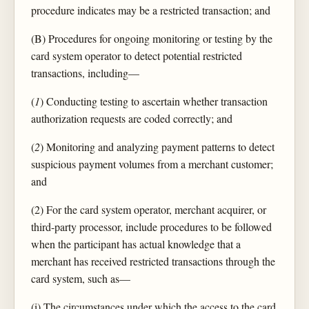
procedure indicates may be a restricted transaction; and
(B) Procedures for ongoing monitoring or testing by the
card system operator to detect potential restricted
transactions, including—
(
1
) Conducting testing to ascertain whether transaction
authorization requests are coded correctly; and
(
2
) Monitoring and analyzing payment patterns to detect
suspicious payment volumes from a merchant customer;
and
(2) For the card system operator, merchant acquirer, or
third-party processor, include procedures to be followed
when the participant has actual knowledge that a
merchant has received restricted transactions through the
card system, such as—
(i) The circumstances under which the access to the card