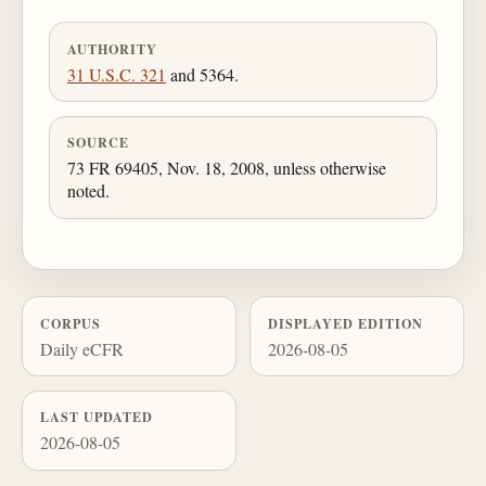
AUTHORITY
31 U.S.C. 321
and 5364.
SOURCE
73 FR 69405, Nov. 18, 2008, unless otherwise
noted.
CORPUS
DISPLAYED EDITION
Daily eCFR
2026-08-05
LAST UPDATED
2026-08-05