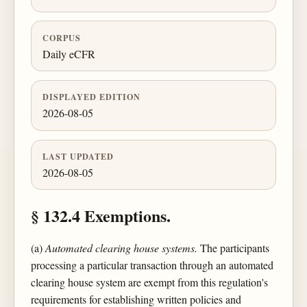
CORPUS
Daily eCFR
DISPLAYED EDITION
2026-08-05
LAST UPDATED
2026-08-05
§ 132.4 Exemptions.
(a)
Automated clearing house systems.
The participants
processing a particular transaction through an automated
clearing house system are exempt from this regulation's
requirements for establishing written policies and