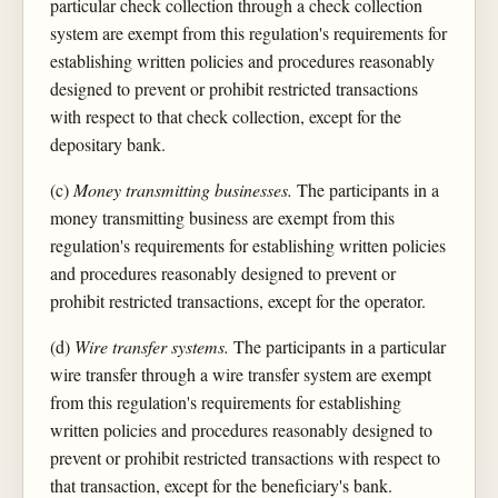
particular check collection through a check collection
system are exempt from this regulation's requirements for
establishing written policies and procedures reasonably
designed to prevent or prohibit restricted transactions
with respect to that check collection, except for the
depositary bank.
(c)
Money transmitting businesses.
The participants in a
money transmitting business are exempt from this
regulation's requirements for establishing written policies
and procedures reasonably designed to prevent or
prohibit restricted transactions, except for the operator.
(d)
Wire transfer systems.
The participants in a particular
wire transfer through a wire transfer system are exempt
from this regulation's requirements for establishing
written policies and procedures reasonably designed to
prevent or prohibit restricted transactions with respect to
that transaction, except for the beneficiary's bank.