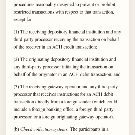
procedures reasonably designed to prevent or prohibit
restricted transactions with respect to that transaction,
except for—
(1) The receiving depository financial institution and any
third-party processor receiving the transaction on behalf
of the receiver in an ACH credit transaction;
(2) The originating depository financial institution and
any third-party processor initiating the transaction on
behalf of the originator in an ACH debit transaction; and
(3) The receiving gateway operator and any third-party
processor that receives instructions for an ACH debit
transaction directly from a foreign sender (which could
include a foreign banking office, a foreign third-party
processor, or a foreign originating gateway operator).
(b)
Check collection systems.
The participants in a