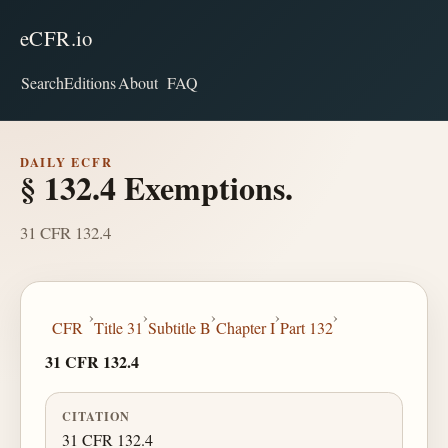
eCFR.io
Search
Editions
About
FAQ
DAILY ECFR
§ 132.4 Exemptions.
31 CFR 132.4
›
›
›
›
›
CFR
Title 31
Subtitle B
Chapter I
Part 132
31 CFR 132.4
CITATION
31 CFR 132.4