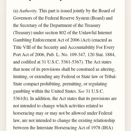
(a)
Authority.
This part is issued jointly by the Board of
Governors of the Federal Reserve System (Board) and
the Secretary of the Department of the Treasury
(Treasury) under section 802 of the Unlawful Internet
Gambling Enforcement Act of 2006 (Act) (enacted as
Title VIII of the Security and Accountability For Every
Port Act of 2006, Pub. L. No. 109-347, 120 Stat. 1884,
and codified at 31 U.S.C. 5361-5367). The Act states
that none of its provisions shall be construed as altering,
limiting, or extending any Federal or State law or Tribal-
State compact prohibiting, permitting, or regulating
gambling within the United States.
See
31 U.S.C.
5361(b). In addition, the Act states that its provisions are
not intended to change which activities related to
horseracing may or may not be allowed under Federal
law, are not intended to change the existing relationship
between the Interstate Horseracing Act of 1978 (IHA)