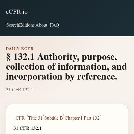
eCFR.io
Search
Editions
About
FAQ
DAILY ECFR
§ 132.1 Authority, purpose,
collection of information, and
incorporation by reference.
31 CFR 132.1
›
›
›
›
›
CFR
Title 31
Subtitle B
Chapter I
Part 132
31 CFR 132.1