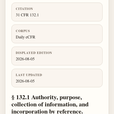
CITATION
31 CFR 132.1
CORPUS
Daily eCFR
DISPLAYED EDITION
2026-08-05
LAST UPDATED
2026-08-05
§ 132.1 Authority, purpose,
collection of information, and
incorporation by reference.