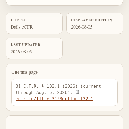
CORPUS
DISPLAYED EDITION
Daily eCFR
2026-08-05
LAST UPDATED
2026-08-05
Cite this page
31 C.F.R. § 132.1 (2026) (current 
through Aug. 5, 2026), 
ecfr.io/Title-31/Section-132.1