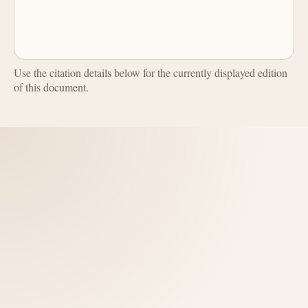
Use the citation details below for the currently displayed edition
of this document.