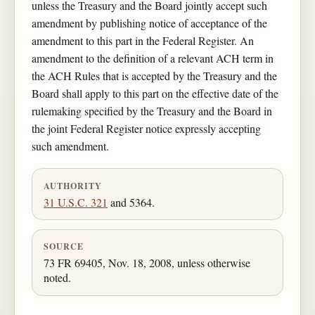
unless the Treasury and the Board jointly accept such
amendment by publishing notice of acceptance of the
amendment to this part in the Federal Register. An
amendment to the definition of a relevant ACH term in
the ACH Rules that is accepted by the Treasury and the
Board shall apply to this part on the effective date of the
rulemaking specified by the Treasury and the Board in
the joint Federal Register notice expressly accepting
such amendment.
AUTHORITY
31 U.S.C. 321
and 5364.
SOURCE
73 FR 69405, Nov. 18, 2008, unless otherwise
noted.