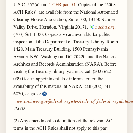
U.S.C. 552(a) and
1 CFR part 51
. Copies of the “2008
ACH Rules” are available from the National Automated
Clearing House Association, Suite 100, 13450 Sunrise
Valley Drive, Herndon, Virginia 20171,
nacha.org
,
(703) 561-1100. Copies also are available for public
inspection at the Department of Treasury Library, Room
1428, Main Treasury Building, 1500 Pennsylvania
Avenue, NW., Washington, DC 20220, and the National
Archives and Records Administration (NARA). Before
visiting the Treasury library, you must call (202) 622-
0990 for an appointment. For information on the
availability of this material at NARA, call (202) 741-
6030, or go to:
www.archives.gov/federal_register/code_of_federal_regulations
20002.
(2) Any amendment to definitions of the relevant ACH
terms in the ACH Rules shall not apply to this part