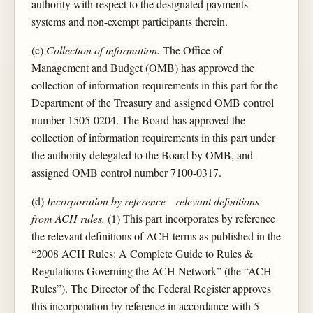
authority with respect to the designated payments
systems and non-exempt participants therein.
(c)
Collection of information.
The Office of
Management and Budget (OMB) has approved the
collection of information requirements in this part for the
Department of the Treasury and assigned OMB control
number 1505-0204. The Board has approved the
collection of information requirements in this part under
the authority delegated to the Board by OMB, and
assigned OMB control number 7100-0317.
(d)
Incorporation by reference—relevant definitions
from ACH rules.
(1) This part incorporates by reference
the relevant definitions of ACH terms as published in the
“2008 ACH Rules: A Complete Guide to Rules &
Regulations Governing the ACH Network” (the “ACH
Rules”). The Director of the Federal Register approves
this incorporation by reference in accordance with 5