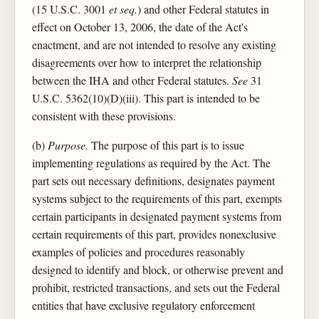
(15 U.S.C. 3001
et seq.
) and other Federal statutes in
effect on October 13, 2006, the date of the Act's
enactment, and are not intended to resolve any existing
disagreements over how to interpret the relationship
between the IHA and other Federal statutes.
See
31
U.S.C. 5362(10)(D)(iii). This part is intended to be
consistent with these provisions.
(b)
Purpose.
The purpose of this part is to issue
implementing regulations as required by the Act. The
part sets out necessary definitions, designates payment
systems subject to the requirements of this part, exempts
certain participants in designated payment systems from
certain requirements of this part, provides nonexclusive
examples of policies and procedures reasonably
designed to identify and block, or otherwise prevent and
prohibit, restricted transactions, and sets out the Federal
entities that have exclusive regulatory enforcement