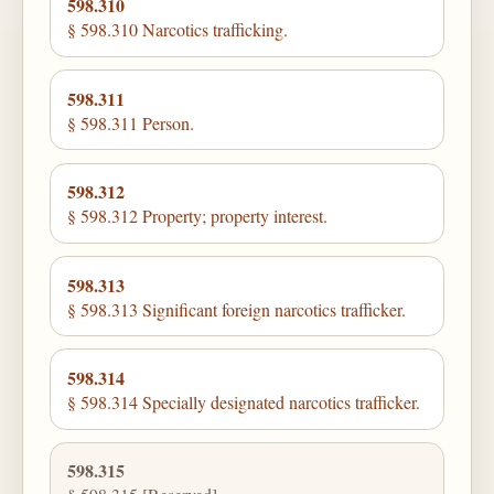
598.310
§ 598.310 Narcotics trafficking.
598.311
§ 598.311 Person.
598.312
§ 598.312 Property; property interest.
598.313
§ 598.313 Significant foreign narcotics trafficker.
598.314
§ 598.314 Specially designated narcotics trafficker.
598.315