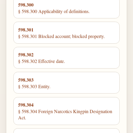
598.300
§ 598.300 Applicability of definitions.
598.301
§ 598.301 Blocked account; blocked property.
598.302
§ 598.302 Effective date.
598.303
§ 598.303 Entity.
598.304
§ 598.304 Foreign Narcotics Kingpin Designation
Act.