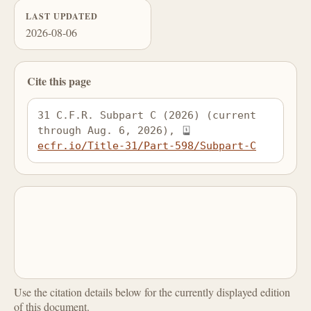
LAST UPDATED
2026-08-06
Cite this page
31 C.F.R. Subpart C (2026) (current 
through Aug. 6, 2026), 
ecfr.io/Title-31/Part-598/Subpart-C
Use the citation details below for the currently displayed edition
of this document.