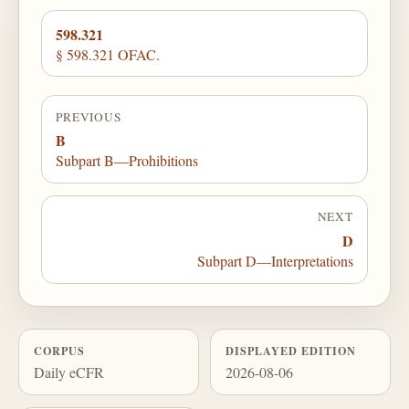
598.321
§ 598.321 OFAC.
PREVIOUS
B
Subpart B—Prohibitions
NEXT
D
Subpart D—Interpretations
CORPUS
DISPLAYED EDITION
Daily eCFR
2026-08-06