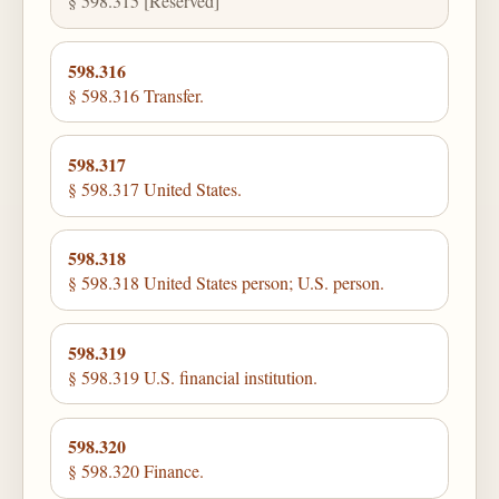
§ 598.315 [Reserved]
598.316
§ 598.316 Transfer.
598.317
§ 598.317 United States.
598.318
§ 598.318 United States person; U.S. person.
598.319
§ 598.319 U.S. financial institution.
598.320
§ 598.320 Finance.