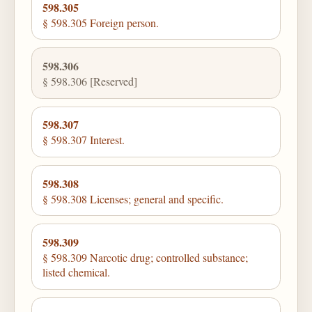
598.305
§ 598.305 Foreign person.
598.306
§ 598.306 [Reserved]
598.307
§ 598.307 Interest.
598.308
§ 598.308 Licenses; general and specific.
598.309
§ 598.309 Narcotic drug; controlled substance;
listed chemical.