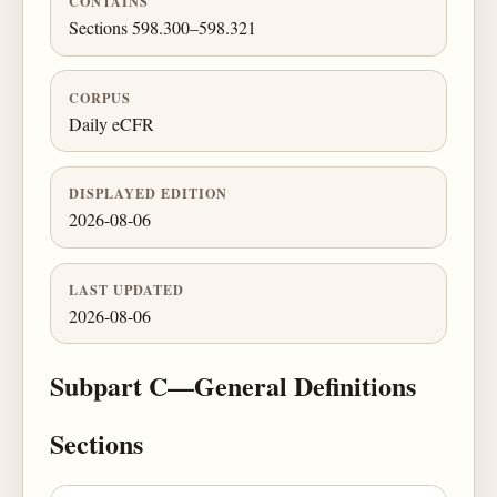
CONTAINS
Sections 598.300–598.321
CORPUS
Daily eCFR
DISPLAYED EDITION
2026-08-06
LAST UPDATED
2026-08-06
Subpart C—General Definitions
Sections