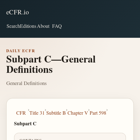
eCFR.io
Search
Editions
About
FAQ
DAILY ECFR
Subpart C—General
Definitions
General Definitions
›
›
›
›
›
CFR
Title 31
Subtitle B
Chapter V
Part 598
Subpart C