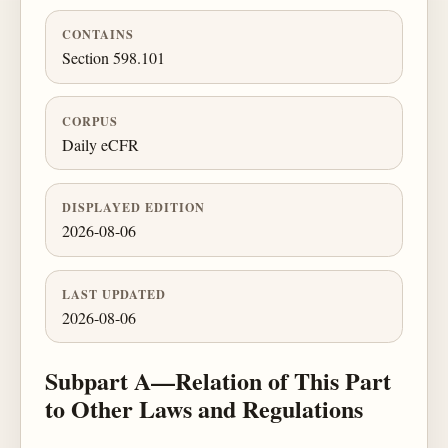
CONTAINS
Section 598.101
CORPUS
Daily eCFR
DISPLAYED EDITION
2026-08-06
LAST UPDATED
2026-08-06
Subpart A—Relation of This Part
to Other Laws and Regulations