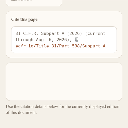
Cite this page
31 C.F.R. Subpart A (2026) (current 
through Aug. 6, 2026), 
ecfr.io/Title-31/Part-598/Subpart-A
Use the citation details below for the currently displayed edition
of this document.