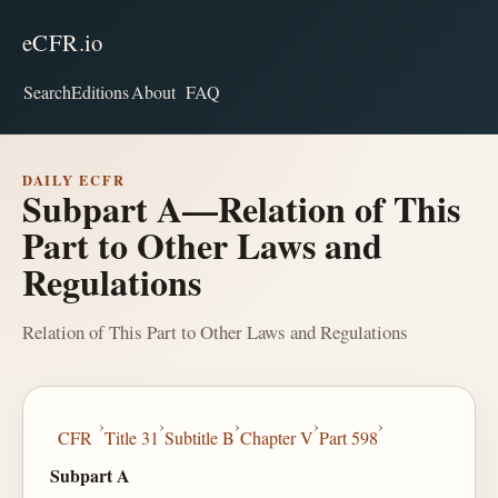
eCFR.io
Search
Editions
About
FAQ
DAILY ECFR
Subpart A—Relation of This
Part to Other Laws and
Regulations
Relation of This Part to Other Laws and Regulations
›
›
›
›
›
CFR
Title 31
Subtitle B
Chapter V
Part 598
Subpart A