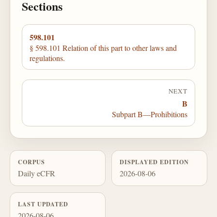
Sections
598.101
§ 598.101 Relation of this part to other laws and
regulations.
NEXT
B
Subpart B—Prohibitions
CORPUS
DISPLAYED EDITION
Daily eCFR
2026-08-06
LAST UPDATED
2026-08-06