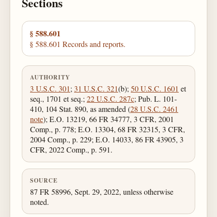
Sections
§ 588.601
§ 588.601 Records and reports.
AUTHORITY
3 U.S.C. 301
;
31 U.S.C. 321
(b);
50 U.S.C. 1601
et
seq., 1701 et seq.;
22 U.S.C. 287c
; Pub. L. 101-
410, 104 Stat. 890, as amended (
28 U.S.C. 2461
note
); E.O. 13219, 66 FR 34777, 3 CFR, 2001
Comp., p. 778; E.O. 13304, 68 FR 32315, 3 CFR,
2004 Comp., p. 229; E.O. 14033, 86 FR 43905, 3
CFR, 2022 Comp., p. 591.
SOURCE
87 FR 58996, Sept. 29, 2022, unless otherwise
noted.