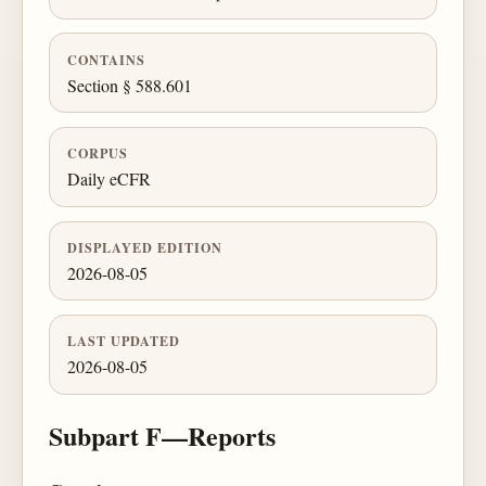
CONTAINS
Section § 588.601
CORPUS
Daily eCFR
DISPLAYED EDITION
2026-08-05
LAST UPDATED
2026-08-05
Subpart F—Reports