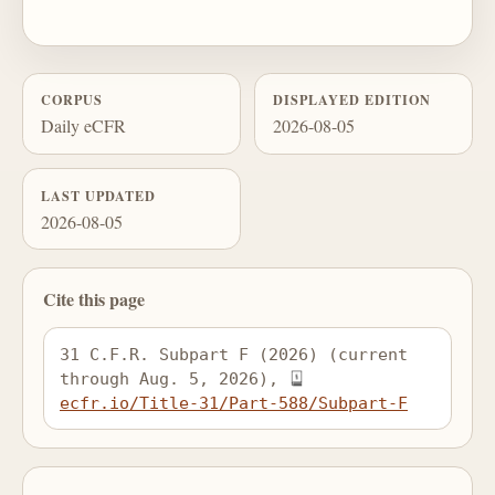
CORPUS
DISPLAYED EDITION
Daily eCFR
2026-08-05
LAST UPDATED
2026-08-05
Cite this page
31 C.F.R. Subpart F (2026) (current 
through Aug. 5, 2026), 
ecfr.io/Title-31/Part-588/Subpart-F