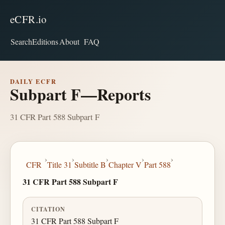
eCFR.io
Search
Editions
About
FAQ
DAILY ECFR
Subpart F—Reports
31 CFR Part 588 Subpart F
›
›
›
›
›
CFR
Title 31
Subtitle B
Chapter V
Part 588
31 CFR Part 588 Subpart F
CITATION
31 CFR Part 588 Subpart F