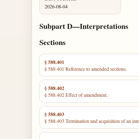
2026-08-04
Subpart D—Interpretations
Sections
§ 588.401
§ 588.401 Reference to amended sections.
§ 588.402
§ 588.402 Effect of amendment.
§ 588.403
§ 588.403 Termination and acquisition of an inte