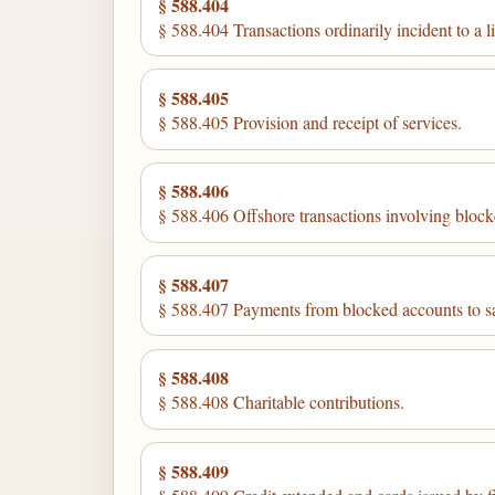
§ 588.404
§ 588.404 Transactions ordinarily incident to a l
§ 588.405
§ 588.405 Provision and receipt of services.
§ 588.406
§ 588.406 Offshore transactions involving block
§ 588.407
§ 588.407 Payments from blocked accounts to sat
§ 588.408
§ 588.408 Charitable contributions.
§ 588.409