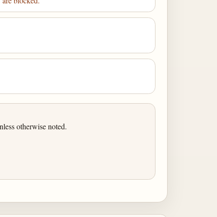
y are blocked.
nless otherwise noted.