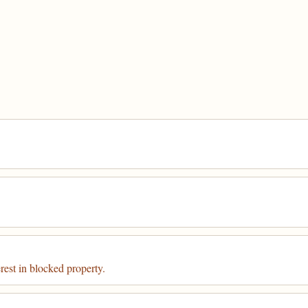
rest in blocked property.