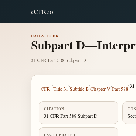
eCFR.io
DAILY ECFR
Subpart D—Interpre
31 CFR Part 588 Subpart D
›
›
›
›
›
31
CFR
Title 31
Subtitle B
Chapter V
Part 588
CITATION
CON
31 CFR Part 588 Subpart D
Sect
LAST UPDATED