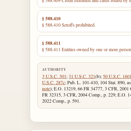
§ 588.409 Credit extended and cards issued by fi
§ 588.410
§ 588.410 Setoffs prohibited.
§ 588.411
§ 588.411 Entities owned by one or more persons
AUTHORITY
3 U.S.C. 301
;
31 U.S.C. 321
(b);
50 U.S.C. 160
U.S.C. 287c
; Pub. L. 101-410, 104 Stat. 890, a
note
); E.O. 13219, 66 FR 34777, 3 CFR, 2001 
FR 32315, 3 CFR, 2004 Comp., p. 229; E.O. 1
2022 Comp., p. 591.