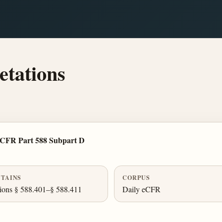
tations
 CFR Part 588 Subpart D
TAINS
CORPUS
ions § 588.401–§ 588.411
Daily eCFR