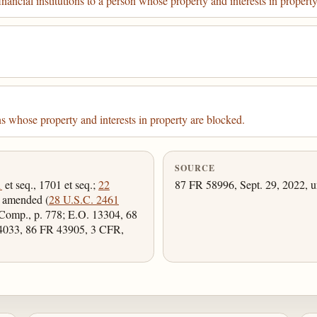
nancial institutions to a person whose property and interests in propert
 whose property and interests in property are blocked.
SOURCE
1
et seq., 1701 et seq.;
22
87 FR 58996, Sept. 29, 2022, u
s amended (
28 U.S.C. 2461
Comp., p. 778; E.O. 13304, 68
4033, 86 FR 43905, 3 CFR,