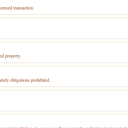
icensed transaction.
ed property.
isfy obligations prohibited.