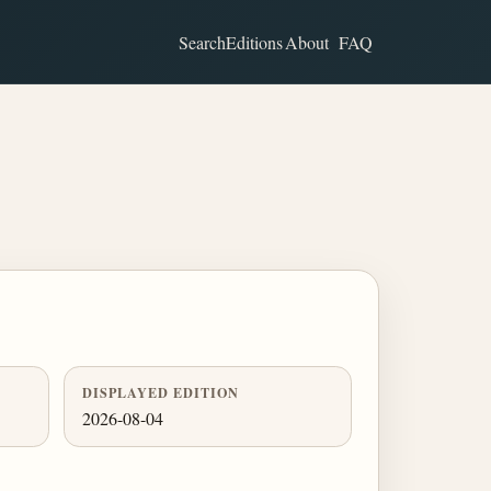
Search
Editions
About
FAQ
DISPLAYED EDITION
2026-08-04