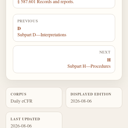
§ 587.601 Records and reports.
PREVIOUS
D
Subpart D—Interpretations
NEXT
H
Subpart H—Procedures
CORPUS
DISPLAYED EDITION
Daily eCFR
2026-08-06
LAST UPDATED
2026-08-06