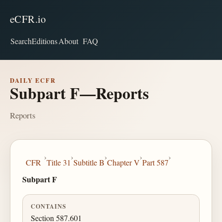
eCFR.io
Search
Editions
About
FAQ
DAILY ECFR
Subpart F—Reports
Reports
›
›
›
›
›
CFR
Title 31
Subtitle B
Chapter V
Part 587
Subpart F
CONTAINS
Section 587.601