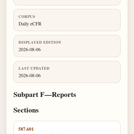
CORPUS
Daily eCFR
DISPLAYED EDITION
2026-08-06
LAST UPDATED
2026-08-06
Subpart F—Reports
Sections
587.601