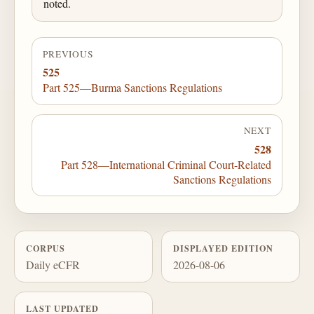
noted.
PREVIOUS
525
Part 525—Burma Sanctions Regulations
NEXT
528
Part 528—International Criminal Court-Related
Sanctions Regulations
CORPUS
DISPLAYED EDITION
Daily eCFR
2026-08-06
LAST UPDATED