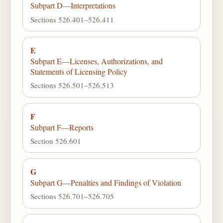
Subpart D—Interpretations
Sections 526.401–526.411
E
Subpart E—Licenses, Authorizations, and
Statements of Licensing Policy
Sections 526.501–526.513
F
Subpart F—Reports
Section 526.601
G
Subpart G—Penalties and Findings of Violation
Sections 526.701–526.705