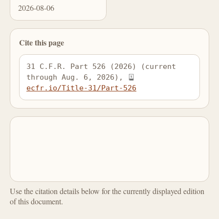
2026-08-06
Cite this page
31 C.F.R. Part 526 (2026) (current 
through Aug. 6, 2026), 
ecfr.io/Title-31/Part-526
Use the citation details below for the currently displayed edition
of this document.