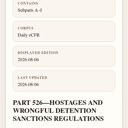
CONTAINS
Subparts A–I
CORPUS
Daily eCFR
DISPLAYED EDITION
2026-08-06
LAST UPDATED
2026-08-06
PART 526—HOSTAGES AND
WRONGFUL DETENTION
SANCTIONS REGULATIONS