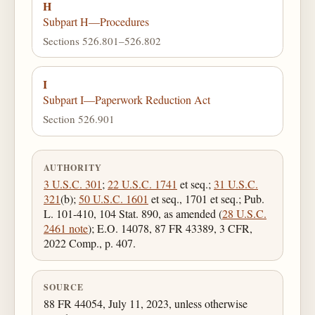
H
Subpart H—Procedures
Sections 526.801–526.802
I
Subpart I—Paperwork Reduction Act
Section 526.901
AUTHORITY
3 U.S.C. 301
;
22 U.S.C. 1741
et seq.;
31 U.S.C.
321
(b);
50 U.S.C. 1601
et seq., 1701 et seq.; Pub.
L. 101-410, 104 Stat. 890, as amended (
28 U.S.C.
2461 note
); E.O. 14078, 87 FR 43389, 3 CFR,
2022 Comp., p. 407.
SOURCE
88 FR 44054, July 11, 2023, unless otherwise