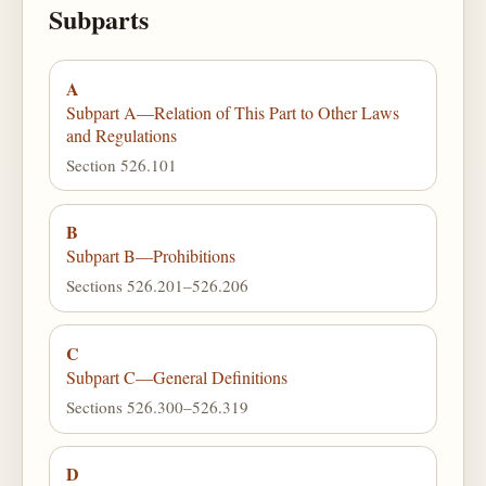
Subparts
A
Subpart A—Relation of This Part to Other Laws
and Regulations
Section 526.101
B
Subpart B—Prohibitions
Sections 526.201–526.206
C
Subpart C—General Definitions
Sections 526.300–526.319
D