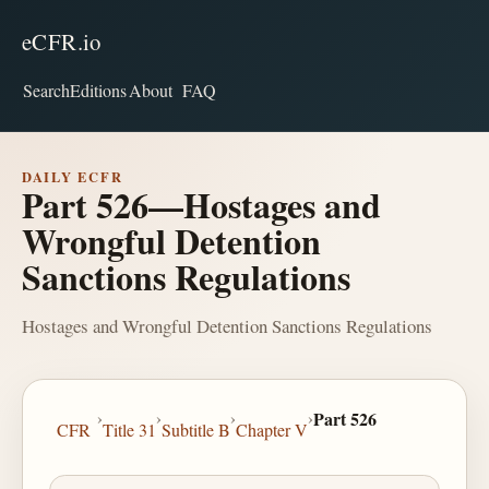
eCFR.io
Search
Editions
About
FAQ
DAILY ECFR
Part 526—Hostages and
Wrongful Detention
Sanctions Regulations
Hostages and Wrongful Detention Sanctions Regulations
›
›
›
›
Part 526
CFR
Title 31
Subtitle B
Chapter V