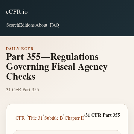
eCFR.io
Search
Editions
About
FAQ
DAILY ECFR
Part 355—Regulations
Governing Fiscal Agency
Checks
31 CFR Part 355
›
›
›
›
31 CFR Part 355
CFR
Title 31
Subtitle B
Chapter II