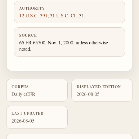
AUTHORITY
12 U.S.C. 391
;
31 U.S.C. Ch
. 31.
SOURCE
65 FR 65700, Nov. 1, 2000, unless otherwise
noted.
CORPUS
DISPLAYED EDITION
Daily eCFR
2026-08-05
LAST UPDATED
2026-08-05