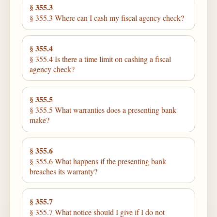
§ 355.3
§ 355.3 Where can I cash my fiscal agency check?
§ 355.4
§ 355.4 Is there a time limit on cashing a fiscal
agency check?
§ 355.5
§ 355.5 What warranties does a presenting bank
make?
§ 355.6
§ 355.6 What happens if the presenting bank
breaches its warranty?
§ 355.7
§ 355.7 What notice should I give if I do not