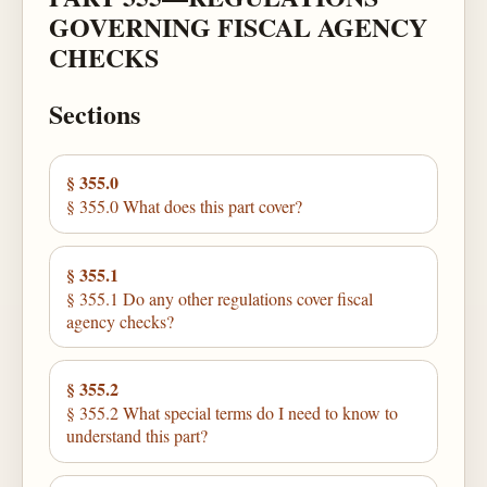
GOVERNING FISCAL AGENCY
CHECKS
Sections
§ 355.0
§ 355.0 What does this part cover?
§ 355.1
§ 355.1 Do any other regulations cover fiscal
agency checks?
§ 355.2
§ 355.2 What special terms do I need to know to
understand this part?