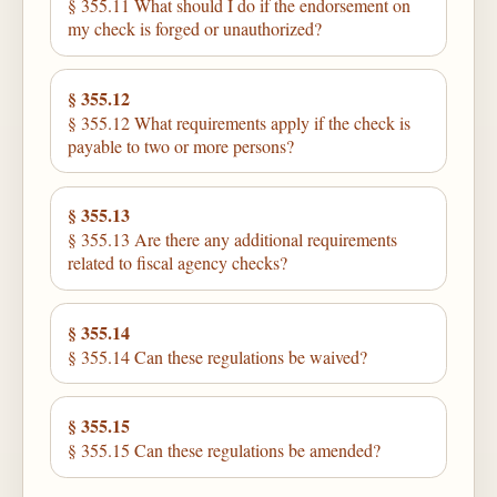
§ 355.11 What should I do if the endorsement on
my check is forged or unauthorized?
§ 355.12
§ 355.12 What requirements apply if the check is
payable to two or more persons?
§ 355.13
§ 355.13 Are there any additional requirements
related to fiscal agency checks?
§ 355.14
§ 355.14 Can these regulations be waived?
§ 355.15
§ 355.15 Can these regulations be amended?