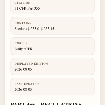
CITATION
31 CFR Part 355
CONTAINS
Sections § 355.0–§ 355.15
CORPUS
Daily eCFR
DISPLAYED EDITION
2026-08-05
LAST UPDATED
2026-08-05
PART 355—REGULATIONS