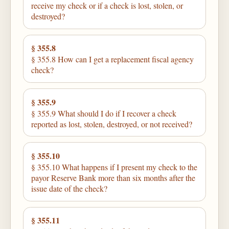
receive my check or if a check is lost, stolen, or
destroyed?
§ 355.8
§ 355.8 How can I get a replacement fiscal agency
check?
§ 355.9
§ 355.9 What should I do if I recover a check
reported as lost, stolen, destroyed, or not received?
§ 355.10
§ 355.10 What happens if I present my check to the
payor Reserve Bank more than six months after the
issue date of the check?
§ 355.11