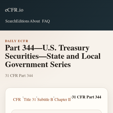
eCFR.io
Search
Editions
About
FAQ
DAILY ECFR
Part 344—U.S. Treasury
Securities—State and Local
Government Series
31 CFR Part 344
›
›
›
›
31 CFR Part 344
CFR
Title 31
Subtitle B
Chapter II