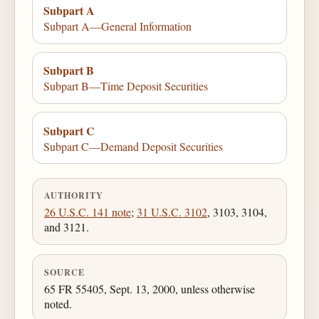
Subpart A
Subpart A—General Information
Subpart B
Subpart B—Time Deposit Securities
Subpart C
Subpart C—Demand Deposit Securities
AUTHORITY
26 U.S.C. 141 note
;
31 U.S.C. 3102
, 3103, 3104,
and 3121.
SOURCE
65 FR 55405, Sept. 13, 2000, unless otherwise
noted.