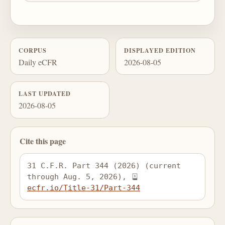
CORPUS
DISPLAYED EDITION
Daily eCFR
2026-08-05
LAST UPDATED
2026-08-05
Cite this page
31 C.F.R. Part 344 (2026) (current 
through Aug. 5, 2026), 
ecfr.io/Title-31/Part-344