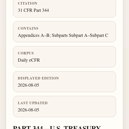
CITATION
31 CFR Part 344
CONTAINS
Appendices A–B; Subparts Subpart A–Subpart C
CORPUS
Daily eCFR
DISPLAYED EDITION
2026-08-05
LAST UPDATED
2026-08-05
PART 344—U.S. TREASURY