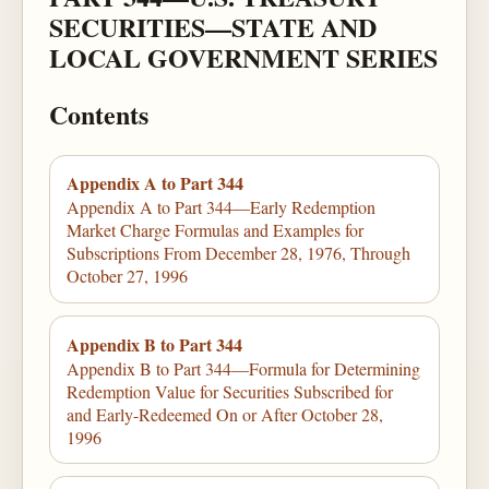
SECURITIES—STATE AND
LOCAL GOVERNMENT SERIES
Contents
Appendix A to Part 344
Appendix A to Part 344—Early Redemption
Market Charge Formulas and Examples for
Subscriptions From December 28, 1976, Through
October 27, 1996
Appendix B to Part 344
Appendix B to Part 344—Formula for Determining
Redemption Value for Securities Subscribed for
and Early-Redeemed On or After October 28,
1996