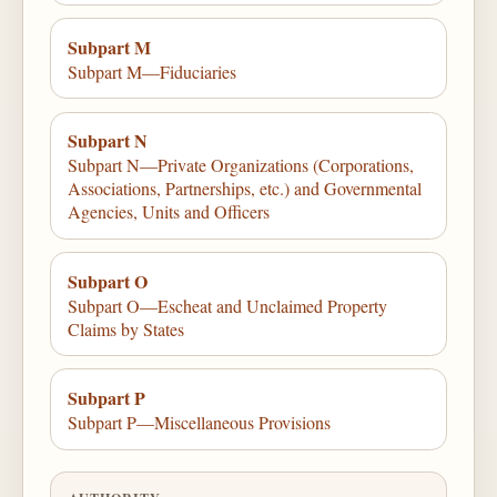
Subpart M
Subpart M—Fiduciaries
Subpart N
Subpart N—Private Organizations (Corporations,
Associations, Partnerships, etc.) and Governmental
Agencies, Units and Officers
Subpart O
Subpart O—Escheat and Unclaimed Property
Claims by States
Subpart P
Subpart P—Miscellaneous Provisions