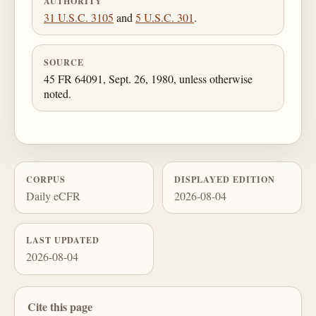
AUTHORITY
31 U.S.C. 3105
and
5 U.S.C. 301
.
SOURCE
45 FR 64091, Sept. 26, 1980, unless otherwise
noted.
CORPUS
DISPLAYED EDITION
Daily eCFR
2026-08-04
LAST UPDATED
2026-08-04
Cite this page