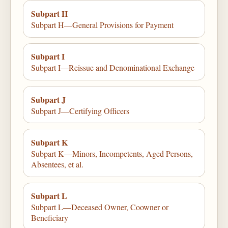
Subpart H
Subpart H—General Provisions for Payment
Subpart I
Subpart I—Reissue and Denominational Exchange
Subpart J
Subpart J—Certifying Officers
Subpart K
Subpart K—Minors, Incompetents, Aged Persons,
Absentees, et al.
Subpart L
Subpart L—Deceased Owner, Coowner or
Beneficiary