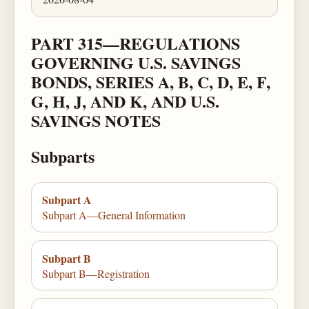
PART 315—REGULATIONS
GOVERNING U.S. SAVINGS
BONDS, SERIES A, B, C, D, E, F,
G, H, J, AND K, AND U.S.
SAVINGS NOTES
Subparts
Subpart A
Subpart A—General Information
Subpart B
Subpart B—Registration