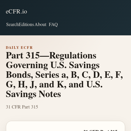
eCFR.io
Search
Editions
About
FAQ
DAILY ECFR
Part 315—Regulations
Governing U.S. Savings
Bonds, Series a, B, C, D, E, F,
G, H, J, and K, and U.S.
Savings Notes
31 CFR Part 315