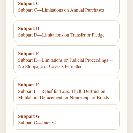
Subpart C
Subpart C—Limitations on Annual Purchases
Subpart D
Subpart D—Limitations on Transfer or Pledge
Subpart E
Subpart E—Limitations on Judicial Proceedings—
No Stoppage or Caveats Permitted
Subpart F
Subpart F—Relief for Loss, Theft, Destruction,
Mutilation, Defacement, or Nonreceipt of Bonds
Subpart G
Subpart G—Interest