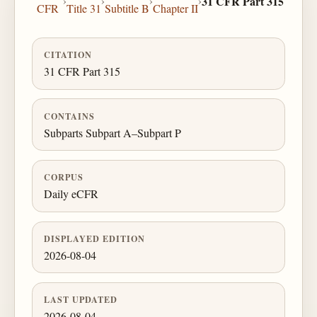
›
›
›
›
31 CFR Part 315
CFR
Title 31
Subtitle B
Chapter II
CITATION
31 CFR Part 315
CONTAINS
Subparts Subpart A–Subpart P
CORPUS
Daily eCFR
DISPLAYED EDITION
2026-08-04
LAST UPDATED
2026-08-04