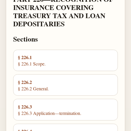
INSURANCE COVERING
TREASURY TAX AND LOAN
DEPOSITARIES
Sections
§ 226.1
§ 226.1 Scope.
§ 226.2
§ 226.2 General.
§ 226.3
§ 226.3 Application—termination.