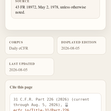
SOURCE
43 FR 18972, May 2, 1978, unless otherwise
noted.
CORPUS
DISPLAYED EDITION
Daily eCFR
2026-08-05
LAST UPDATED
2026-08-05
Cite this page
31 C.F.R. Part 226 (2026) (current 
through Aug. 5, 2026), 
ecfr.io/Title-31/Part-226