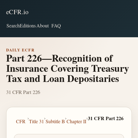
eCFR.io
Search
Editions
About
FAQ
DAILY ECFR
Part 226—Recognition of
Insurance Covering Treasury
Tax and Loan Depositaries
31 CFR Part 226
›
›
›
›
31 CFR Part 226
CFR
Title 31
Subtitle B
Chapter II