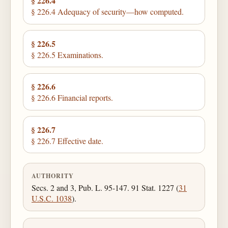
§ 226.4
§ 226.4 Adequacy of security—how computed.
§ 226.5
§ 226.5 Examinations.
§ 226.6
§ 226.6 Financial reports.
§ 226.7
§ 226.7 Effective date.
AUTHORITY
Secs. 2 and 3, Pub. L. 95-147. 91 Stat. 1227 (
31
U.S.C. 1038
).