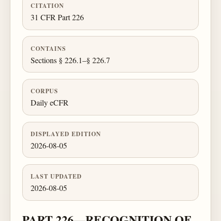
CITATION
31 CFR Part 226
CONTAINS
Sections § 226.1–§ 226.7
CORPUS
Daily eCFR
DISPLAYED EDITION
2026-08-05
LAST UPDATED
2026-08-05
PART 226—RECOGNITION OF