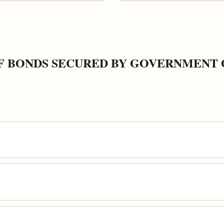
F BONDS SECURED BY GOVERNMENT O