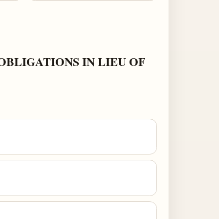
BLIGATIONS IN LIEU OF