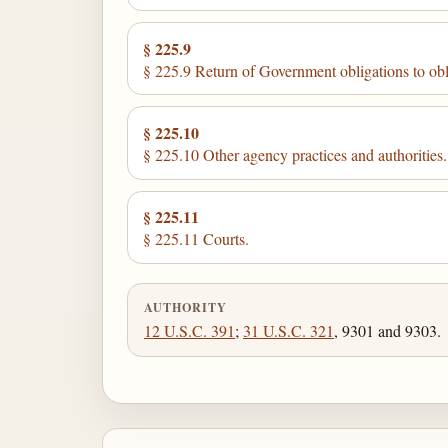
§ 225.9
§ 225.9 Return of Government obligations to obl
§ 225.10
§ 225.10 Other agency practices and authorities.
§ 225.11
§ 225.11 Courts.
AUTHORITY
12 U.S.C. 391
;
31 U.S.C. 321
, 9301 and 9303.