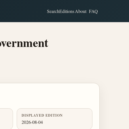
Search
Editions
About
FAQ
overnment
DISPLAYED EDITION
2026-08-04