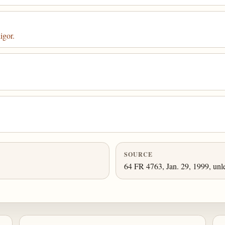
igor.
SOURCE
64 FR 4763, Jan. 29, 1999, unl