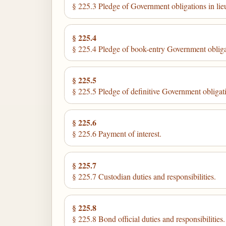
§ 225.3 Pledge of Government obligations in lieu
§ 225.4
§ 225.4 Pledge of book-entry Government obliga
§ 225.5
§ 225.5 Pledge of definitive Government obligat
§ 225.6
§ 225.6 Payment of interest.
§ 225.7
§ 225.7 Custodian duties and responsibilities.
§ 225.8
§ 225.8 Bond official duties and responsibilities.