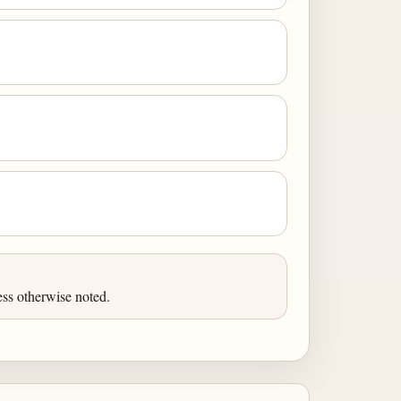
ess otherwise noted.