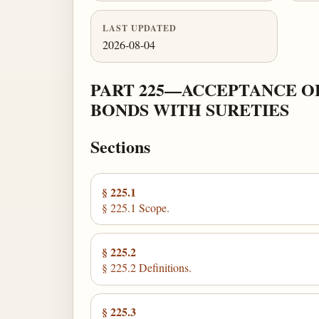
LAST UPDATED
2026-08-04
PART 225—ACCEPTANCE O
BONDS WITH SURETIES
Sections
§ 225.1
§ 225.1 Scope.
§ 225.2
§ 225.2 Definitions.
§ 225.3