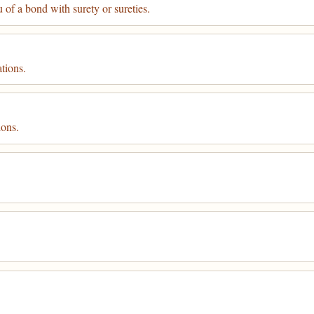
 of a bond with surety or sureties.
tions.
ions.