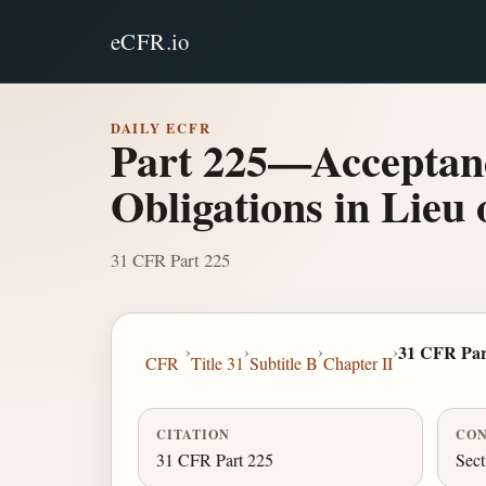
eCFR.io
DAILY ECFR
Part 225—Acceptanc
Obligations in Lieu 
31 CFR Part 225
›
›
›
›
31 CFR Par
CFR
Title 31
Subtitle B
Chapter II
CITATION
CON
31 CFR Part 225
Sect