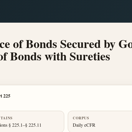
e of Bonds Secured by G
of Bonds with Sureties
t 225
TAINS
CORPUS
ions § 225.1–§ 225.11
Daily eCFR