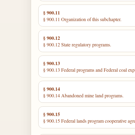
§ 900.11
§ 900.11 Organization of this subchapter.
§ 900.12
§ 900.12 State regulatory programs.
§ 900.13
§ 900.13 Federal programs and Federal coal exp
§ 900.14
§ 900.14 Abandoned mine land programs.
§ 900.15
§ 900.15 Federal lands program cooperative agr