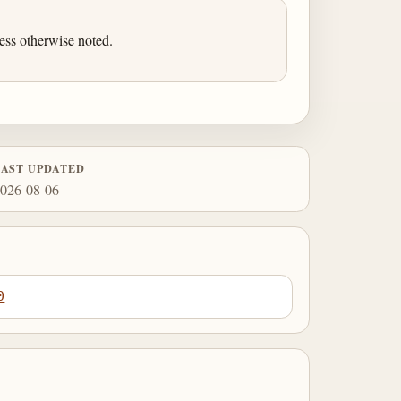
ess otherwise noted.
LAST UPDATED
026-08-06
0