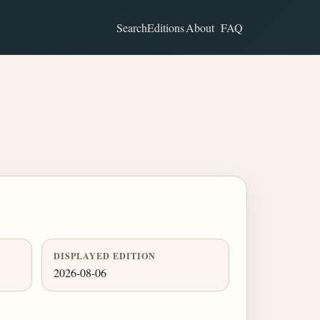
Search
Editions
About
FAQ
DISPLAYED EDITION
2026-08-06