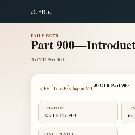
eCFR.io
DAILY ECFR
Part 900—Introduct
30 CFR Part 900
›
›
›
30 CFR Part 900
CFR
Title 30
Chapter VII
CITATION
CON
30 CFR Part 900
Sect
LAST UPDATED