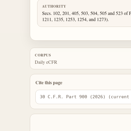
AUTHORITY
Secs. 102, 201, 405, 503, 504, 505 and 523 of P
1211, 1235, 1253, 1254, and 1273).
CORPUS
Daily eCFR
Cite this page
30 C.F.R. Part 900 (2026) (current