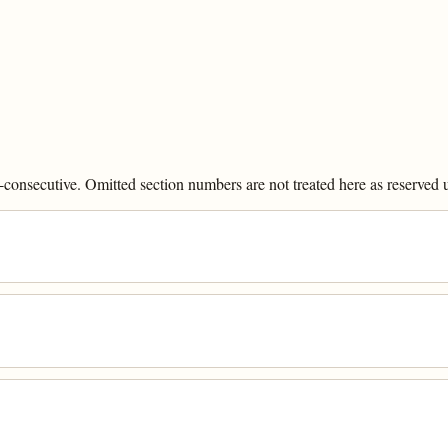
onsecutive. Omitted section numbers are not treated here as reserved un