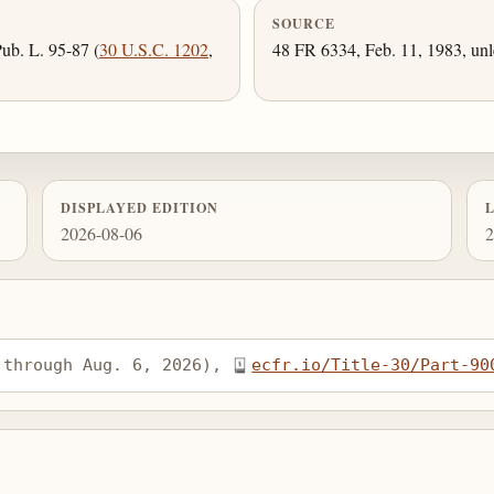
SOURCE
ub. L. 95-87 (
30 U.S.C. 1202
,
48 FR 6334, Feb. 11, 1983, unl
DISPLAYED EDITION
2026-08-06
2
 through Aug. 6, 2026), 
ecfr.io/Title-30/Part-90