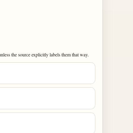
less the source explicitly labels them that way.