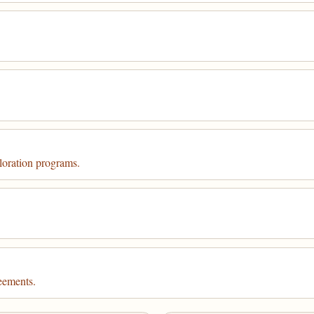
loration programs.
eements.