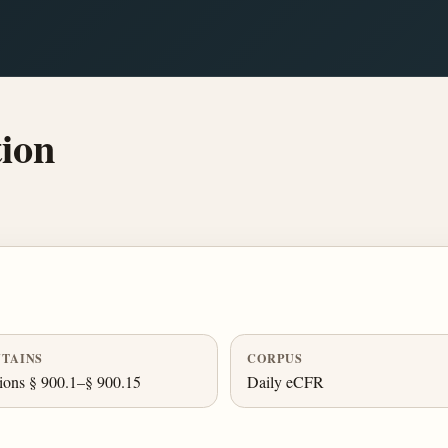
ion
TAINS
CORPUS
ions § 900.1–§ 900.15
Daily eCFR