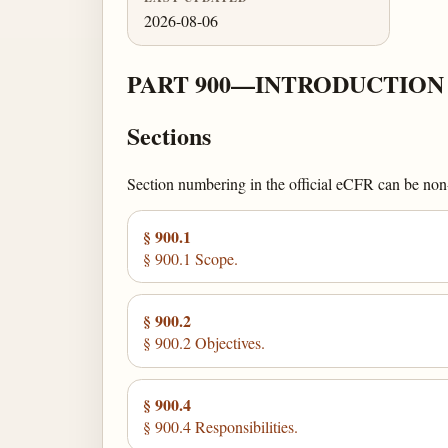
2026-08-06
PART 900—INTRODUCTION
Sections
Section numbering in the official eCFR can be non-c
§ 900.1
§ 900.1 Scope.
§ 900.2
§ 900.2 Objectives.
§ 900.4
§ 900.4 Responsibilities.