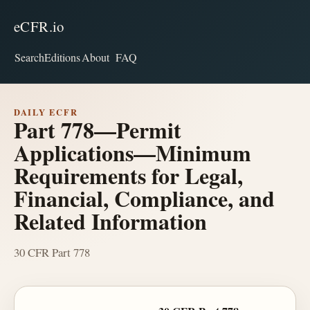
eCFR.io
Search
Editions
About
FAQ
DAILY ECFR
Part 778—Permit
Applications—Minimum
Requirements for Legal,
Financial, Compliance, and
Related Information
30 CFR Part 778