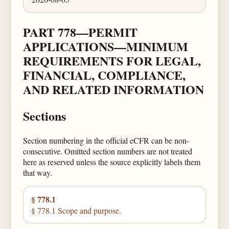
PART 778—PERMIT
APPLICATIONS—MINIMUM
REQUIREMENTS FOR LEGAL,
FINANCIAL, COMPLIANCE,
AND RELATED INFORMATION
Sections
Section numbering in the official eCFR can be non-
consecutive. Omitted section numbers are not treated
here as reserved unless the source explicitly labels them
that way.
§ 778.1
§ 778.1 Scope and purpose.