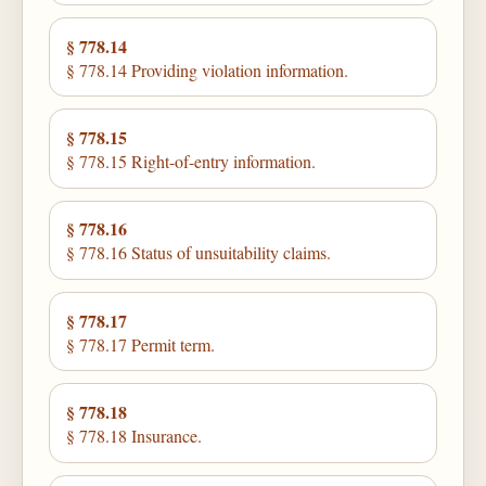
§ 778.14
§ 778.14 Providing violation information.
§ 778.15
§ 778.15 Right-of-entry information.
§ 778.16
§ 778.16 Status of unsuitability claims.
§ 778.17
§ 778.17 Permit term.
§ 778.18
§ 778.18 Insurance.