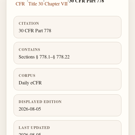
›
›
›
30 CFR Part 778
CFR
Title 30
Chapter VII
CITATION
30 CFR Part 778
CONTAINS
Sections § 778.1–§ 778.22
CORPUS
Daily eCFR
DISPLAYED EDITION
2026-08-05
LAST UPDATED
2026-08-05