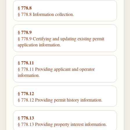
§ 778.8
§ 778.8 Information collection.
§ 778.9
§ 778.9 Certifying and updating existing permit
application information.
§ 778.11
§ 778.11 Providing applicant and operator
information.
§ 778.12
§ 778.12 Providing permit history information.
§ 778.13
§ 778.13 Providing property interest information.