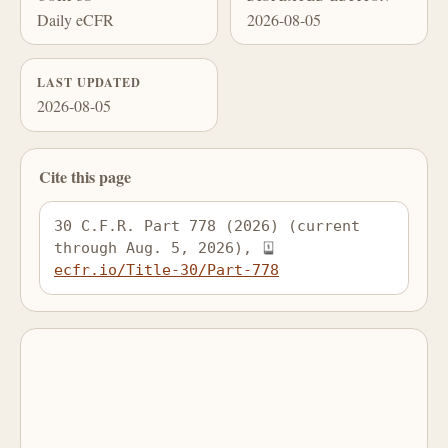
Daily eCFR
2026-08-05
LAST UPDATED
2026-08-05
Cite this page
30 C.F.R. Part 778 (2026) (current 
through Aug. 5, 2026), 
ecfr.io/Title-30/Part-778