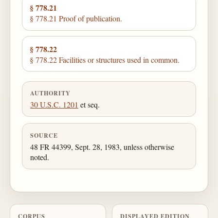
§ 778.21
§ 778.21 Proof of publication.
§ 778.22
§ 778.22 Facilities or structures used in common.
AUTHORITY
30 U.S.C. 1201
et seq.
SOURCE
48 FR 44399, Sept. 28, 1983, unless otherwise
noted.
CORPUS
DISPLAYED EDITION