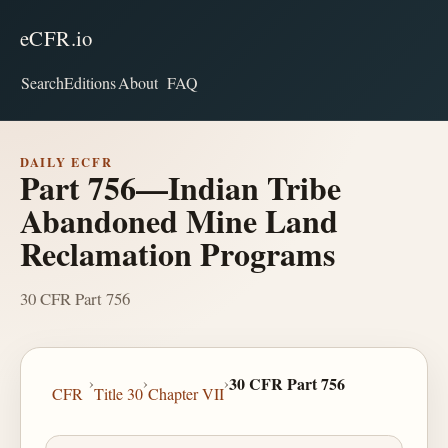
eCFR.io
Search
Editions
About
FAQ
DAILY ECFR
Part 756—Indian Tribe
Abandoned Mine Land
Reclamation Programs
30 CFR Part 756
›
›
›
30 CFR Part 756
CFR
Title 30
Chapter VII