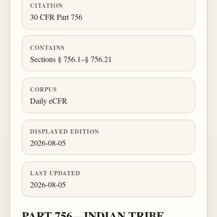
CITATION
30 CFR Part 756
CONTAINS
Sections § 756.1–§ 756.21
CORPUS
Daily eCFR
DISPLAYED EDITION
2026-08-05
LAST UPDATED
2026-08-05
PART 756—INDIAN TRIBE