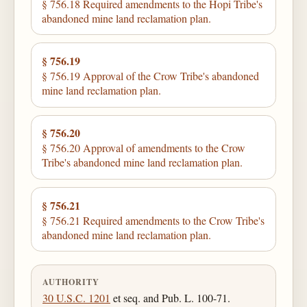
§ 756.18 Required amendments to the Hopi Tribe's
abandoned mine land reclamation plan.
§ 756.19
§ 756.19 Approval of the Crow Tribe's abandoned
mine land reclamation plan.
§ 756.20
§ 756.20 Approval of amendments to the Crow
Tribe's abandoned mine land reclamation plan.
§ 756.21
§ 756.21 Required amendments to the Crow Tribe's
abandoned mine land reclamation plan.
AUTHORITY
30 U.S.C. 1201
et seq. and Pub. L. 100-71.