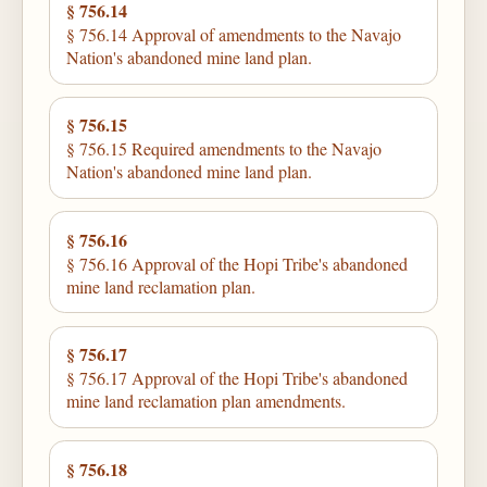
§ 756.14
§ 756.14 Approval of amendments to the Navajo
Nation's abandoned mine land plan.
§ 756.15
§ 756.15 Required amendments to the Navajo
Nation's abandoned mine land plan.
§ 756.16
§ 756.16 Approval of the Hopi Tribe's abandoned
mine land reclamation plan.
§ 756.17
§ 756.17 Approval of the Hopi Tribe's abandoned
mine land reclamation plan amendments.
§ 756.18