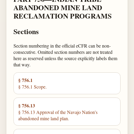
ABANDONED MINE LAND
RECLAMATION PROGRAMS
Sections
Section numbering in the official eCFR can be non-
consecutive. Omitted section numbers are not treated
here as reserved unless the source explicitly labels them
that way.
§ 756.1
§ 756.1 Scope.
§ 756.13
§ 756.13 Approval of the Navajo Nation's
abandoned mine land plan.