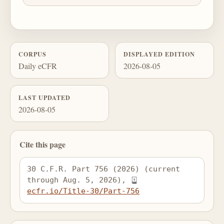
CORPUS
DISPLAYED EDITION
Daily eCFR
2026-08-05
LAST UPDATED
2026-08-05
Cite this page
30 C.F.R. Part 756 (2026) (current 
through Aug. 5, 2026), 
ecfr.io/Title-30/Part-756