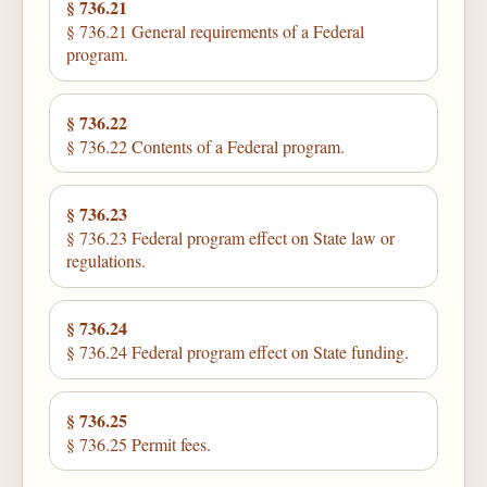
§ 736.21
§ 736.21 General requirements of a Federal
program.
§ 736.22
§ 736.22 Contents of a Federal program.
§ 736.23
§ 736.23 Federal program effect on State law or
regulations.
§ 736.24
§ 736.24 Federal program effect on State funding.
§ 736.25
§ 736.25 Permit fees.