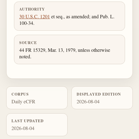
AUTHORITY
30 U.S.C. 1201
et seq., as amended; and Pub. L.
100-34.
SOURCE
44 FR 15329, Mar. 13, 1979, unless otherwise
noted.
CORPUS
DISPLAYED EDITION
Daily eCFR
2026-08-04
LAST UPDATED
2026-08-04