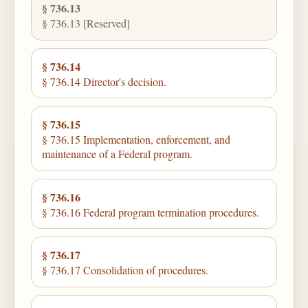
§ 736.13
§ 736.13 [Reserved]
§ 736.14
§ 736.14 Director's decision.
§ 736.15
§ 736.15 Implementation, enforcement, and
maintenance of a Federal program.
§ 736.16
§ 736.16 Federal program termination procedures.
§ 736.17
§ 736.17 Consolidation of procedures.