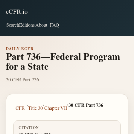
eCFR.io
Search
Editions
About
FAQ
DAILY ECFR
Part 736—Federal Program
for a State
30 CFR Part 736
›
›
›
30 CFR Part 736
CFR
Title 30
Chapter VII
CITATION