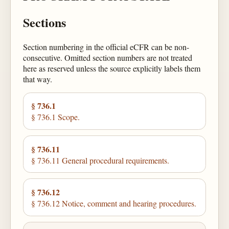
Sections
Section numbering in the official eCFR can be non-
consecutive. Omitted section numbers are not treated
here as reserved unless the source explicitly labels them
that way.
§ 736.1
§ 736.1 Scope.
§ 736.11
§ 736.11 General procedural requirements.
§ 736.12
§ 736.12 Notice, comment and hearing procedures.