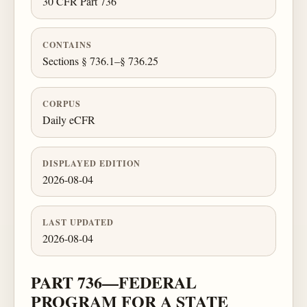
30 CFR Part 736
CONTAINS
Sections § 736.1–§ 736.25
CORPUS
Daily eCFR
DISPLAYED EDITION
2026-08-04
LAST UPDATED
2026-08-04
PART 736—FEDERAL
PROGRAM FOR A STATE