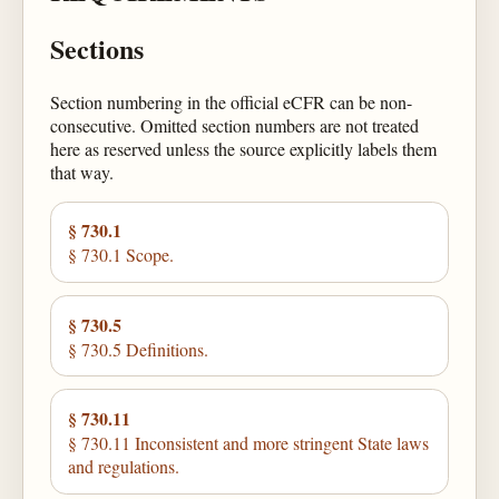
Sections
Section numbering in the official eCFR can be non-
consecutive. Omitted section numbers are not treated
here as reserved unless the source explicitly labels them
that way.
§ 730.1
§ 730.1 Scope.
§ 730.5
§ 730.5 Definitions.
§ 730.11
§ 730.11 Inconsistent and more stringent State laws
and regulations.