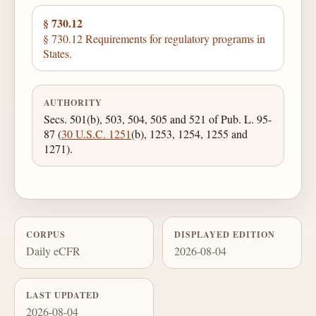
§ 730.12
§ 730.12 Requirements for regulatory programs in
States.
AUTHORITY
Secs. 501(b), 503, 504, 505 and 521 of Pub. L. 95-
87 (
30 U.S.C. 1251
(b), 1253, 1254, 1255 and
1271).
CORPUS
DISPLAYED EDITION
Daily eCFR
2026-08-04
LAST UPDATED
2026-08-04