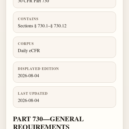
30 CFR Part 730
CONTAINS
Sections § 730.1–§ 730.12
CORPUS
Daily eCFR
DISPLAYED EDITION
2026-08-04
LAST UPDATED
2026-08-04
PART 730—GENERAL
REQUIREMENTS