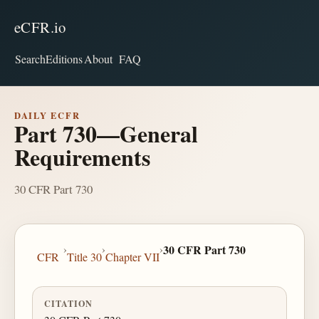
eCFR.io
Search
Editions
About
FAQ
DAILY ECFR
Part 730—General
Requirements
30 CFR Part 730
›
›
›
30 CFR Part 730
CFR
Title 30
Chapter VII
CITATION