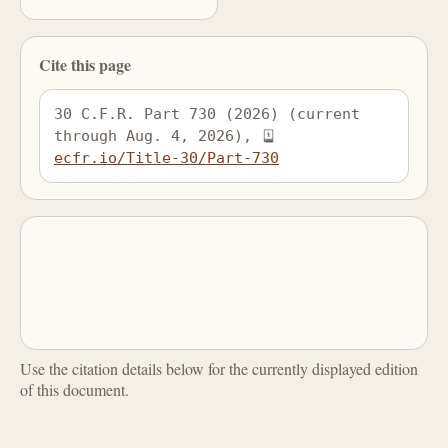
Cite this page
30 C.F.R. Part 730 (2026) (current 
through Aug. 4, 2026), 
ecfr.io/Title-30/Part-730
Use the citation details below for the currently displayed edition
of this document.