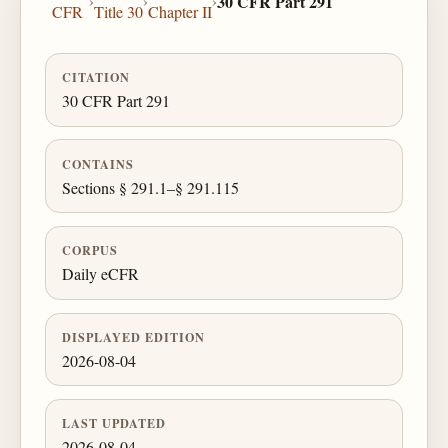
›
›
›
30 CFR Part 291
CFR
Title 30
Chapter II
CITATION
30 CFR Part 291
CONTAINS
Sections § 291.1–§ 291.115
CORPUS
Daily eCFR
DISPLAYED EDITION
2026-08-04
LAST UPDATED
2026-08-04