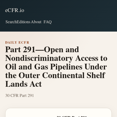
eCFR.io
Search
Editions
About
FAQ
DAILY ECFR
Part 291—Open and
Nondiscriminatory Access to
Oil and Gas Pipelines Under
the Outer Continental Shelf
Lands Act
30 CFR Part 291