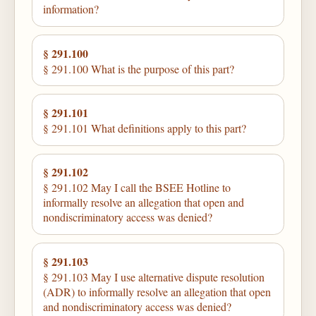
information?
§ 291.100
§ 291.100 What is the purpose of this part?
§ 291.101
§ 291.101 What definitions apply to this part?
§ 291.102
§ 291.102 May I call the BSEE Hotline to
informally resolve an allegation that open and
nondiscriminatory access was denied?
§ 291.103
§ 291.103 May I use alternative dispute resolution
(ADR) to informally resolve an allegation that open
and nondiscriminatory access was denied?