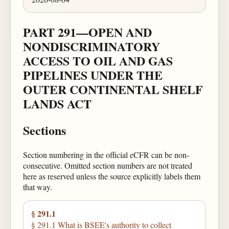
PART 291—OPEN AND
NONDISCRIMINATORY
ACCESS TO OIL AND GAS
PIPELINES UNDER THE
OUTER CONTINENTAL SHELF
LANDS ACT
Sections
Section numbering in the official eCFR can be non-
consecutive. Omitted section numbers are not treated
here as reserved unless the source explicitly labels them
that way.
§ 291.1
§ 291.1 What is BSEE's authority to collect