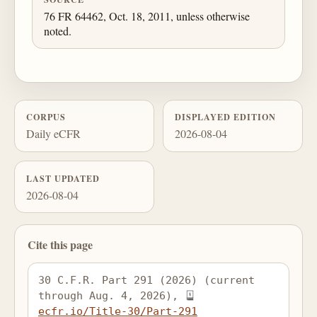
76 FR 64462, Oct. 18, 2011, unless otherwise
noted.
CORPUS
DISPLAYED EDITION
Daily eCFR
2026-08-04
LAST UPDATED
2026-08-04
Cite this page
30 C.F.R. Part 291 (2026) (current 
through Aug. 4, 2026), 
ecfr.io/Title-30/Part-291