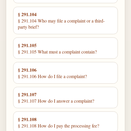
§ 291.104
§ 291.104 Who may file a complaint or a third-
party brief?
§ 291.105
§ 291.105 What must a complaint contain?
§ 291.106
§ 291.106 How do I file a complaint?
§ 291.107
§ 291.107 How do I answer a complaint?
§ 291.108
§ 291.108 How do I pay the processing fee?