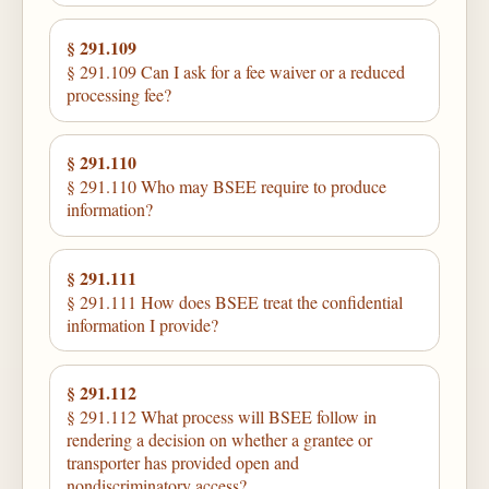
§ 291.109
§ 291.109 Can I ask for a fee waiver or a reduced
processing fee?
§ 291.110
§ 291.110 Who may BSEE require to produce
information?
§ 291.111
§ 291.111 How does BSEE treat the confidential
information I provide?
§ 291.112
§ 291.112 What process will BSEE follow in
rendering a decision on whether a grantee or
transporter has provided open and
nondiscriminatory access?