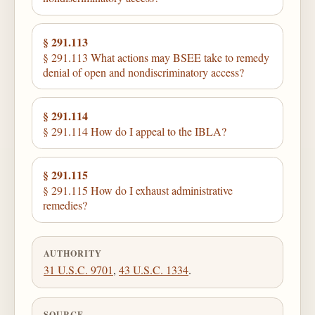
§ 291.113
§ 291.113 What actions may BSEE take to remedy
denial of open and nondiscriminatory access?
§ 291.114
§ 291.114 How do I appeal to the IBLA?
§ 291.115
§ 291.115 How do I exhaust administrative
remedies?
AUTHORITY
31 U.S.C. 9701
,
43 U.S.C. 1334
.
SOURCE