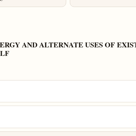
RGY AND ALTERNATE USES OF EXIST
ELF