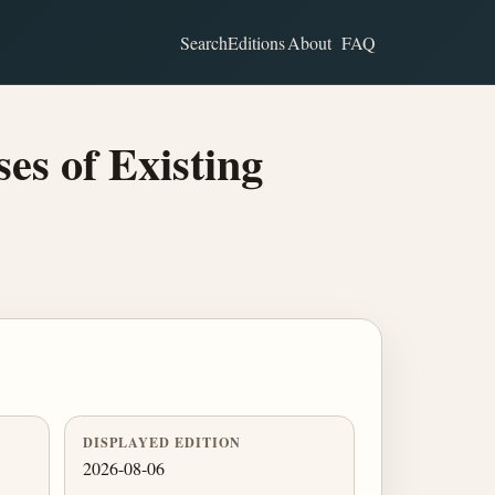
Search
Editions
About
FAQ
s of Existing
DISPLAYED EDITION
2026-08-06