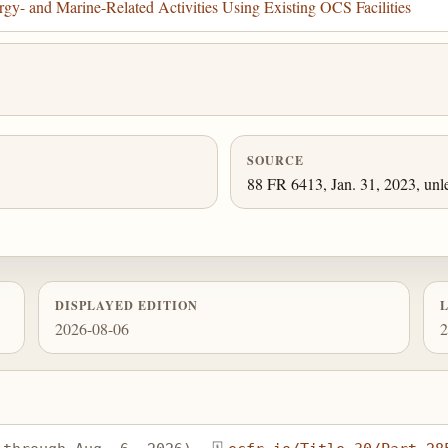
gy- and Marine-Related Activities Using Existing OCS Facilities
SOURCE
88 FR 6413, Jan. 31, 2023, unl
DISPLAYED EDITION
2026-08-06
2