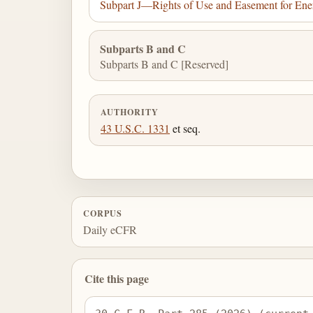
Subpart J—Rights of Use and Easement for Ener
Subparts B and C
Subparts B and C [Reserved]
AUTHORITY
43 U.S.C. 1331
et seq.
CORPUS
Daily eCFR
Cite this page