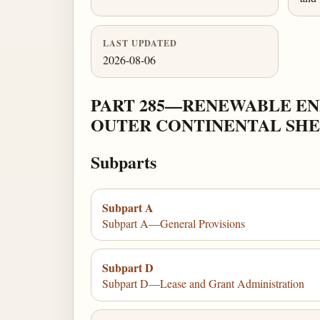
LAST UPDATED
2026-08-06
PART 285—RENEWABLE ENE
OUTER CONTINENTAL SH
Subparts
Subpart A
Subpart A—General Provisions
Subpart D
Subpart D—Lease and Grant Administration