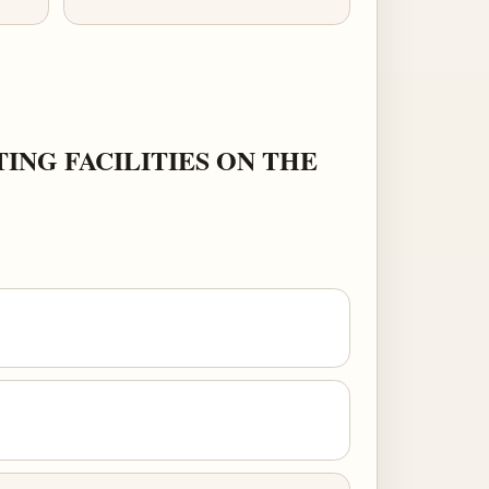
ING FACILITIES ON THE