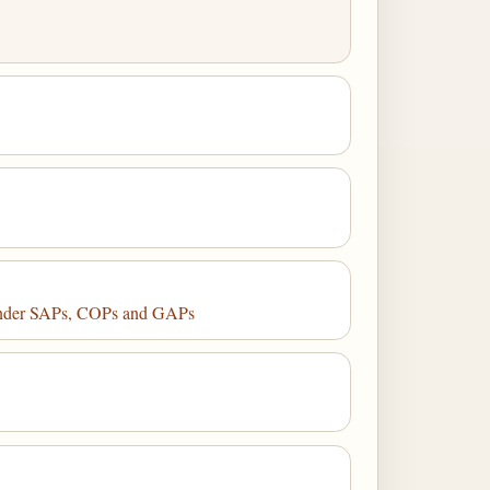
 Under SAPs, COPs and GAPs