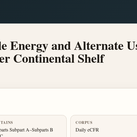
 Energy and Alternate Use
ter Continental Shelf
TAINS
CORPUS
arts Subpart A–Subparts B
Daily eCFR
 C