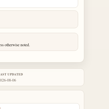
ess otherwise noted.
LAST UPDATED
026-08-06