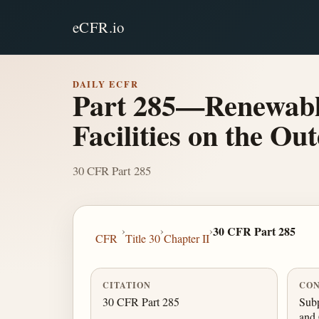
eCFR.io
DAILY ECFR
Part 285—Renewable
Facilities on the Ou
30 CFR Part 285
›
›
›
30 CFR Part 285
CFR
Title 30
Chapter II
CITATION
CON
30 CFR Part 285
Subp
and