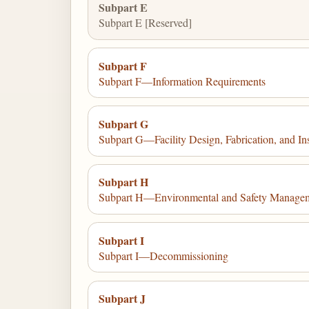
Subpart E
Subpart E [Reserved]
Subpart F
Subpart F—Information Requirements
Subpart G
Subpart G—Facility Design, Fabrication, and Ins
Subpart H
Subpart H—Environmental and Safety Managemen
Subpart I
Subpart I—Decommissioning
Subpart J