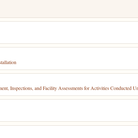
tallation
t, Inspections, and Facility Assessments for Activities Conducted