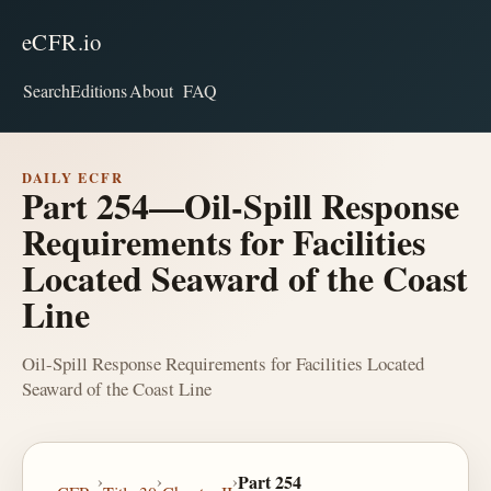
eCFR.io
Search
Editions
About
FAQ
DAILY ECFR
Part 254—Oil-Spill Response
Requirements for Facilities
Located Seaward of the Coast
Line
Oil-Spill Response Requirements for Facilities Located
Seaward of the Coast Line
›
›
›
Part 254