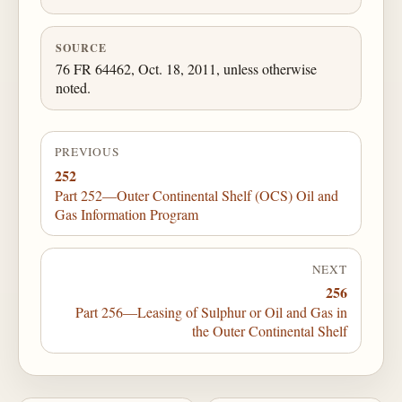
SOURCE
76 FR 64462, Oct. 18, 2011, unless otherwise
noted.
PREVIOUS
252
Part 252—Outer Continental Shelf (OCS) Oil and
Gas Information Program
NEXT
256
Part 256—Leasing of Sulphur or Oil and Gas in
the Outer Continental Shelf