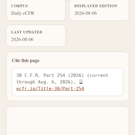
CORPUS
DISPLAYED EDITION
Daily eCFR
2026-08-06
LAST UPDATED
2026-08-06
Cite this page
30 C.F.R. Part 254 (2026) (current 
through Aug. 6, 2026), 
ecfr.io/Title-30/Part-254