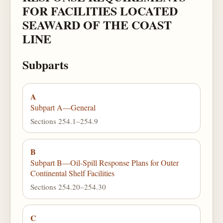
FOR FACILITIES LOCATED
SEAWARD OF THE COAST
LINE
Subparts
A
Subpart A—General
Sections 254.1–254.9
B
Subpart B—Oil-Spill Response Plans for Outer
Continental Shelf Facilities
Sections 254.20–254.30
C