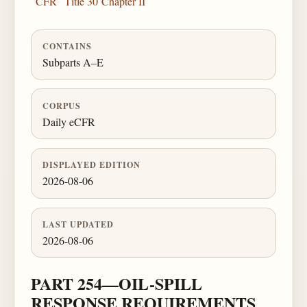
CFR
Title 30
Chapter II
CONTAINS
Subparts A–E
CORPUS
Daily eCFR
DISPLAYED EDITION
2026-08-06
LAST UPDATED
2026-08-06
PART 254—OIL-SPILL
RESPONSE REQUIREMENTS