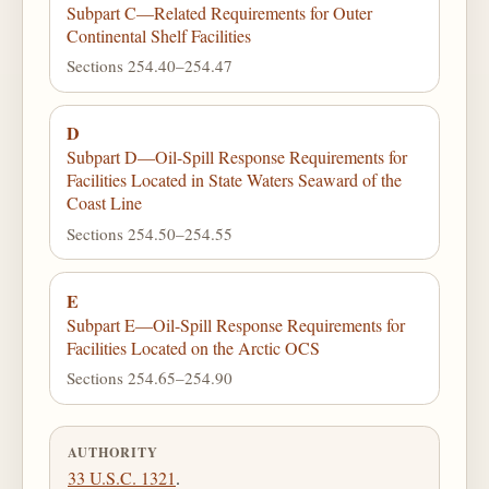
Subpart C—Related Requirements for Outer
Continental Shelf Facilities
Sections 254.40–254.47
D
Subpart D—Oil-Spill Response Requirements for
Facilities Located in State Waters Seaward of the
Coast Line
Sections 254.50–254.55
E
Subpart E—Oil-Spill Response Requirements for
Facilities Located on the Arctic OCS
Sections 254.65–254.90
AUTHORITY
33 U.S.C. 1321
.