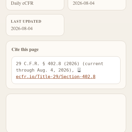
Daily eCFR
2026-08-04
LAST UPDATED
2026-08-04
Cite this page
29 C.F.R. § 402.8 (2026) (current 
through Aug. 4, 2026), 
ecfr.io/Title-29/Section-402.8