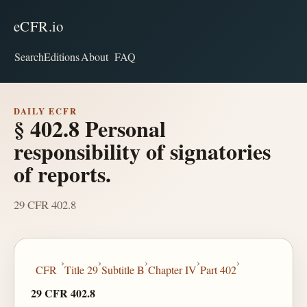
eCFR.io
Search
Editions
About
FAQ
DAILY ECFR
§ 402.8 Personal
responsibility of signatories
of reports.
29 CFR 402.8
›
›
›
›
›
CFR
Title 29
Subtitle B
Chapter IV
Part 402
29 CFR 402.8