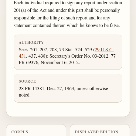
Each individual required to sign any report under section
201(a) of the Act and under this part shall be personally
responsible for the filing of such report and for any
statement contained therein which he knows to be false.
AUTHORITY
Secs. 201, 207, 208, 73 Stat. 524, 529 (
29 U.S.C.
431
, 437, 438); Secretary's Order No. 03-2012, 77
FR 69376, November 16, 2012.
SOURCE
28 FR 14381, Dec. 27, 1963, unless otherwise
noted.
CORPUS
DISPLAYED EDITION