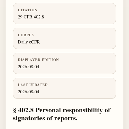
CITATION
29 CFR 402.8
CORPUS
Daily eCFR
DISPLAYED EDITION
2026-08-04
LAST UPDATED
2026-08-04
§ 402.8 Personal responsibility of
signatories of reports.