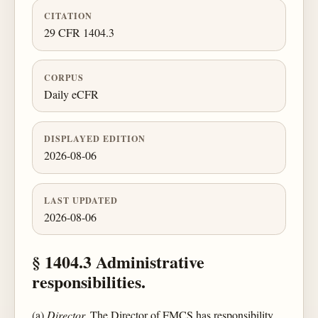
CITATION
29 CFR 1404.3
CORPUS
Daily eCFR
DISPLAYED EDITION
2026-08-06
LAST UPDATED
2026-08-06
§ 1404.3 Administrative
responsibilities.
(a)
Director.
The Director of FMCS has responsibility