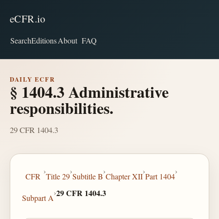
eCFR.io
Search
Editions
About
FAQ
DAILY ECFR
§ 1404.3 Administrative
responsibilities.
29 CFR 1404.3
›
›
›
›
›
CFR
Title 29
Subtitle B
Chapter XII
Part 1404
›
29 CFR 1404.3
Subpart A