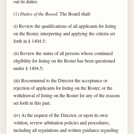
out its duties.
(1)
Duties of the Board.
The Board shall:
(i) Review the qualifications of all applicants for listing
on the Roster, interpreting and applying the criteria set
forth in § 1404.5;
(ii) Review the status of all persons whose continued
eligibility for listing on the Roster has been questioned
under § 1404.5;
(iii) Recommend to the Director the acceptance or
rejection of applicants for listing on the Roster, or the
withdrawal of listing on the Roster for any of the reasons
set forth in this part;
(iv) At the request of the Director, or upon its own
volition, review arbitration policies and procedures,
including all regulations and written guidance regarding