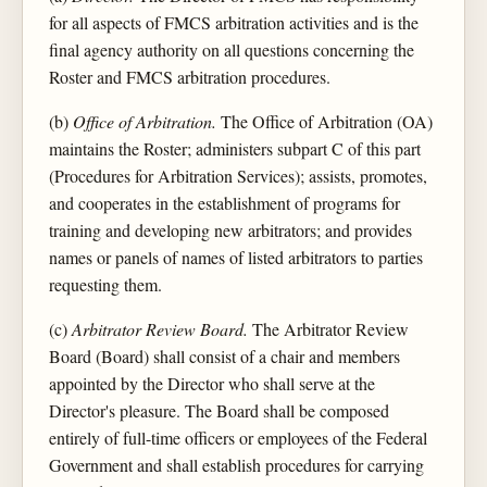
for all aspects of FMCS arbitration activities and is the
final agency authority on all questions concerning the
Roster and FMCS arbitration procedures.
(b)
Office of Arbitration.
The Office of Arbitration (OA)
maintains the Roster; administers subpart C of this part
(Procedures for Arbitration Services); assists, promotes,
and cooperates in the establishment of programs for
training and developing new arbitrators; and provides
names or panels of names of listed arbitrators to parties
requesting them.
(c)
Arbitrator Review Board.
The Arbitrator Review
Board (Board) shall consist of a chair and members
appointed by the Director who shall serve at the
Director's pleasure. The Board shall be composed
entirely of full-time officers or employees of the Federal
Government and shall establish procedures for carrying