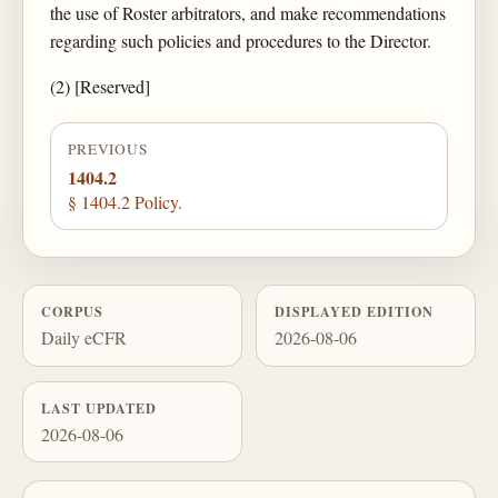
the use of Roster arbitrators, and make recommendations
regarding such policies and procedures to the Director.
(2) [Reserved]
PREVIOUS
1404.2
§ 1404.2 Policy.
CORPUS
DISPLAYED EDITION
Daily eCFR
2026-08-06
LAST UPDATED
2026-08-06