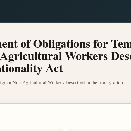
nt of Obligations for Te
gricultural Workers Desc
ionality Act
grant Non-Agricultural Workers Described in the Immigration