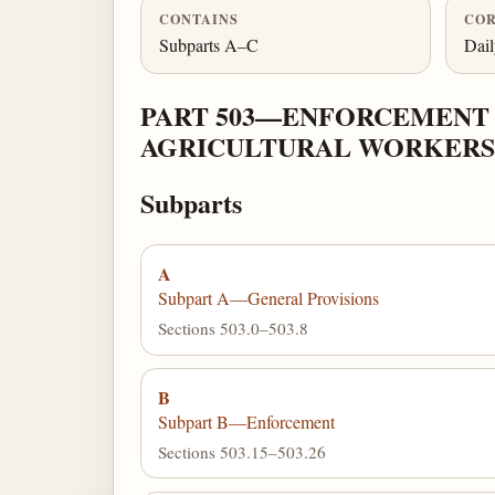
CONTAINS
COR
Subparts A–C
Dai
PART 503—ENFORCEMENT
AGRICULTURAL WORKERS 
Subparts
A
Subpart A—General Provisions
Sections 503.0–503.8
B
Subpart B—Enforcement
Sections 503.15–503.26