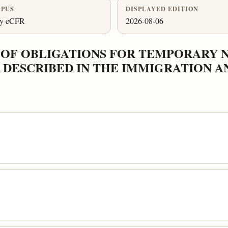
PUS
DISPLAYED EDITION
ly eCFR
2026-08-06
 OF OBLIGATIONS FOR TEMPORARY 
DESCRIBED IN THE IMMIGRATION A