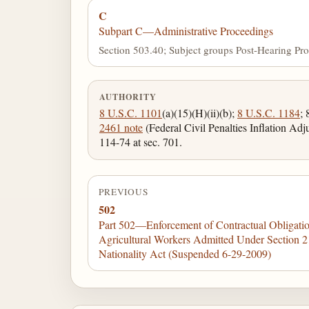
C
Subpart C—Administrative Proceedings
Section 503.40; Subject groups Post-Hearing Pro
AUTHORITY
8 U.S.C. 1101
(a)(15)(H)(ii)(b);
8 U.S.C. 1184
;
2461 note
(Federal Civil Penalties Inflation Ad
114-74 at sec. 701.
PREVIOUS
502
Part 502—Enforcement of Contractual Obligatio
Agricultural Workers Admitted Under Section 2
Nationality Act (Suspended 6-29-2009)