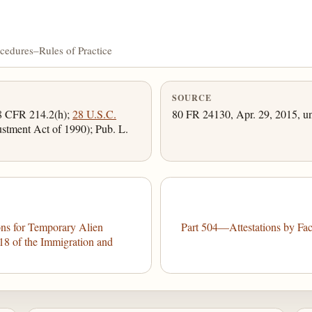
cedures–Rules of Practice
SOURCE
 8 CFR 214.2(h);
28 U.S.C.
80 FR 24130, Apr. 29, 2015, un
justment Act of 1990); Pub. L.
ns for Temporary Alien
Part 504—Attestations by Fac
18 of the Immigration and