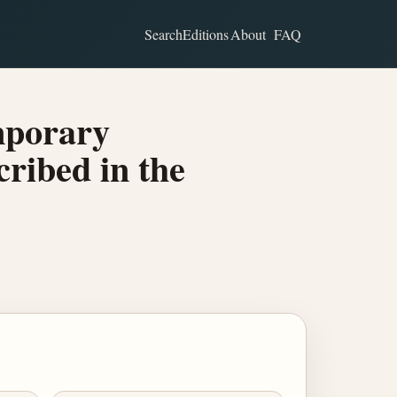
Search
Editions
About
FAQ
mporary
ribed in the