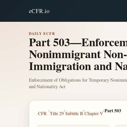
eCFR.io
DAILY ECFR
Part 503—Enforceme
Nonimmigrant Non-A
Immigration and Nat
Enforcement of Obligations for Temporary Nonimmi
and Nationality Act
›
›
›
›
Part 503
CFR
Title 29
Subtitle B
Chapter V