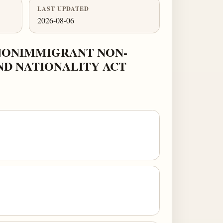
LAST UPDATED
2026-08-06
NONIMMIGRANT NON-
ND NATIONALITY ACT