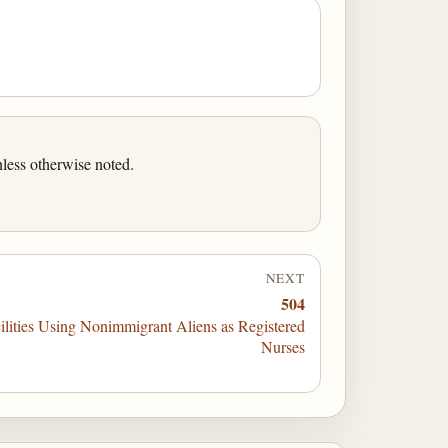
less otherwise noted.
NEXT
504
ilities Using Nonimmigrant Aliens as Registered
Nurses