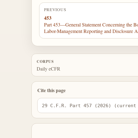
PREVIOUS
453
Part 453—General Statement Concerning the Bo
Labor-Management Reporting and Disclosure A
CORPUS
Daily eCFR
Cite this page
29 C.F.R. Part 457 (2026) (current