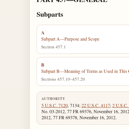
Subparts
A
Subpart A—Purpose and Scope
Section 457.1
B
Subpart B—Meaning of Terms as Used in This 
Sections 457.10–457.20
AUTHORITY
5 U.S.C. 7120
, 7134;
22 U.S.C. 4117
;
2 U.S.C.
No. 03-2012, 77 FR 69376, November 16, 2012;
2012, 77 FR 69378, November 16, 2012.