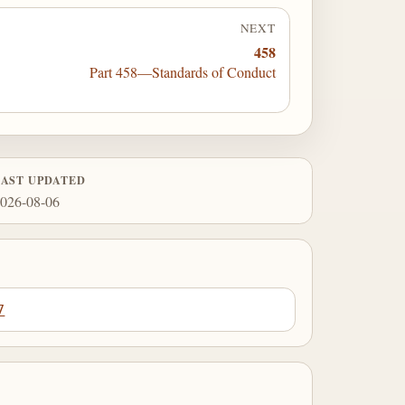
NEXT
458
Part 458—Standards of Conduct
LAST UPDATED
026-08-06
7