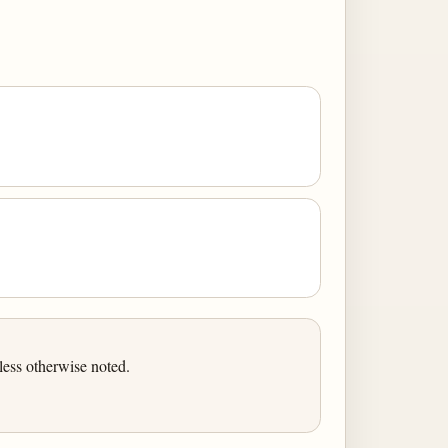
ess otherwise noted.