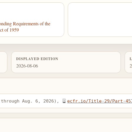
nding Requirements of the
ct of 1959
DISPLAYED EDITION
2026-08-06
2
 through Aug. 6, 2026), 
ecfr.io/Title-29/Part-45