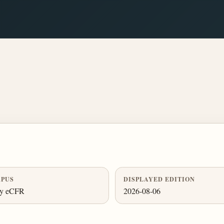
PUS
DISPLAYED EDITION
ly eCFR
2026-08-06