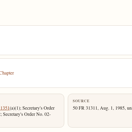
Chapter
SOURCE
 1351
(a)(1); Secretary's Order
50 FR 31311, Aug. 1, 1985, unl
 Secretary's Order No. 02-