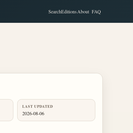
Search
Editions
About
FAQ
LAST UPDATED
2026-08-06