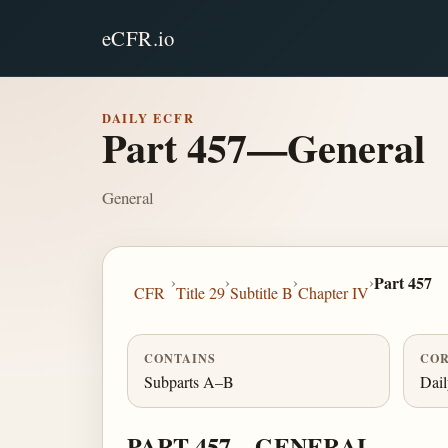
eCFR.io
DAILY ECFR
Part 457—General
General
›
›
›
›
Part 457
CFR
Title 29
Subtitle B
Chapter IV
CONTAINS
COR
Subparts A–B
Dai
PART 457—GENERAL