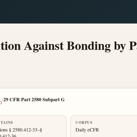
on Against Bonding by Par
›
29 CFR Part 2580 Subpart G
0
TAINS
CORPUS
ions § 2580.412-33–§
Daily eCFR
0.412-36