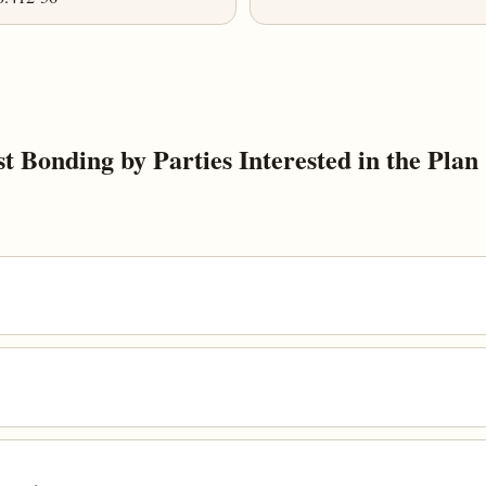
 Bonding by Parties Interested in the Plan