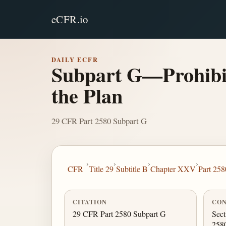
eCFR.io
DAILY ECFR
Subpart G—Prohibiti
the Plan
29 CFR Part 2580 Subpart G
›
›
›
›
CFR
Title 29
Subtitle B
Chapter XXV
Part 258
CITATION
CON
29 CFR Part 2580 Subpart G
Sect
258