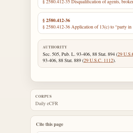
§ 2580.412-35 Disqualification of agents, broker
§ 2580.412-36
§ 2580.412-36 Application of 13(c) to “party in i
AUTHORITY
Sec. 505, Pub. L. 93-406, 88 Stat. 894 (
29 U.S.
93-406, 88 Stat. 889 (
29 U.S.C. 1112
).
CORPUS
Daily eCFR
Cite this page