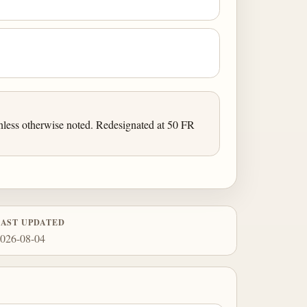
less otherwise noted. Redesignated at 50 FR
LAST UPDATED
026-08-04