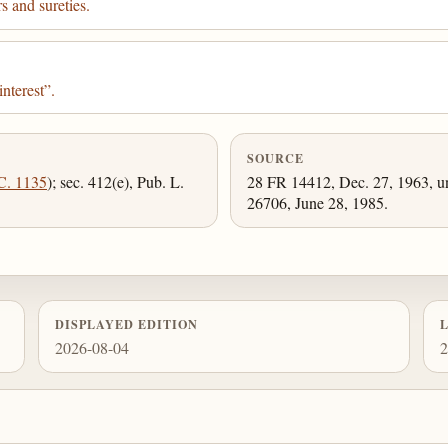
s and sureties.
nterest”.
SOURCE
C. 1135
); sec. 412(e), Pub. L.
28 FR 14412, Dec. 27, 1963, un
26706, June 28, 1985.
DISPLAYED EDITION
2026-08-04
2