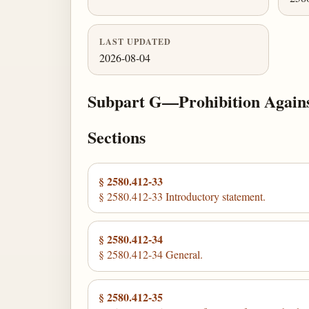
LAST UPDATED
2026-08-04
Subpart G—Prohibition Against
Sections
§ 2580.412-33
§ 2580.412-33 Introductory statement.
§ 2580.412-34
§ 2580.412-34 General.
§ 2580.412-35