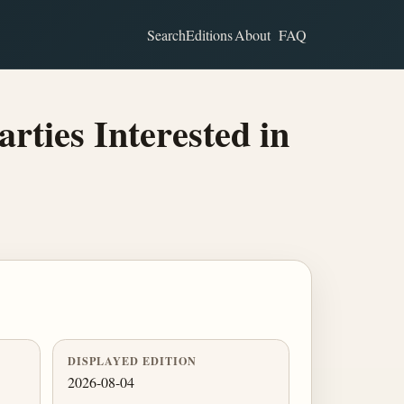
Search
Editions
About
FAQ
ties Interested in
DISPLAYED EDITION
2026-08-04