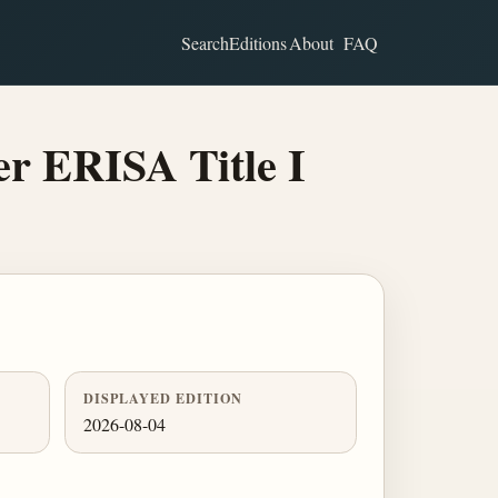
Search
Editions
About
FAQ
er ERISA Title I
DISPLAYED EDITION
2026-08-04