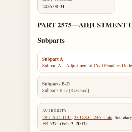
2026-08-04
PART 2575—ADJUSTMENT OF
Subparts
Subpart A
Subpart A—Adjustment of Civil Penalties Unde
Subparts B-D
Subparts B-D [Reserved]
AUTHORITY
29 U.S.C. 1135
;
28 U.S.C. 2461 note
; Secretar
FR 5374 (Feb. 3, 2003).