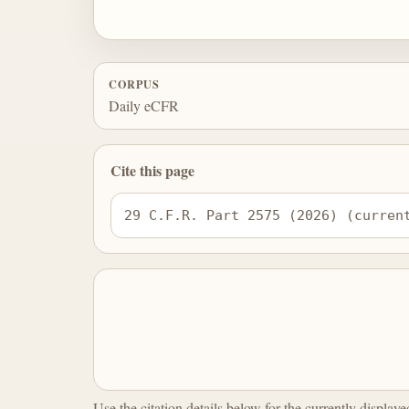
CORPUS
Daily eCFR
Cite this page
29 C.F.R. Part 2575 (2026) (curren
Use the citation details below for the currently display