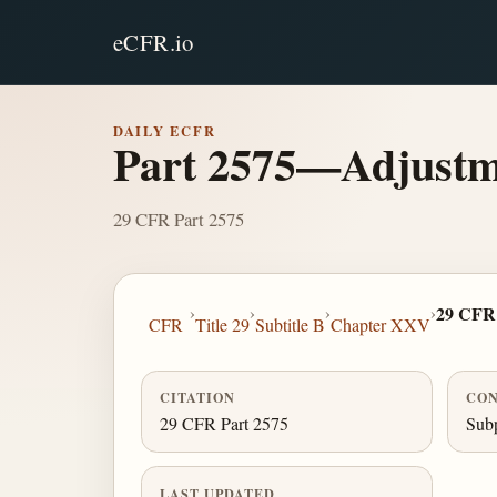
eCFR.io
DAILY ECFR
Part 2575—Adjustmen
29 CFR Part 2575
›
›
›
›
29 CFR 
CFR
Title 29
Subtitle B
Chapter XXV
CITATION
CON
29 CFR Part 2575
Subp
LAST UPDATED