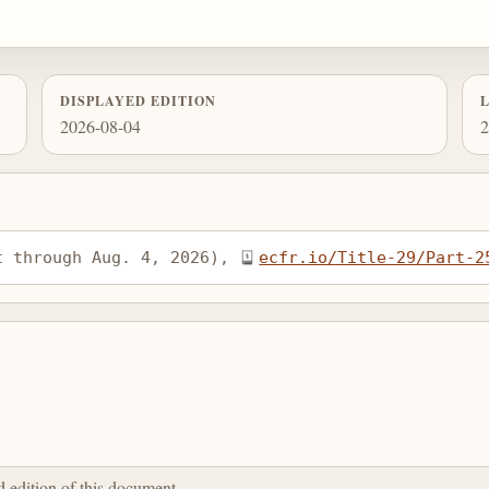
DISPLAYED EDITION
2026-08-04
2
t through Aug. 4, 2026), 
ecfr.io/Title-29/Part-2
ed edition of this document.