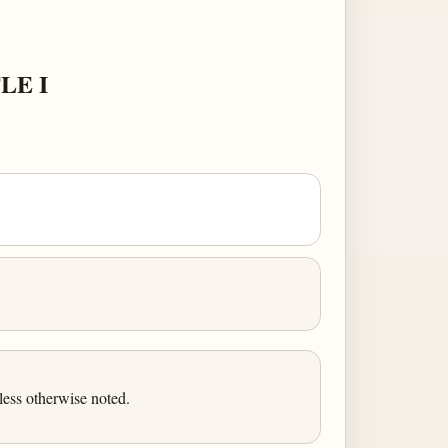
LE I
ess otherwise noted.