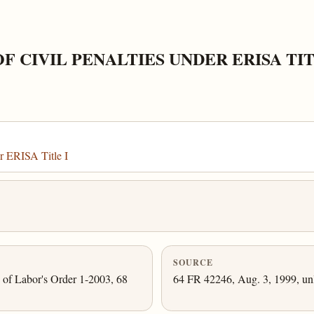
 CIVIL PENALTIES UNDER ERISA TIT
r ERISA Title I
SOURCE
y of Labor's Order 1-2003, 68
64 FR 42246, Aug. 3, 1999, unl