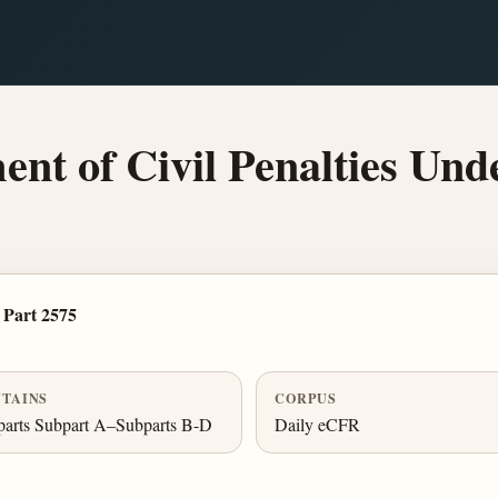
t of Civil Penalties Und
Part 2575
TAINS
CORPUS
arts Subpart A–Subparts B-D
Daily eCFR