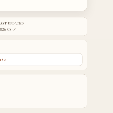
LAST UPDATED
026-08-04
575