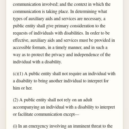
communication involved; and the context in which the
communication is taking place. In determining what
types of auxiliary aids and services are necessary, a
public entity shall give primary consideration to the
requests of individuals with disabilities. In order to be
effective, auxiliary aids and services must be provided in
accessible formats, in a timely manner, and in such a
way as to protect the privacy and independence of the
individual with a disability.
(c)(1) A public entity shall not require an individual with
a disability to bring another individual to interpret for
him or her.
(2) A public entity shall not rely on an adult
accompanying an individual with a disability to interpret
or facilitate communication except—
(i) In an emergency involving an imminent threat to the