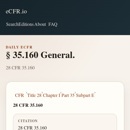
eCFR.io
Search
Editions
About
FAQ
DAILY ECFR
§ 35.160 General.
28 CFR 35.160
›
›
›
›
›
CFR
Title 28
Chapter I
Part 35
Subpart E
28 CFR 35.160
CITATION
28 CFR 35.160