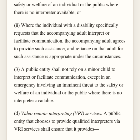
safety or welfare of an individual or the public where
there is no interpreter available; or
(ii) Where the individual with a disability specifically
requests that the accompanying adult interpret or
facilitate communication, the accompanying adult agrees
to provide such assistance, and reliance on that adult for
such assistance is appropriate under the circumstances.
(3) A public entity shall not rely on a minor child to
interpret or facilitate communication, except in an
emergency involving an imminent threat to the safety or
welfare of an individual or the public where there is no
interpreter available.
(d)
Video remote interpreting (VRI) services.
A public
entity that chooses to provide qualified interpreters via
VRI services shall ensure that it provides—