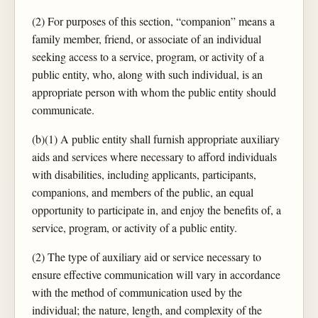
(2) For purposes of this section, “companion” means a
family member, friend, or associate of an individual
seeking access to a service, program, or activity of a
public entity, who, along with such individual, is an
appropriate person with whom the public entity should
communicate.
(b)(1) A public entity shall furnish appropriate auxiliary
aids and services where necessary to afford individuals
with disabilities, including applicants, participants,
companions, and members of the public, an equal
opportunity to participate in, and enjoy the benefits of, a
service, program, or activity of a public entity.
(2) The type of auxiliary aid or service necessary to
ensure effective communication will vary in accordance
with the method of communication used by the
individual; the nature, length, and complexity of the