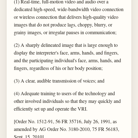
(1) Real-time, full-motion video and audio over a
dedicated high-speed, wide-bandwidth video connection
or wireless connection that delivers high-quality video
images that do not produce lags, choppy, blurry, or
grainy images, or irregular pauses in communication;
(2) A sharply delineated image that is large enough to
display the interpreter's face, arms, hands, and fingers,
and the participating individual's face, arms, hands, and
fingers, regardless of his or her body position;
(3) A clear, audible transmission of voices; and
(4) Adequate training to users of the technology and
other involved individuals so that they may quickly and
efficiently set up and operate the VRI.
[Order No. 1512-91, 56 FR 35716, July 26, 1991, as
amended by AG Order No. 3180-2010, 75 FR 56183,
Sept. 15, 2010]