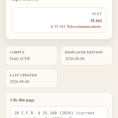
NEXT
35.161
§ 35.161 Telecommunications.
CORPUS
DISPLAYED EDITION
Daily eCFR
2026-08-06
LAST UPDATED
2026-08-06
Cite this page
28 C.F.R. § 35.160 (2026) (current 