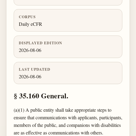
CORPUS
Daily eCFR
DISPLAYED EDITION
2026-08-06
LAST UPDATED
2026-08-06
§ 35.160 General.
(a)(1) A public entity shall take appropriate steps to
ensure that communications with applicants, participants,
members of the public, and companions with disabilities
are as effective as communications with others.