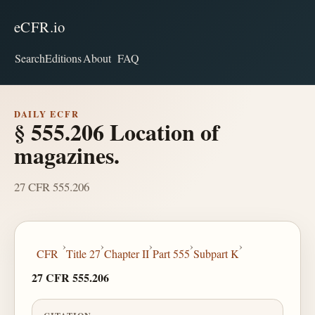
eCFR.io
Search
Editions
About
FAQ
DAILY ECFR
§ 555.206 Location of
magazines.
27 CFR 555.206
›
›
›
›
›
CFR
Title 27
Chapter II
Part 555
Subpart K
27 CFR 555.206