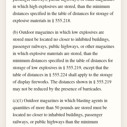
in which high explosives are stored, than the minimum
distances specified in the table of distances for storage of
explosive materials in § 555.218.
(b) Outdoor magazines in which low explosives are
stored must be located no closer to inhibited buildings,
passenger railways, public highways, or other magazines
in which explosive materials are stored, than the
minimum distances specified in the table of distances for
storage of low explosives in § 555.219, except that the
table of distances in § 555.224 shall apply to the storage
of display fireworks. The distances shown in § 555.219
may not be reduced by the presence of barricades.
(c)(1) Outdoor magazines in which blasting agents in
quantities of more than 50 pounds are stored must be
located no closer to inhabited buildings, passenger
railways, or public highways than the minimum