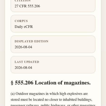
CITATION
27 CFR 555.206
CORPUS
Daily eCFR
DISPLAYED EDITION
2026-08-04
LAST UPDATED
2026-08-04
§ 555.206 Location of magazines.
(a) Outdoor magazines in which high explosives are
stored must be located no closer to inhabited buildings,
passenger railways, public highways, or other magazines