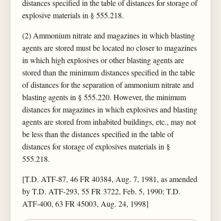
distances specified in the table of distances for storage of
explosive materials in § 555.218.
(2) Ammonium nitrate and magazines in which blasting
agents are stored must be located no closer to magazines
in which high explosives or other blasting agents are
stored than the minimum distances specified in the table
of distances for the separation of ammonium nitrate and
blasting agents in § 555.220. However, the minimum
distances for magazines in which explosives and blasting
agents are stored from inhabited buildings, etc., may not
be less than the distances specified in the table of
distances for storage of explosives materials in §
555.218.
[T.D. ATF-87, 46 FR 40384, Aug. 7, 1981, as amended
by T.D. ATF-293, 55 FR 3722, Feb. 5, 1990; T.D.
ATF-400, 63 FR 45003, Aug. 24, 1998]