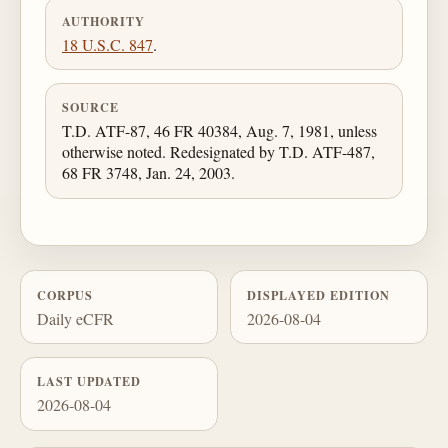
AUTHORITY
18 U.S.C. 847
.
SOURCE
T.D. ATF-87, 46 FR 40384, Aug. 7, 1981, unless
otherwise noted. Redesignated by T.D. ATF-487,
68 FR 3748, Jan. 24, 2003.
CORPUS
DISPLAYED EDITION
Daily eCFR
2026-08-04
LAST UPDATED
2026-08-04