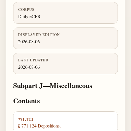
CORPUS
Daily eCFR
DISPLAYED EDITION
2026-08-06
LAST UPDATED
2026-08-06
Subpart J—Miscellaneous
Contents
771.124
§ 771.124 Depositions.