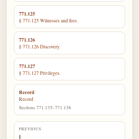
771.125
§ 771.125 Witnesses and fees.
771.126
§ 771.126 Discovery.
771.127
§ 771.127 Privileges.
Record
Record
Sections 771.135–771.136
PREVIOUS
I