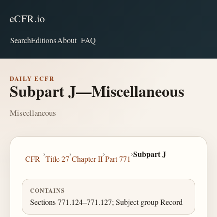
eCFR.io
Search
Editions
About
FAQ
DAILY ECFR
Subpart J—Miscellaneous
Miscellaneous
›
›
›
›
Subpart J
CFR
Title 27
Chapter II
Part 771
CONTAINS
Sections 771.124–771.127; Subject group Record