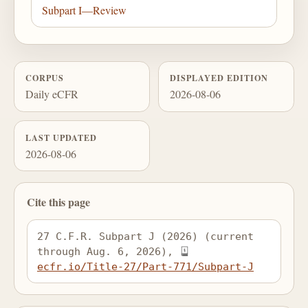
Subpart I—Review
CORPUS
DISPLAYED EDITION
Daily eCFR
2026-08-06
LAST UPDATED
2026-08-06
Cite this page
27 C.F.R. Subpart J (2026) (current 
through Aug. 6, 2026), 
ecfr.io/Title-27/Part-771/Subpart-J