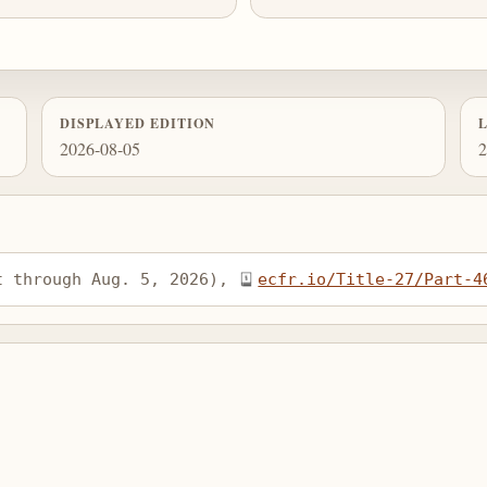
DISPLAYED EDITION
2026-08-05
2
t through Aug. 5, 2026), 
ecfr.io/Title-27/Part-4