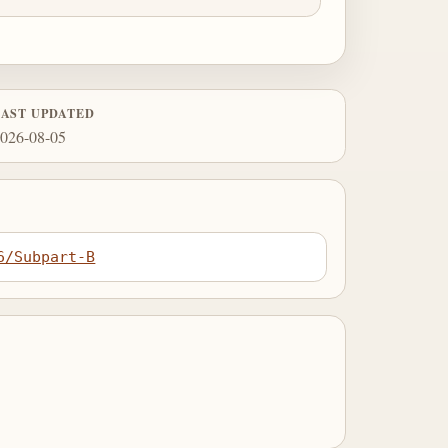
LAST UPDATED
026-08-05
6/Subpart-B