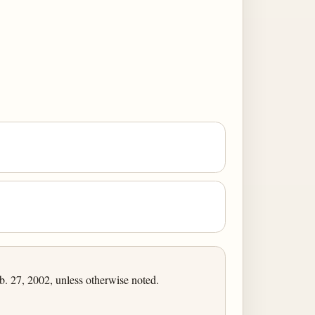
 27, 2002, unless otherwise noted.