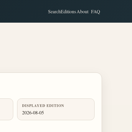
Search
Editions
About
FAQ
DISPLAYED EDITION
2026-08-05