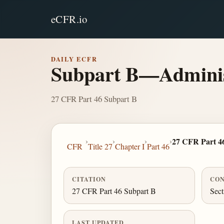
eCFR.io
DAILY ECFR
Subpart B—Administ
27 CFR Part 46 Subpart B
›
›
›
›
27 CFR Part 4
CFR
Title 27
Chapter I
Part 46
CITATION
CON
27 CFR Part 46 Subpart B
Sect
LAST UPDATED