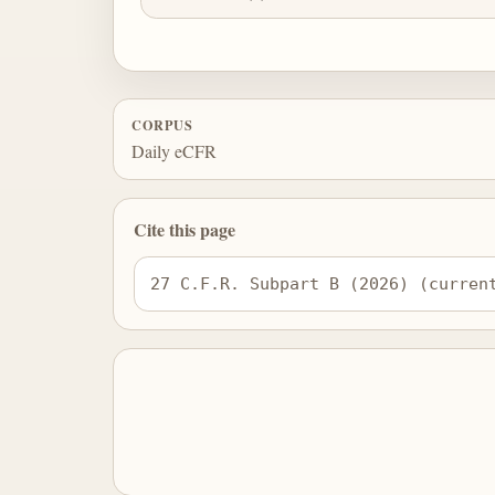
CORPUS
Daily eCFR
Cite this page
27 C.F.R. Subpart B (2026) (curren