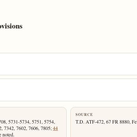
visions
SOURCE
708, 5731-5734, 5751, 5754,
T.D. ATF-472, 67 FR 8880, Feb.
2, 7342, 7602, 7606, 7805;
44
e noted.