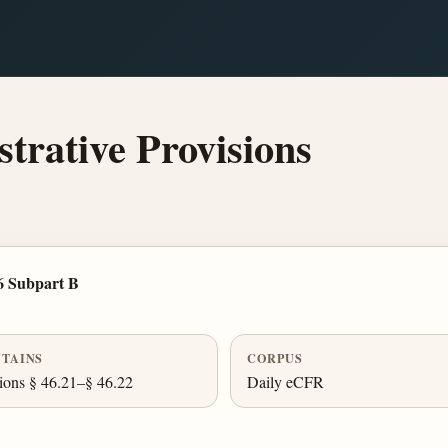
rative Provisions
6 Subpart B
TAINS
CORPUS
ions § 46.21–§ 46.22
Daily eCFR