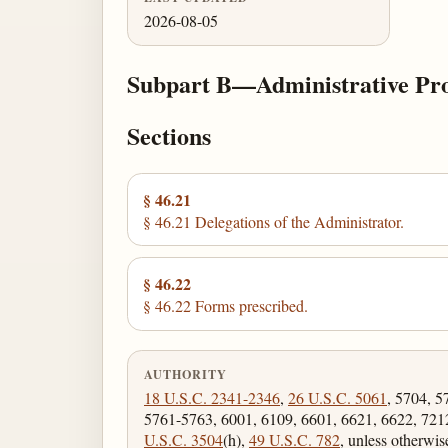
2026-08-05
Subpart B—Administrative Pro
Sections
§ 46.21
§ 46.21 Delegations of the Administrator.
§ 46.22
§ 46.22 Forms prescribed.
AUTHORITY
18 U.S.C. 2341-2346
,
26 U.S.C. 5061
, 5704, 5
5761-5763, 6001, 6109, 6601, 6621, 6622, 721
U.S.C. 3504
(h),
49 U.S.C. 782
, unless otherwis