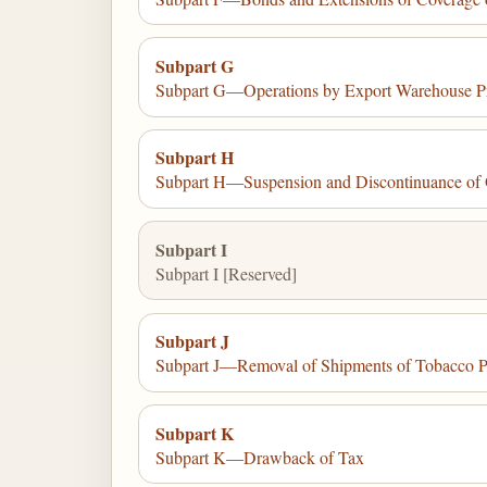
Subpart G
Subpart G—Operations by Export Warehouse Pr
Subpart H
Subpart H—Suspension and Discontinuance of 
Subpart I
Subpart I [Reserved]
Subpart J
Subpart J—Removal of Shipments of Tobacco Pr
Subpart K
Subpart K—Drawback of Tax