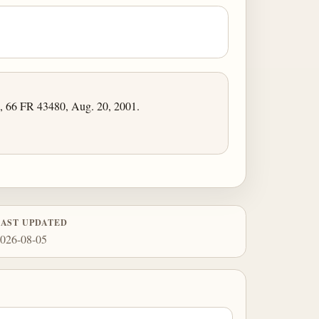
, 66 FR 43480, Aug. 20, 2001.
LAST UPDATED
026-08-05