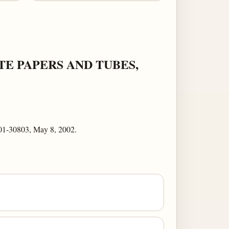
E PAPERS AND TUBES,
01-30803, May 8, 2002.