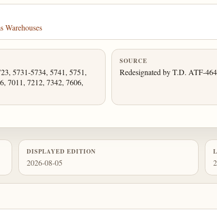
ms Warehouses
SOURCE
723, 5731-5734, 5741, 5751,
Redesignated by T.D. ATF-464
6, 7011, 7212, 7342, 7606,
DISPLAYED EDITION
2026-08-05
2