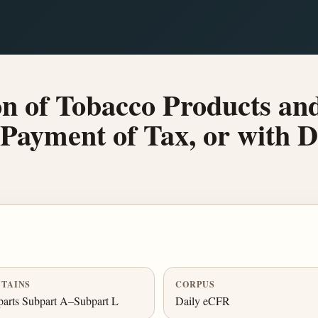
n of Tobacco Products and
 Payment of Tax, or with 
TAINS
CORPUS
arts Subpart A–Subpart L
Daily eCFR