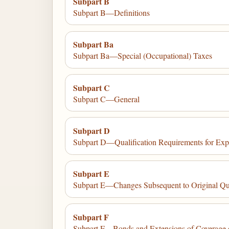
Subpart B
Subpart B—Definitions
Subpart Ba
Subpart Ba—Special (Occupational) Taxes
Subpart C
Subpart C—General
Subpart D
Subpart D—Qualification Requirements for Exp
Subpart E
Subpart E—Changes Subsequent to Original Qual
Subpart F
Subpart F—Bonds and Extensions of Coverage 