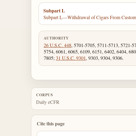
Subpart L
Subpart L—Withdrawal of Cigars From Custo
AUTHORITY
26 U.S.C. 448
, 5701-5705, 5711-5713, 5721-5
5754, 6061, 6065, 6109, 6151, 6402, 6404, 680
7805;
31 U.S.C. 9301
, 9303, 9304, 9306.
CORPUS
Daily eCFR
Cite this page