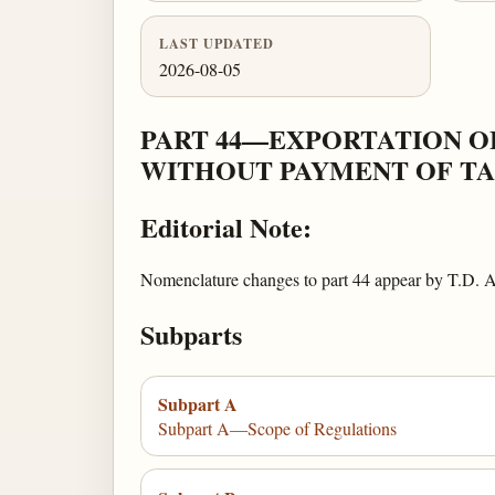
LAST UPDATED
2026-08-05
PART 44—EXPORTATION O
WITHOUT PAYMENT OF TA
Editorial Note:
Nomenclature changes to part 44 appear by T.D.
Subparts
Subpart A
Subpart A—Scope of Regulations