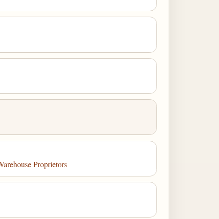
Warehouse Proprietors