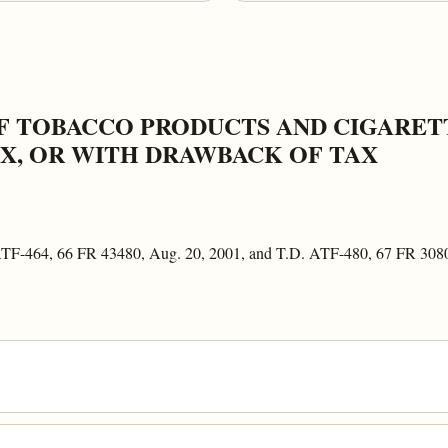
F TOBACCO PRODUCTS AND CIGARETT
X, OR WITH DRAWBACK OF TAX
 ATF-464, 66 FR 43480, Aug. 20, 2001, and T.D. ATF-480, 67 FR 308