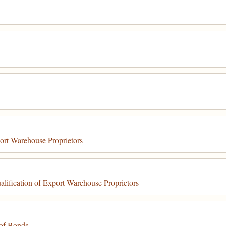
ort Warehouse Proprietors
ification of Export Warehouse Proprietors
of Bonds