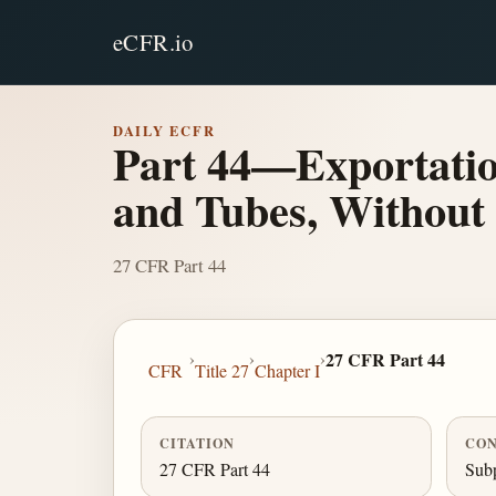
eCFR.io
DAILY ECFR
Part 44—Exportatio
and Tubes, Without
27 CFR Part 44
›
›
›
27 CFR Part 44
CFR
Title 27
Chapter I
CITATION
CON
27 CFR Part 44
Subp