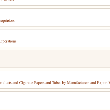
oprietors
Operations
oducts and Cigarette Papers and Tubes by Manufacturers and Export 