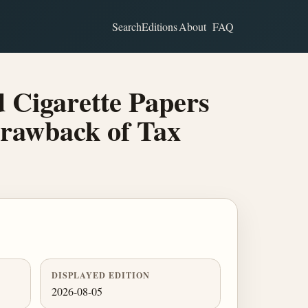
Search
Editions
About
FAQ
 Cigarette Papers
Drawback of Tax
DISPLAYED EDITION
2026-08-05