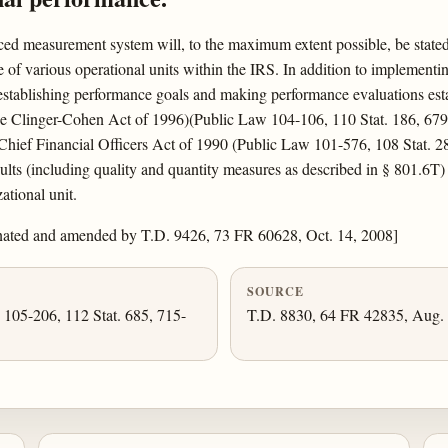
ed measurement system will, to the maximum extent possible, be stated 
 of various operational units within the IRS. In addition to implementi
 establishing performance goals and making performance evaluations estab
the Clinger-Cohen Act of 1996)(Public Law 104-106, 110 Stat. 186, 67
Chief Financial Officers Act of 1990 (Public Law 101-576, 108 Stat. 2
esults (including quality and quantity measures as described in § 801.6T
ational unit.
nated and amended by T.D. 9426, 73 FR 60628, Oct. 14, 2008]
SOURCE
. 105-206, 112 Stat. 685, 715-
T.D. 8830, 64 FR 42835, Aug. 6