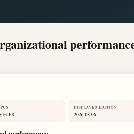
rganizational performance
PUS
DISPLAYED EDITION
ly eCFR
2026-08-06
nal performance.