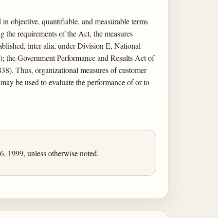
in objective, quantifiable, and measurable terms
ng the requirements of the Act, the measures
lished, inter alia, under Division E, National
9); the Government Performance and Results Act of
838). Thus, organizational measures of customer
) may be used to evaluate the performance of or to
, 1999, unless otherwise noted.