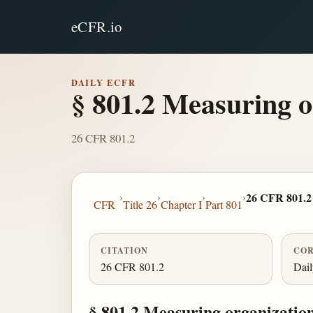
eCFR.io
DAILY ECFR
§ 801.2 Measuring o
26 CFR 801.2
›
›
›
›
26 CFR 801.2
CFR
Title 26
Chapter I
Part 801
CITATION
COR
26 CFR 801.2
Dai
§ 801.2 Measuring organizatio