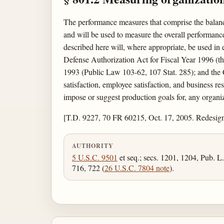
The performance measures that comprise the balanc
and will be used to measure the overall performance
described here will, where appropriate, be used in
Defense Authorization Act for Fiscal Year 1996 (
1993 (Public Law 103-62, 107 Stat. 285); and the 
satisfaction, employee satisfaction, and business r
impose or suggest production goals for, any organiz
[T.D. 9227, 70 FR 60215, Oct. 17, 2005. Redesig
AUTHORITY
5 U.S.C. 9501
et seq.; secs. 1201, 1204, Pub. L
716, 722 (
26 U.S.C. 7804 note
).