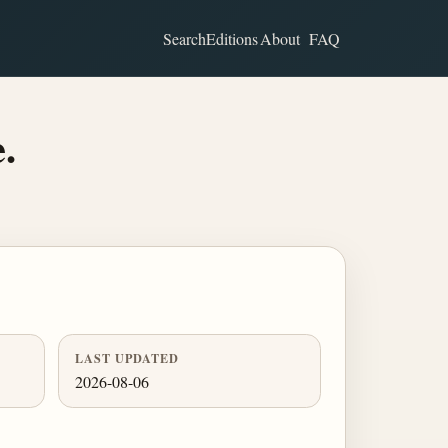
Search
Editions
About
FAQ
.
LAST UPDATED
2026-08-06