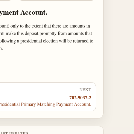
ayment Account.
t) only to the extent that there are amounts in
will make this deposit promptly from amounts that
lowing a presidential election will be returned to
n.
NEXT
702.9037-2
residential Primary Matching Payment Account.
LAST UPDATED