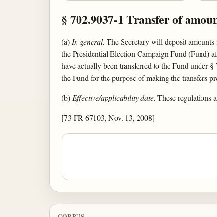
§ 702.9037-1 Transfer of amou
(a)
In general.
The Secretary will deposit amounts 
the Presidential Election Campaign Fund (Fund) aft
have actually been transferred to the Fund under §
the Fund for the purpose of making the transfers pre
(b)
Effective/applicability date.
These regulations a
[73 FR 67103, Nov. 13, 2008]
CORPUS