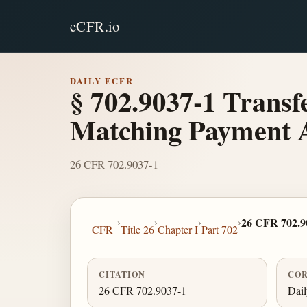
eCFR.io
DAILY ECFR
§ 702.9037-1 Transf
Matching Payment 
26 CFR 702.9037-1
›
›
›
›
26 CFR 702.9
CFR
Title 26
Chapter I
Part 702
CITATION
COR
26 CFR 702.9037-1
Dai