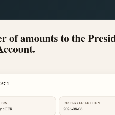
er of amounts to the Presi
Account.
037-1
PUS
DISPLAYED EDITION
ly eCFR
2026-08-06