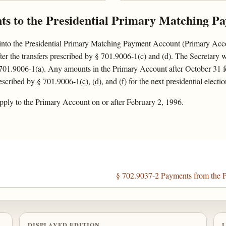
nts to the Presidential Primary Matching P
into the Presidential Primary Matching Payment Account (Primary Accoun
er the transfers prescribed by § 701.9006-1(c) and (d). The Secretary 
 701.9006-1(a). Any amounts in the Primary Account after October 31 fol
scribed by § 701.9006-1(c), (d), and (f) for the next presidential electio
pply to the Primary Account on or after February 2, 1996.
§ 702.9037-2 Payments from the P
DISPLAYED EDITION