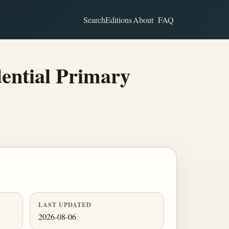
Search
Editions
About
FAQ
dential Primary
LAST UPDATED
2026-08-06