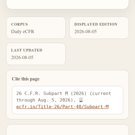
CORPUS
DISPLAYED EDITION
Daily eCFR
2026-08-05
LAST UPDATED
2026-08-05
Cite this page
26 C.F.R. Subpart M (2026) (current 
through Aug. 5, 2026), 
ecfr.io/Title-26/Part-48/Subpart-M