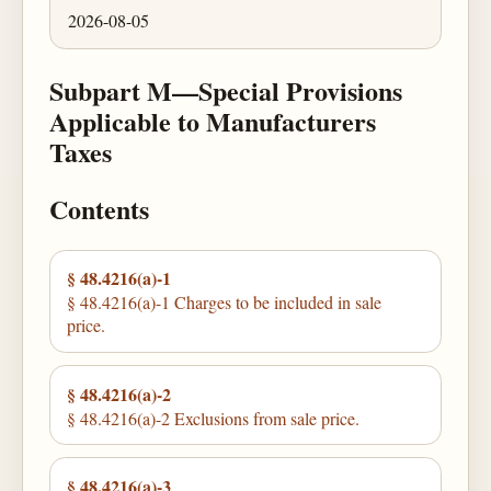
2026-08-05
Subpart M—Special Provisions
Applicable to Manufacturers
Taxes
Contents
§ 48.4216(a)-1
§ 48.4216(a)-1 Charges to be included in sale
price.
§ 48.4216(a)-2
§ 48.4216(a)-2 Exclusions from sale price.
§ 48.4216(a)-3