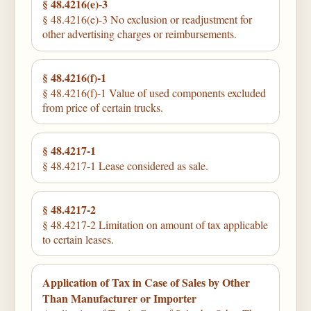
§ 48.4216(e)-3
§ 48.4216(e)-3 No exclusion or readjustment for
other advertising charges or reimbursements.
§ 48.4216(f)-1
§ 48.4216(f)-1 Value of used components excluded
from price of certain trucks.
§ 48.4217-1
§ 48.4217-1 Lease considered as sale.
§ 48.4217-2
§ 48.4217-2 Limitation on amount of tax applicable
to certain leases.
Application of Tax in Case of Sales by Other
Than Manufacturer or Importer