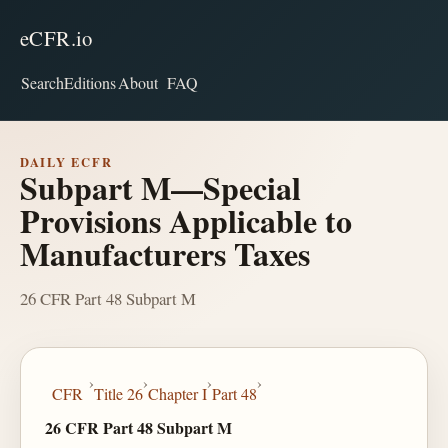
eCFR.io
Search
Editions
About
FAQ
DAILY ECFR
Subpart M—Special
Provisions Applicable to
Manufacturers Taxes
26 CFR Part 48 Subpart M
›
›
›
›
CFR
Title 26
Chapter I
Part 48
26 CFR Part 48 Subpart M