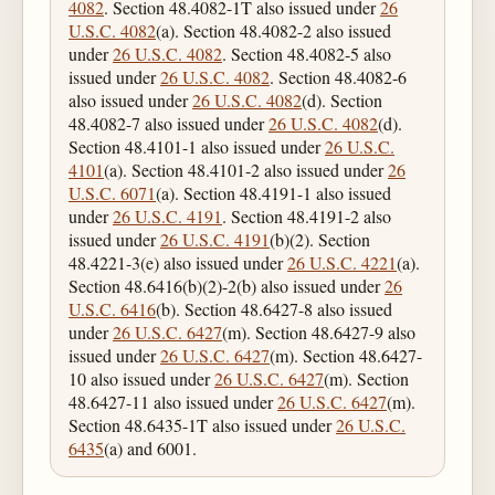
4082
. Section 48.4082-1T also issued under
26
U.S.C. 4082
(a). Section 48.4082-2 also issued
under
26 U.S.C. 4082
. Section 48.4082-5 also
issued under
26 U.S.C. 4082
. Section 48.4082-6
also issued under
26 U.S.C. 4082
(d). Section
48.4082-7 also issued under
26 U.S.C. 4082
(d).
Section 48.4101-1 also issued under
26 U.S.C.
4101
(a). Section 48.4101-2 also issued under
26
U.S.C. 6071
(a). Section 48.4191-1 also issued
under
26 U.S.C. 4191
. Section 48.4191-2 also
issued under
26 U.S.C. 4191
(b)(2). Section
48.4221-3(e) also issued under
26 U.S.C. 4221
(a).
Section 48.6416(b)(2)-2(b) also issued under
26
U.S.C. 6416
(b). Section 48.6427-8 also issued
under
26 U.S.C. 6427
(m). Section 48.6427-9 also
issued under
26 U.S.C. 6427
(m). Section 48.6427-
10 also issued under
26 U.S.C. 6427
(m). Section
48.6427-11 also issued under
26 U.S.C. 6427
(m).
Section 48.6435-1T also issued under
26 U.S.C.
6435
(a) and 6001.