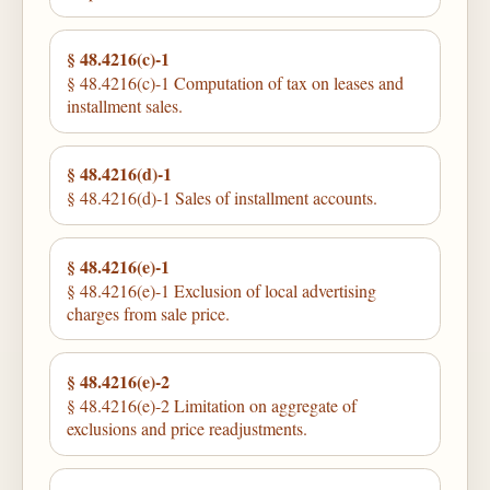
§ 48.4216(c)-1
§ 48.4216(c)-1 Computation of tax on leases and
installment sales.
§ 48.4216(d)-1
§ 48.4216(d)-1 Sales of installment accounts.
§ 48.4216(e)-1
§ 48.4216(e)-1 Exclusion of local advertising
charges from sale price.
§ 48.4216(e)-2
§ 48.4216(e)-2 Limitation on aggregate of
exclusions and price readjustments.