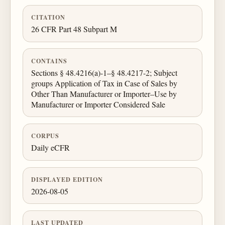
CITATION
26 CFR Part 48 Subpart M
CONTAINS
Sections § 48.4216(a)-1–§ 48.4217-2; Subject
groups Application of Tax in Case of Sales by
Other Than Manufacturer or Importer–Use by
Manufacturer or Importer Considered Sale
CORPUS
Daily eCFR
DISPLAYED EDITION
2026-08-05
LAST UPDATED