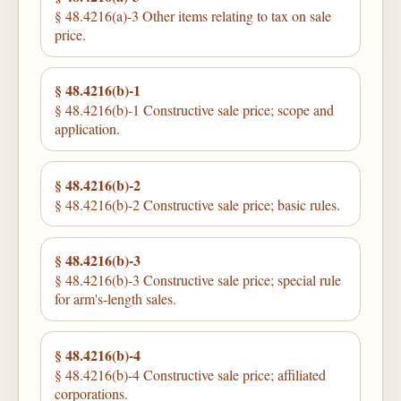
§ 48.4216(a)-3 Other items relating to tax on sale
price.
§ 48.4216(b)-1
§ 48.4216(b)-1 Constructive sale price; scope and
application.
§ 48.4216(b)-2
§ 48.4216(b)-2 Constructive sale price; basic rules.
§ 48.4216(b)-3
§ 48.4216(b)-3 Constructive sale price; special rule
for arm's-length sales.
§ 48.4216(b)-4
§ 48.4216(b)-4 Constructive sale price; affiliated
corporations.