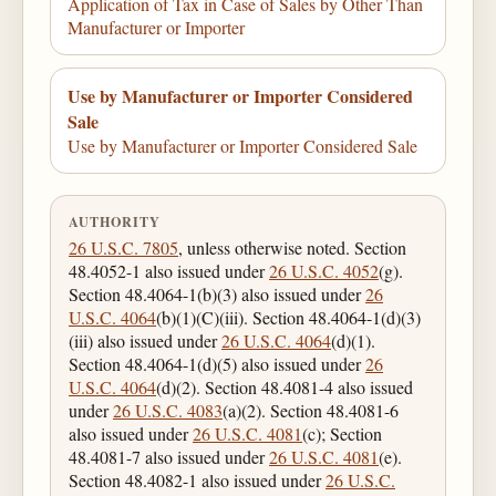
Application of Tax in Case of Sales by Other Than
Manufacturer or Importer
Use by Manufacturer or Importer Considered
Sale
Use by Manufacturer or Importer Considered Sale
AUTHORITY
26 U.S.C. 7805
, unless otherwise noted. Section
48.4052-1 also issued under
26 U.S.C. 4052
(g).
Section 48.4064-1(b)(3) also issued under
26
U.S.C. 4064
(b)(1)(C)(iii). Section 48.4064-1(d)(3)
(iii) also issued under
26 U.S.C. 4064
(d)(1).
Section 48.4064-1(d)(5) also issued under
26
U.S.C. 4064
(d)(2). Section 48.4081-4 also issued
under
26 U.S.C. 4083
(a)(2). Section 48.4081-6
also issued under
26 U.S.C. 4081
(c); Section
48.4081-7 also issued under
26 U.S.C. 4081
(e).
Section 48.4082-1 also issued under
26 U.S.C.