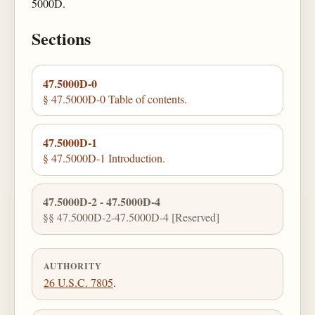
5000D.
Sections
47.5000D-0
§ 47.5000D-0 Table of contents.
47.5000D-1
§ 47.5000D-1 Introduction.
47.5000D-2 - 47.5000D-4
§§ 47.5000D-2-47.5000D-4 [Reserved]
AUTHORITY
26 U.S.C. 7805
.