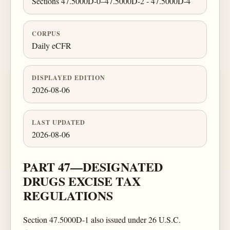
Sections 47.5000D-0–47.5000D-2 - 47.5000D-4
CORPUS
Daily eCFR
DISPLAYED EDITION
2026-08-06
LAST UPDATED
2026-08-06
PART 47—DESIGNATED
DRUGS EXCISE TAX
REGULATIONS
Section 47.5000D-1 also issued under 26 U.S.C.