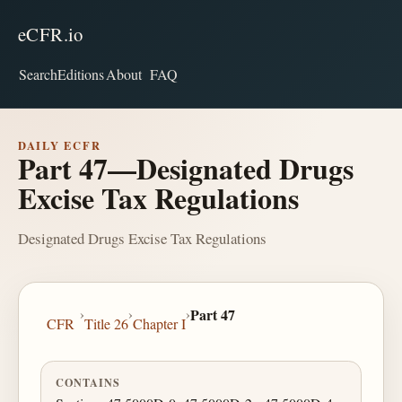
eCFR.io
Search
Editions
About
FAQ
DAILY ECFR
Part 47—Designated Drugs
Excise Tax Regulations
Designated Drugs Excise Tax Regulations
›
›
›
Part 47
CFR
Title 26
Chapter I
CONTAINS