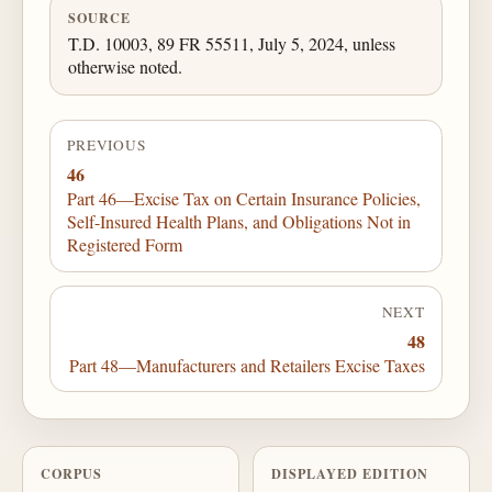
SOURCE
T.D. 10003, 89 FR 55511, July 5, 2024, unless
otherwise noted.
PREVIOUS
46
Part 46—Excise Tax on Certain Insurance Policies,
Self-Insured Health Plans, and Obligations Not in
Registered Form
NEXT
48
Part 48—Manufacturers and Retailers Excise Taxes
CORPUS
DISPLAYED EDITION