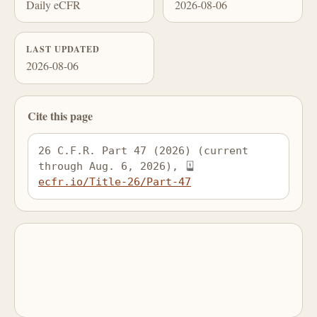
Daily eCFR
2026-08-06
LAST UPDATED
2026-08-06
Cite this page
26 C.F.R. Part 47 (2026) (current 
through Aug. 6, 2026), 
ecfr.io/Title-26/Part-47