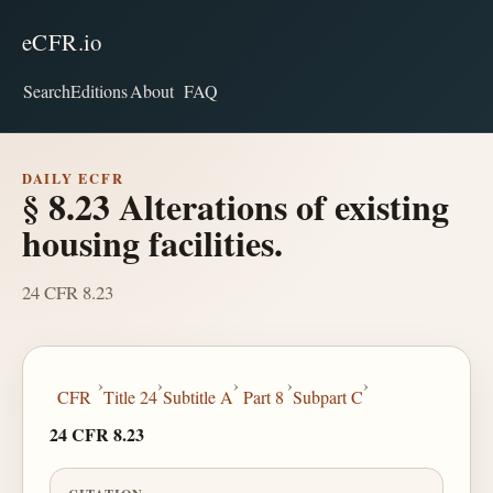
eCFR.io
Search
Editions
About
FAQ
DAILY ECFR
§ 8.23 Alterations of existing
housing facilities.
24 CFR 8.23
›
›
›
›
›
CFR
Title 24
Subtitle A
Part 8
Subpart C
24 CFR 8.23