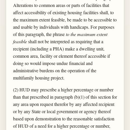
Alterations to common areas or parts of facilities that
affect accessibility of existing housing facilities shall, to
the maximum extent feasible, be made to be accessible to
and usable by individuals with handicaps. For purposes
of this paragraph, the phrase
to the maximum extent
feasible
shall not be interpreted as requiring that a
recipient (including a PHA) make a dwelling unit,
common area, facility or element thereof accessible if
doing so would impose undue financial and
administrative burdens on the operation of the
multifamily housing project.
(2) HUD may prescribe a higher percentage or number
than that prescribed in paragraph (b)(1) of this section for
any area upon request therefor by any affected recipient
or by any State or local government or agency thereof
based upon demonstration to the reasonable satisfaction
of HUD of a need for a higher percentage or number,