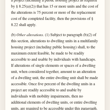
by § 8.25(a)(2)) that has 15 or more units and the cost of
the alterations is 75 percent or more of the replacement
cost of the completed facility, then the provisions of §
8.22 shall apply.
(b)
Other alterations.
(1) Subject to paragraph (b)(2) of
this section, alterations to dwelling units in a multifamily
housing project (including public housing) shall, to the
maximum extent feasible, be made to be readily
accessible to and usable by individuals with handicaps.
If alterations of single elements or spaces of a dwelling
unit, when considered together, amount to an alteration
of a dwelling unit, the entire dwelling unit shall be made
accessible. Once five percent of the dwelling units in a
project are readily accessible to and usable by
individuals with mobility impairments, then no
additional elements of dwelling units, or entire dwelling
units, are required to be accessible under this paragraph.