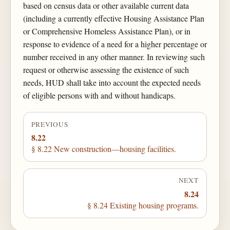
based on census data or other available current data
(including a currently effective Housing Assistance Plan
or Comprehensive Homeless Assistance Plan), or in
response to evidence of a need for a higher percentage or
number received in any other manner. In reviewing such
request or otherwise assessing the existence of such
needs, HUD shall take into account the expected needs
of eligible persons with and without handicaps.
PREVIOUS
8.22
§ 8.22 New construction—housing facilities.
NEXT
8.24
§ 8.24 Existing housing programs.