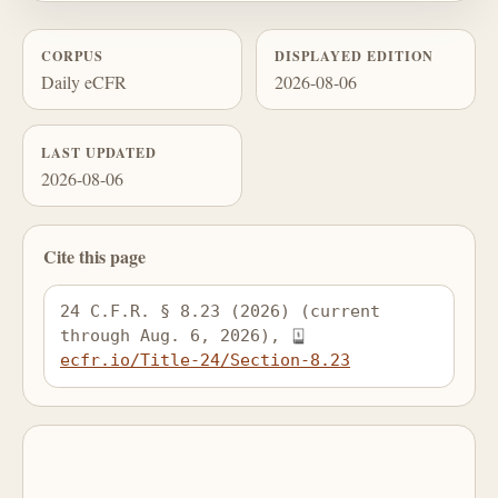
CORPUS
DISPLAYED EDITION
Daily eCFR
2026-08-06
LAST UPDATED
2026-08-06
Cite this page
24 C.F.R. § 8.23 (2026) (current 
through Aug. 6, 2026), 
ecfr.io/Title-24/Section-8.23