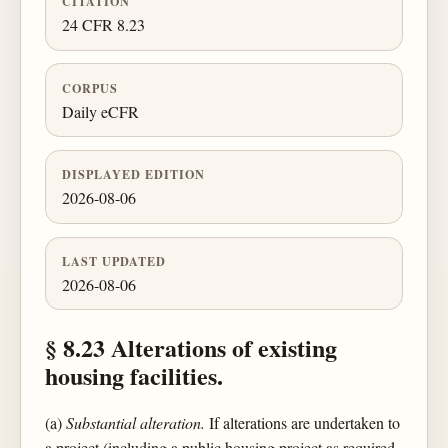
CITATION
24 CFR 8.23
CORPUS
Daily eCFR
DISPLAYED EDITION
2026-08-06
LAST UPDATED
2026-08-06
§ 8.23 Alterations of existing
housing facilities.
(a)
Substantial alteration.
If alterations are undertaken to
a project (including a public housing project as required