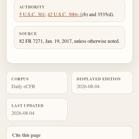
AUTHORITY
5 U.S.C. 301
;
42 U.S.C. 300v-1
(b) and 3535(d).
SOURCE
82 FR 7271, Jan. 19, 2017, unless otherwise noted.
CORPUS
DISPLAYED EDITION
Daily eCFR
2026-08-04
LAST UPDATED
2026-08-04
Cite this page