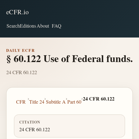
eCFR.io
Search
Editions
About
FAQ
DAILY ECFR
§ 60.122 Use of Federal funds.
24 CFR 60.122
›
›
›
›
24 CFR 60.122
CFR
Title 24
Subtitle A
Part 60
CITATION
24 CFR 60.122