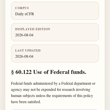
CORPUS
Daily eCFR
DISPLAYED EDITION
2026-08-04
LAST UPDATED
2026-08-04
§ 60.122 Use of Federal funds.
Federal funds administered by a Federal department or
agency may not be expended for research involving
human subjects unless the requirements of this policy
have been satisfied.